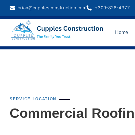
brian@cupplesconstruction.com
+309-826-4377
Home
SERVICE LOCATION
Commercial Roofing