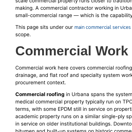
scale commercial property runs closer to traditi
making. A commercial contractor working in Urban
small-commercial range — which is the capability
main commercial services
This page sits under our
scope.
Commercial Work 
Commercial work here covers commercial roofing
drainage, and flat roof and specialty system wo
procurement context.
Commercial roofing
in Urbana spans the system 
medical commercial property typically run on T
terms, with some EPDM still in service on properti
academic property runs on a similar single-ply spe
in service on older institutional buildings. Dow
bitumen and built-up systems on historic commerc