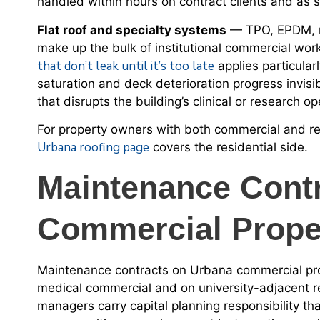
handled within hours on contract clients and as s
Flat roof and specialty systems
— TPO, EPDM, mo
make up the bulk of institutional commercial wor
that don’t leak until it’s too late
applies particularl
saturation and deck deterioration progress invisi
that disrupts the building’s clinical or research op
For property owners with both commercial and re
Urbana roofing page
covers the residential side.
Maintenance Cont
Commercial Prope
Maintenance contracts on Urbana commercial prop
medical commercial and on university-adjacent r
managers carry capital planning responsibility 