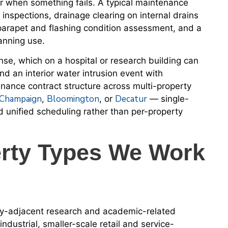
ir when something fails. A typical maintenance
l inspections, drainage clearing on internal drains
rapet and flashing condition assessment, and a
lanning use.
nse, which on a hospital or research building can
d an interior water intrusion event with
ance contract structure across multi-property
Champaign
Bloomington
Decatur
,
, or
— single-
d unified scheduling rather than per-property
rty Types We Work
ity-adjacent research and academic-related
ndustrial, smaller-scale retail and service-