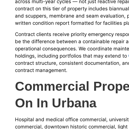
across multi-year cycles — not just reactive repa
contract on this tier of property includes biannua
and scuppers, membrane and seam evaluation, pa
written condition report formatted for facilities p
Contract clients receive priority emergency respo
be the difference between a containable repair an
operational consequences. We coordinate mainten
holdings, including portfolios that may extend to
contract structure, consistent documentation, an
contract management.
Commercial Prope
On In Urbana
Hospital and medical office commercial, univers
commercial, downtown historic commercial, light i