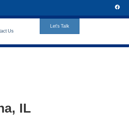
Let's Talk
tact Us
a, IL