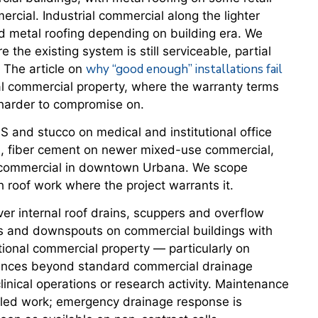
rcial. Industrial commercial along the lighter
d metal roofing depending on building era. We
the existing system is still serviceable, partial
why “good enough” installations fail
 The article on
onal commercial property, where the warranty terms
s harder to compromise on.
 and stucco on medical and institutional office
gs, fiber cement on newer mixed-use commercial,
ic commercial in downtown Urbana. We scope
 roof work where the project warrants it.
er internal roof drains, scuppers and overflow
ers and downspouts on commercial buildings with
utional commercial property — particularly on
uences beyond standard commercial drainage
 clinical operations or research activity. Maintenance
uled work; emergency drainage response is