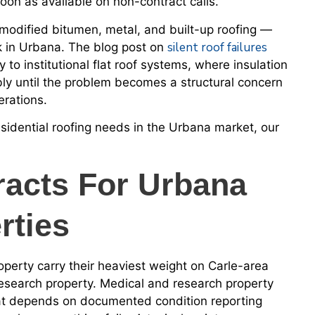
oon as available on non-contract calls.
dified bitumen, metal, and built-up roofing —
silent roof failures
k in Urbana. The blog post on
y to institutional flat roof systems, where insulation
bly until the problem becomes a structural concern
erations.
sidential roofing needs in the Urbana market, our
racts For Urbana
rties
erty carry their heaviest weight on Carle-area
esearch property. Medical and research property
that depends on documented condition reporting