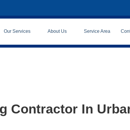
Our Services
About Us
Service Area
Con
 Contractor In Urban