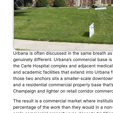
Urbana is often discussed in the same breath as 
genuinely different. Urbana’s commercial base is
the Carle Hospital complex and adjacent medical c
and academic facilities that extend into Urban
those two anchors sits a smaller-scale downtown 
and a residential commercial property base that’s
Champaign and lighter on retail corridor commerc
The result is a commercial market where institut
percentage of the work than they would in a non-u