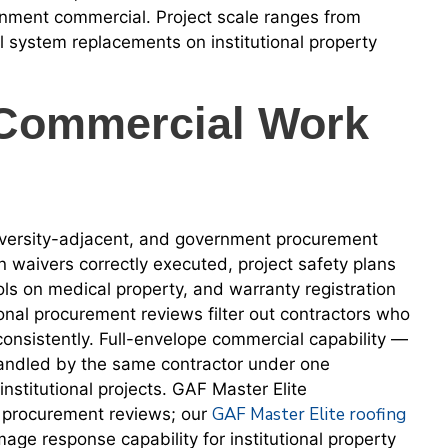
rnment commercial. Project scale ranges from
l system replacements on institutional property
Commercial Work
iversity-adjacent, and government procurement
n waivers correctly executed, project safety plans
cols on medical property, and warranty registration
nal procurement reviews filter out contractors who
 consistently. Full-envelope commercial capability —
 handled by the same contractor under one
titutional projects. GAF Master Elite
GAF Master Elite roofing
al procurement reviews; our
age response capability for institutional property