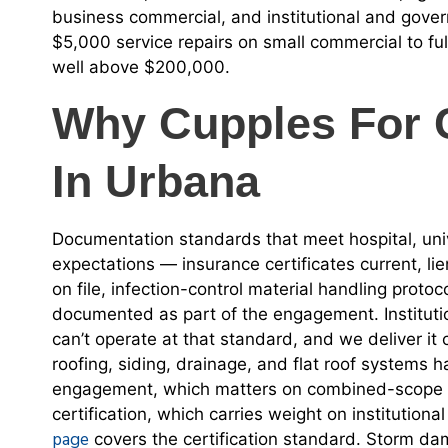
business commercial, and institutional and gove
$5,000 service repairs on small commercial to ful
well above $200,000.
Why Cupples For 
In Urbana
Documentation standards that meet hospital, un
expectations — insurance certificates current, lie
on file, infection-control material handling proto
documented as part of the engagement. Institutio
can’t operate at that standard, and we deliver it
roofing, siding, drainage, and flat roof systems
engagement, which matters on combined-scope ins
certification, which carries weight on institution
page
covers the certification standard. Storm dam