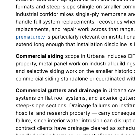
formats and steep-slope shingle on smaller comme
industrial corridor mixes single-ply membrane an
handle full system replacements, recoveries where 
replacements, and repair work across that range.
prematurely
is particularly relevant on instituti
extend long enough that installation discipline i
Commercial siding
scope in Urbana includes EIFS
property, metal panel work on industrial buildin
and selective siding work on the smaller histor
commercial siding standalone or coordinated with
Commercial gutters and drainage
in Urbana cov
systems on flat roof systems, and exterior gutt
steep-slope sections. Drainage failures on instit
hospital and research property — carry conseq
failure, since interior water intrusion can disrupt
contract clients have drainage cleared as sched