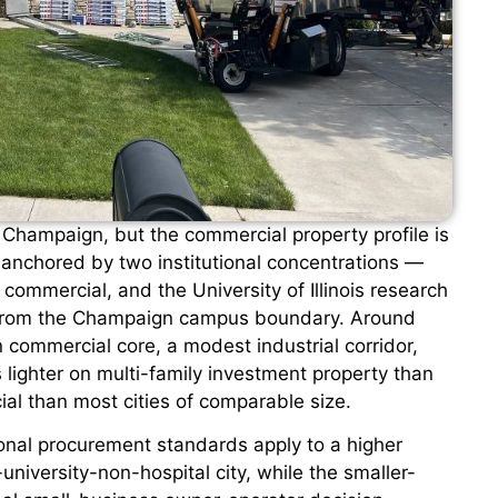
Champaign, but the commercial property profile is
 anchored by two institutional concentrations —
ommercial, and the University of Illinois research
a from the Champaign campus boundary. Around
commercial core, a modest industrial corridor,
 lighter on multi-family investment property than
ial than most cities of comparable size.
ional procurement standards apply to a higher
niversity-non-hospital city, while the smaller-