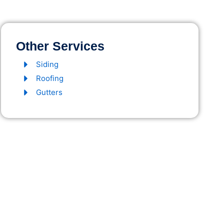
Other Services
Siding
Roofing
Gutters