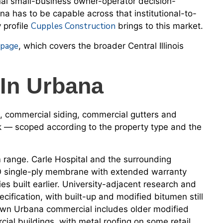
onal small-business owner-operator decision-
a has to be capable across that institutional-to-
Cupples Construction
 profile
brings to this market.
 page
, which covers the broader Central Illinois
In Urbana
, commercial siding, commercial gutters and
rk — scoped according to the property type and the
range. Carle Hospital and the surrounding
PO single-ply membrane with extended warranty
es built earlier. University-adjacent research and
cification, with built-up and modified bitumen still
ntown Urbana commercial includes older modified
ial buildings, with metal roofing on some retail