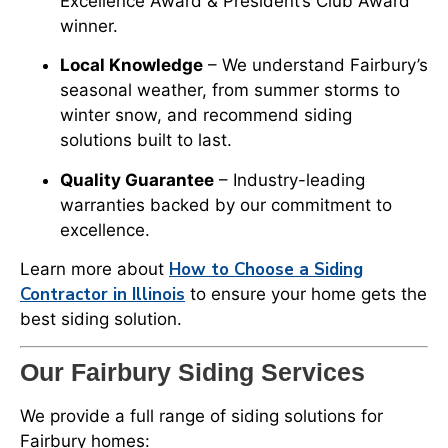
Excellence Award & President’s Club Award
winner.
Local Knowledge
– We understand Fairbury’s
seasonal weather, from summer storms to
winter snow, and recommend siding
solutions built to last.
Quality Guarantee
– Industry-leading
warranties backed by our commitment to
excellence.
How to Choose a Siding
Learn more about
Contractor in Illinois
to ensure your home gets the
best siding solution.
Our Fairbury Siding Services
We provide a full range of siding solutions for
Fairbury homes: