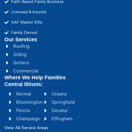
Faith-Based Family Business
Licensed & Insured
GAF Master Elite
Family Owned
Our Services
Roofing
Siding
Gutters
Commercial
Where We Help Families
Central Illinois:
Normal
Urbana
Bloomington
Springfield
Peoria
Decatur
Champaign
Effingham
View All Service Areas