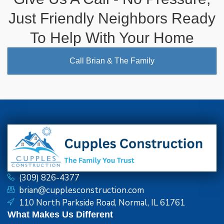
Just Friendly Neighbors Ready
To Help With Your Home
Call Brian & The Family
(309) 826-4377
brian@cupplesconstruction.com
110 North Parkside Road, Normal, IL 61761
What Makes Us Different