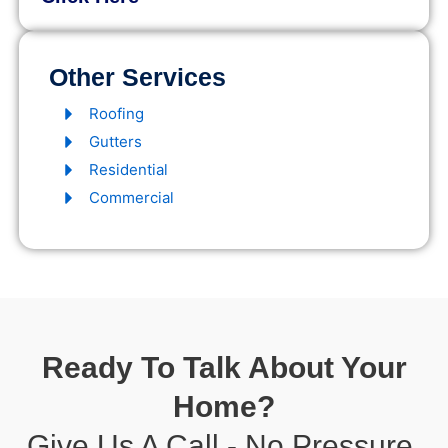
Other Services
Roofing
Gutters
Residential
Commercial
Ready To Talk About Your
Home?
Give Us A Call - No Pressure,