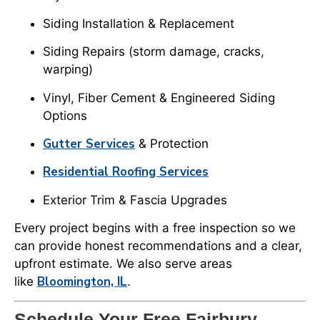
Siding Installation & Replacement
Siding Repairs (storm damage, cracks,
warping)
Vinyl, Fiber Cement & Engineered Siding
Options
Gutter Services
& Protection
Residential Roofing Services
Exterior Trim & Fascia Upgrades
Every project begins with a free inspection so we
can provide honest recommendations and a clear,
upfront estimate. We also serve areas
Bloomington, IL
like
.
Schedule Your Free Fairbury