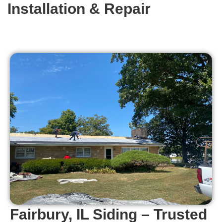
Installation & Repair
Fairbury, IL Siding – Trusted