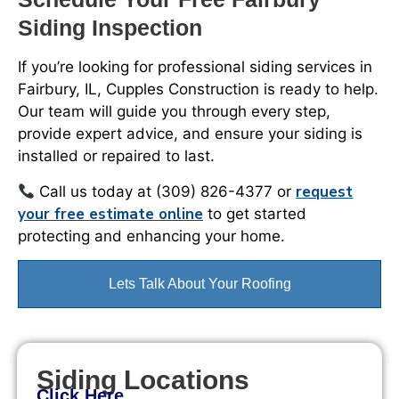
Siding Inspection
If you’re looking for professional siding services in
Fairbury, IL, Cupples Construction is ready to help.
Our team will guide you through every step,
provide expert advice, and ensure your siding is
installed or repaired to last.
request
Call us today at (309) 826-4377 or
your free estimate online
to get started
protecting and enhancing your home.
Lets Talk About Your Roofing
Siding Locations
Click Here