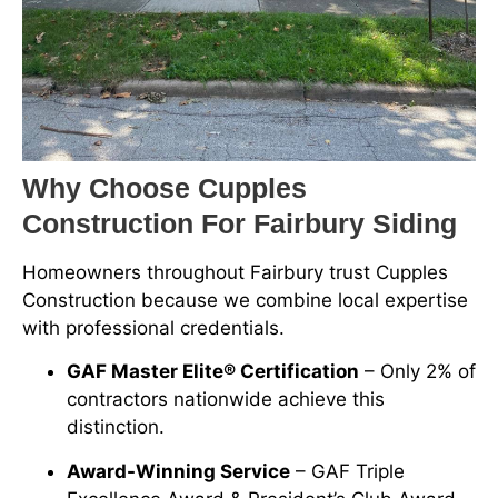
Why Choose Cupples
Construction For Fairbury Siding
Homeowners throughout Fairbury trust Cupples
Construction because we combine local expertise
with professional credentials.
GAF Master Elite® Certification
– Only 2% of
contractors nationwide achieve this
distinction.
Award-Winning Service
– GAF Triple