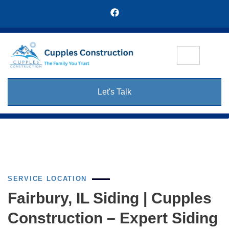
Let's Talk
SERVICE LOCATION
Fairbury, IL Siding | Cupples
Construction – Expert Siding