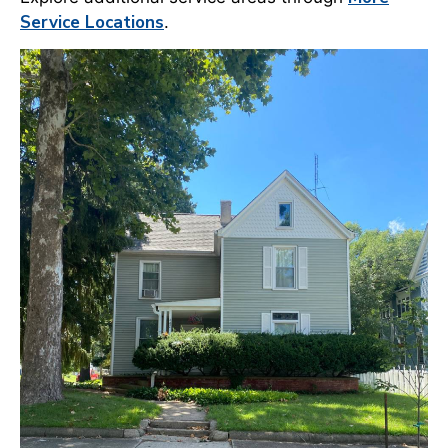
Service Locations
.