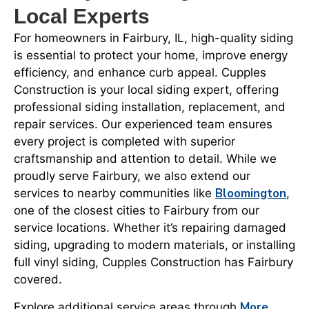
Local Experts
For homeowners in Fairbury, IL, high-quality siding
is essential to protect your home, improve energy
efficiency, and enhance curb appeal. Cupples
Construction is your local siding expert, offering
professional siding installation, replacement, and
repair services. Our experienced team ensures
every project is completed with superior
craftsmanship and attention to detail. While we
proudly serve Fairbury, we also extend our
Bloomington
services to nearby communities like
,
one of the closest cities to Fairbury from our
service locations. Whether it’s repairing damaged
siding, upgrading to modern materials, or installing
full vinyl siding, Cupples Construction has Fairbury
covered.
More
Explore additional service areas through