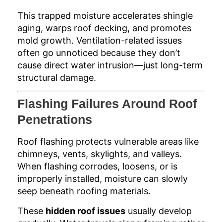
This trapped moisture accelerates shingle
aging, warps roof decking, and promotes
mold growth. Ventilation-related issues
often go unnoticed because they don’t
cause direct water intrusion—just long-term
structural damage.
Flashing Failures Around Roof
Penetrations
Roof flashing protects vulnerable areas like
chimneys, vents, skylights, and valleys.
When flashing corrodes, loosens, or is
improperly installed, moisture can slowly
seep beneath roofing materials.
These
hidden roof issues
usually develop