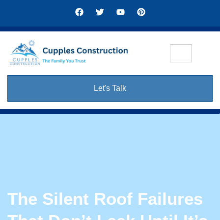
Let's Talk
The Silent Roof Failures