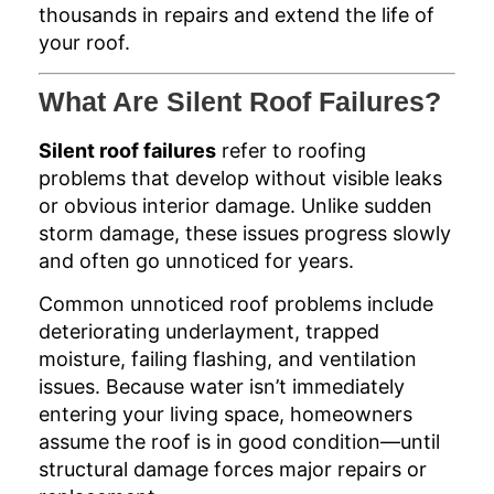
thousands in repairs and extend the life of
your roof.
What Are Silent Roof Failures?
Silent roof failures
refer to roofing
problems that develop without visible leaks
or obvious interior damage. Unlike sudden
storm damage, these issues progress slowly
and often go unnoticed for years.
Common unnoticed roof problems include
deteriorating underlayment, trapped
moisture, failing flashing, and ventilation
issues. Because water isn’t immediately
entering your living space, homeowners
assume the roof is in good condition—until
structural damage forces major repairs or