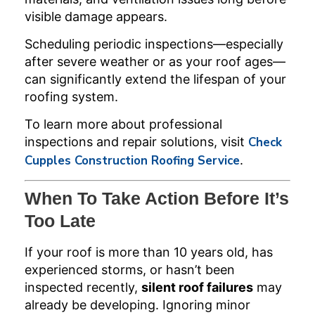
visible damage appears.
Scheduling periodic inspections—especially
after severe weather or as your roof ages—
can significantly extend the lifespan of your
roofing system.
To learn more about professional
inspections and repair solutions, visit
Check
Cupples Construction Roofing Service
.
When To Take Action Before It’s
Too Late
If your roof is more than 10 years old, has
experienced storms, or hasn’t been
inspected recently,
silent roof failures
may
already be developing. Ignoring minor