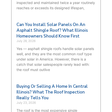
inspected and maintained twice a year routinely
reaches or exceeds its designed lifespan,
Can You Install Solar Panels On An
Asphalt Shingle Roof? What Illinois
Homeowners Should Know First
July 28, 2026
Yes — asphalt shingle roofs handle solar panels
well, and they are the most common roof type
under solar in America. However, there is a
catch that solar salespeople rarely lead with:
the roof must outlive
Buying Or Selling A Home In Central
Illinois? What The Roof Inspection
Really Tells You
July 23, 2026
The roof is the most expensive single