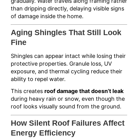
gradually. Water travels along framing rather
than dripping directly, delaying visible signs
of damage inside the home.
Aging Shingles That Still Look
Fine
Shingles can appear intact while losing their
protective properties. Granule loss, UV
exposure, and thermal cycling reduce their
ability to repel water.
This creates
roof damage that doesn’t leak
during heavy rain or snow, even though the
roof looks visually sound from the ground.
How Silent Roof Failures Affect
Energy Efficiency