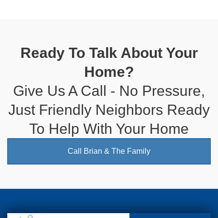
Ready To Talk About Your
Home?
Give Us A Call - No Pressure,
Just Friendly Neighbors Ready
To Help With Your Home
Call Brian & The Family