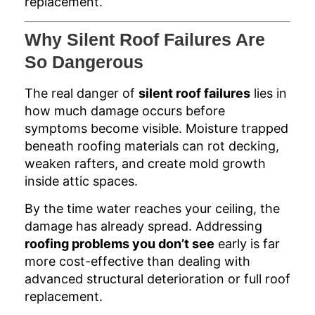
replacement.
Why Silent Roof Failures Are
So Dangerous
The real danger of
silent roof failures
lies in
how much damage occurs before
symptoms become visible. Moisture trapped
beneath roofing materials can rot decking,
weaken rafters, and create mold growth
inside attic spaces.
By the time water reaches your ceiling, the
damage has already spread. Addressing
roofing problems you don’t see
early is far
more cost-effective than dealing with
advanced structural deterioration or full roof
replacement.