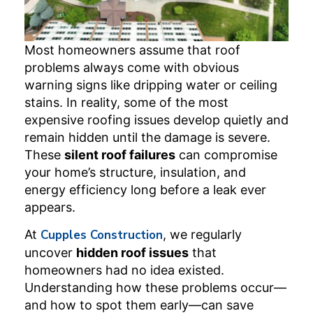
Most homeowners assume that roof
problems always come with obvious
warning signs like dripping water or ceiling
stains. In reality, some of the most
expensive roofing issues develop quietly and
remain hidden until the damage is severe.
These
silent roof failures
can compromise
your home’s structure, insulation, and
energy efficiency long before a leak ever
appears.
At
Cupples Construction
, we regularly
uncover
hidden roof issues
that
homeowners had no idea existed.
Understanding how these problems occur—
and how to spot them early—can save