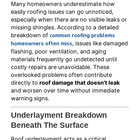
Many homeowners underestimate how
easily roofing issues can go unnoticed,
especially when there are no visible leaks or
missing shingles. According to a detailed
breakdown of
common roofing problems
homeowners often miss
, issues like damaged
flashing, poor ventilation, and aging
materials frequently go undetected until
costly repairs are unavoidable. These
overlooked problems often contribute
directly to
roof damage that doesn’t leak
and worsen over time without immediate
warning signs.
Underlayment Breakdown
Beneath The Surface
Roof underlayment acts as a critical