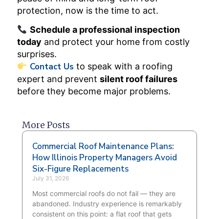
protection, now is the time to act.
Schedule a professional inspection
today
and protect your home from costly
surprises.
Contact Us
to speak with a roofing
expert and prevent
silent roof failures
before they become major problems.
More Posts
Commercial Roof Maintenance Plans:
How Illinois Property Managers Avoid
Six-Figure Replacements
July 31, 2026
Most commercial roofs do not fail — they are
abandoned. Industry experience is remarkably
consistent on this point: a flat roof that gets