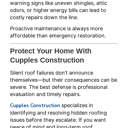
warning signs like uneven shingles, attic
odors, or higher energy bills can lead to
costly repairs down the line.
Proactive maintenance is always more
affordable than emergency restoration.
Protect Your Home With
Cupples Construction
Silent roof failures don’t announce
themselves—but their consequences can be
severe. The best defense is professional
evaluation and timely repairs.
Cupples Construction
specializes in
identifying and resolving hidden roofing
issues before they escalate. If you want
peace of mind and long-term roof