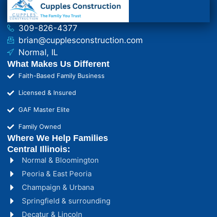
309-826-4377
brian@cupplesconstruction.com
Normal, IL
What Makes Us Different
Faith-Based Family Business
Licensed & Insured
GAF Master Elite
Family Owned
Where We Help Families
Central Illinois:
Normal & Bloomington
Peoria & East Peoria
Champaign & Urbana
Springfield & surrounding
Decatur & Lincoln