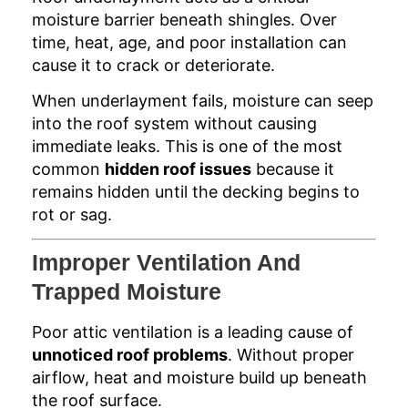
moisture barrier beneath shingles. Over
time, heat, age, and poor installation can
cause it to crack or deteriorate.
When underlayment fails, moisture can seep
into the roof system without causing
immediate leaks. This is one of the most
common
hidden roof issues
because it
remains hidden until the decking begins to
rot or sag.
Improper Ventilation And
Trapped Moisture
Poor attic ventilation is a leading cause of
unnoticed roof problems
. Without proper
airflow, heat and moisture build up beneath
the roof surface.