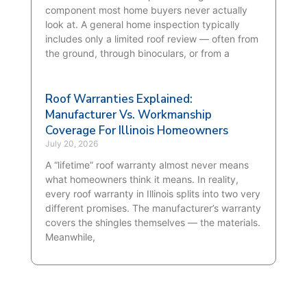
component most home buyers never actually
look at. A general home inspection typically
includes only a limited roof review — often from
the ground, through binoculars, or from a
Roof Warranties Explained:
Manufacturer Vs. Workmanship
Coverage For Illinois Homeowners
July 20, 2026
A “lifetime” roof warranty almost never means
what homeowners think it means. In reality,
every roof warranty in Illinois splits into two very
different promises. The manufacturer’s warranty
covers the shingles themselves — the materials.
Meanwhile,