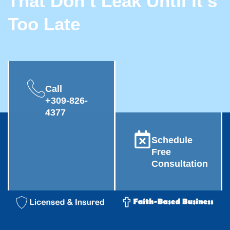
That Don’t Leak Until It’s
Too Late
Call
+309-826-
4377
Schedule
Free
Consultation