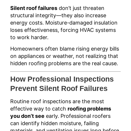
Silent roof failures
don’t just threaten
structural integrity—they also increase
energy costs. Moisture-damaged insulation
loses effectiveness, forcing HVAC systems
to work harder.
Homeowners often blame rising energy bills
on appliances or weather, not realizing that
hidden roofing problems are the real cause.
How Professional Inspections
Prevent Silent Roof Failures
Routine roof inspections are the most
effective way to catch
roofing problems
you don’t see
early. Professional roofers
can identify hidden moisture, failing
materials, and ventilation issues long before