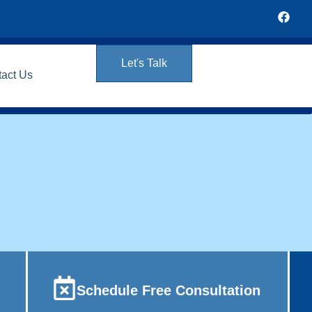
Let's Talk
tact Us
Schedule Free Consultation