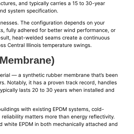
ctures, and typically carries a 15 to 30-year
nd system specification.
cknesses. The configuration depends on your
s, fully adhered for better wind performance, or
result, heat-welded seams create a continuous
s Central Illinois temperature swings.
 Membrane)
erial — a synthetic rubber membrane that’s been
rs. Notably, it has a proven track record, handles
ypically lasts 20 to 30 years when installed and
r buildings with existing EPDM systems, cold-
eliability matters more than energy reflectivity.
and white EPDM in both mechanically attached and