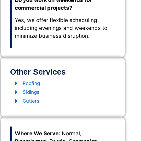
Do you work on weekends for
commercial projects?
Yes, we offer flexible scheduling
including evenings and weekends to
minimize business disruption.
Other Services
Roofing
Sidings
Gutters
Where We Serve:
Normal,