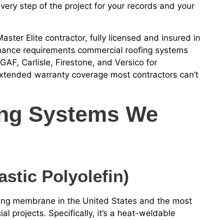
ry step of the project for your records and your
ster Elite contractor, fully licensed and insured in
ormance requirements commercial roofing systems
AF, Carlisle, Firestone, and Versico for
tended warranty coverage most contractors can’t
ing Systems We
stic Polyolefin)
fing membrane in the United States and the most
l projects. Specifically, it’s a heat-weldable