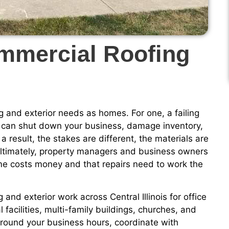
ommercial Roofing
 and exterior needs as homes. For one, a failing
t can shut down your business, damage inventory,
a result, the stakes are different, the materials are
. Ultimately, property managers and business owners
e costs money and that repairs need to work the
and exterior work across Central Illinois for office
l facilities, multi-family buildings, churches, and
around your business hours, coordinate with