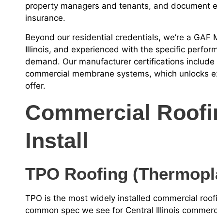
property managers and tenants, and document eve
insurance.
Beyond our residential credentials, we’re a GAF Ma
Illinois, and experienced with the specific perf
demand. Our manufacturer certifications include G
commercial membrane systems, which unlocks ex
offer.
Commercial Roof
Install
TPO Roofing (Thermopla
TPO is the most widely installed commercial roo
common spec we see for Central Illinois commercia