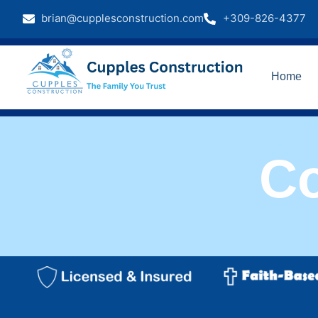
brian@cupplesconstruction.com
+309-826-4377
Home
C