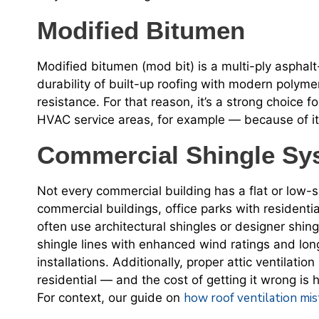
Modified Bitumen
Modified bitumen (mod bit) is a multi-ply aspha
durability of built-up roofing with modern polymer
resistance. For that reason, it’s a strong choice f
HVAC service areas, for example — because of it
Commercial Shingle Sy
Not every commercial building has a flat or low-s
commercial buildings, office parks with residentia
often use architectural shingles or designer shin
shingle lines with enhanced wind ratings and lon
installations. Additionally, proper attic ventilatio
residential — and the cost of getting it wrong is
how roof ventilation mis
For context, our guide on