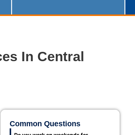
es In Central
Common Questions