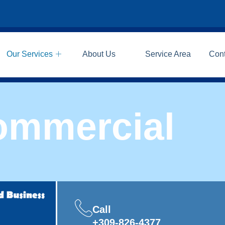
Our Services
About Us
Service Area
Con
ommercial
Call
+309-826-4377