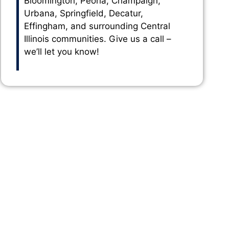
Bloomington, Peoria, Champaign,
Urbana, Springfield, Decatur,
Effingham, and surrounding Central
Illinois communities. Give us a call –
we’ll let you know!