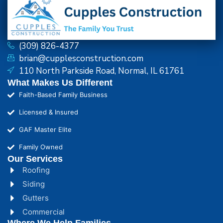
(309) 826-4377
brian@cupplesconstruction.com
110 North Parkside Road, Normal, IL 61761
What Makes Us Different
Faith-Based Family Business
Licensed & Insured
GAF Master Elite
Family Owned
Our Services
Roofing
Siding
Gutters
Commercial