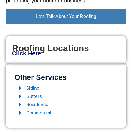
protecting your home or business.
Lets Talk About Your Roofing
Roofing Locations
Click Here
Other Services
Siding
Gutters
Residential
Commercial