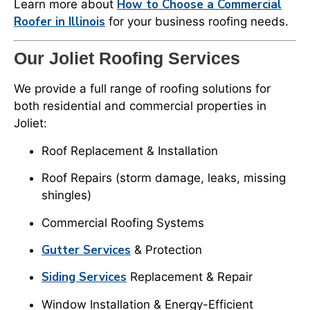
How to Choose a Commercial
Learn more about
Roofer in Illinois
for your business roofing needs.
Our Joliet Roofing Services
We provide a full range of roofing solutions for
both residential and commercial properties in
Joliet:
Roof Replacement & Installation
Roof Repairs (storm damage, leaks, missing
shingles)
Commercial Roofing Systems
Gutter Services
& Protection
Siding Services
Replacement & Repair
Window Installation & Energy-Efficient