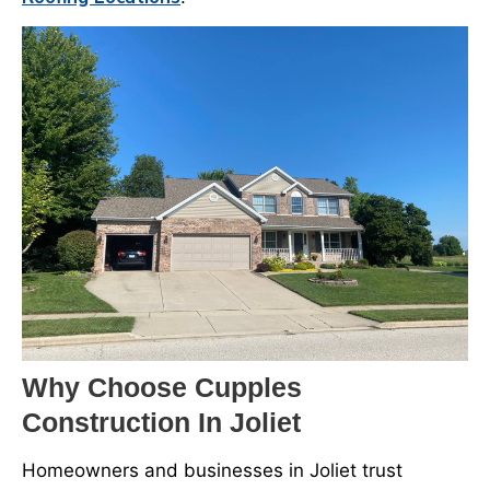
Why Choose Cupples
Construction In Joliet
Homeowners and businesses in Joliet trust