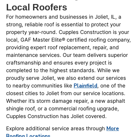
Local Roofers
For homeowners and businesses in Joliet, IL, a
strong, reliable roof is essential to protect your
property year-round. Cupples Construction is your
local, GAF Master Elite® certified roofing company,
providing expert roof replacement, repair, and
maintenance services. Our team delivers superior
craftsmanship and ensures every project is
completed to the highest standards. While we
proudly serve Joliet, we also extend our services
Plainfield
to nearby communities like
, one of the
closest cities to Joliet from our service locations.
Whether it’s storm damage repair, a new asphalt
shingle roof, or a commercial roofing upgrade,
Cupples Construction has Joliet covered.
More
Explore additional service areas through
Roofing Locations
.