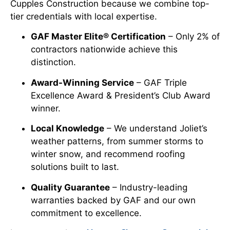
Cupples Construction because we combine top-
tier credentials with local expertise.
GAF Master Elite® Certification
– Only 2% of
contractors nationwide achieve this
distinction.
Award-Winning Service
– GAF Triple
Excellence Award & President’s Club Award
winner.
Local Knowledge
– We understand Joliet’s
weather patterns, from summer storms to
winter snow, and recommend roofing
solutions built to last.
Quality Guarantee
– Industry-leading
warranties backed by GAF and our own
commitment to excellence.