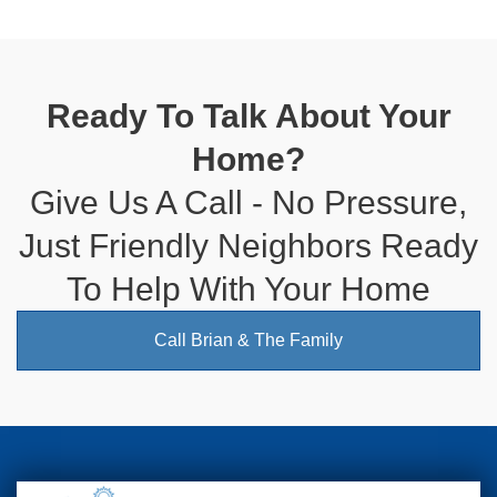
Ready To Talk About Your
Home?
Give Us A Call - No Pressure,
Just Friendly Neighbors Ready
To Help With Your Home
Call Brian & The Family