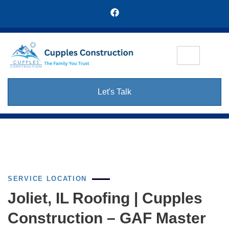
Let's Talk
SERVICE LOCATION
Joliet, IL Roofing | Cupples
Construction – GAF Master