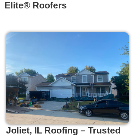
Elite® Roofers
Joliet, IL Roofing – Trusted