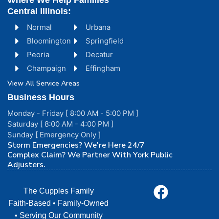
Where We Help Families
Central Illinois:
Normal
Urbana
Bloomington
Springfield
Peoria
Decatur
Champaign
Effingham
View All Service Areas
Business Hours
Monday - Friday [ 8:00 AM - 5:00 PM ]
Saturday [ 8:00 AM - 4:00 PM ]
Sunday [ Emergency Only ]
Storm Emergencies? We're Here 24/7
Complex Claim? We Partner With York Public
Adjusters.
The Cupples Family
Faith-Based • Family-Owned
• Serving Our Community