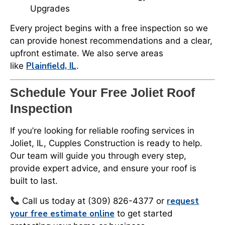
Upgrades
Every project begins with a free inspection so we
can provide honest recommendations and a clear,
upfront estimate. We also serve areas
Plainfield, IL
like
.
Schedule Your Free Joliet Roof
Inspection
If you’re looking for reliable roofing services in
Joliet, IL, Cupples Construction is ready to help.
Our team will guide you through every step,
provide expert advice, and ensure your roof is
built to last.
request
Call us today at (309) 826-4377 or
your free estimate online
to get started