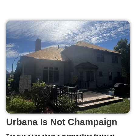
Urbana Is Not Champaign