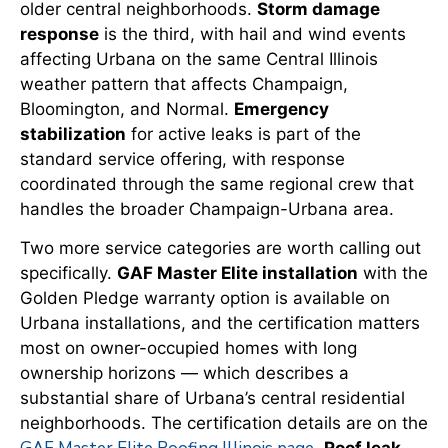
older central neighborhoods.
Storm damage
response
is the third, with hail and wind events
affecting Urbana on the same Central Illinois
weather pattern that affects Champaign,
Bloomington, and Normal.
Emergency
stabilization
for active leaks is part of the
standard service offering, with response
coordinated through the same regional crew that
handles the broader Champaign-Urbana area.
Two more service categories are worth calling out
specifically.
GAF Master Elite installation
with the
Golden Pledge warranty option is available on
Urbana installations, and the certification matters
most on owner-occupied homes with long
ownership horizons — which describes a
substantial share of Urbana’s central residential
neighborhoods. The certification details are on the