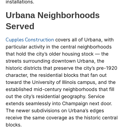
installations.
Urbana Neighborhoods
Served
Cupples Construction
covers all of Urbana, with
particular activity in the central neighborhoods
that hold the city’s older housing stock — the
streets surrounding downtown Urbana, the
historic districts that preserve the city’s pre-1920
character, the residential blocks that fan out
toward the University of Illinois campus, and the
established mid-century neighborhoods that fill
out the city’s residential geography. Service
extends seamlessly into Champaign next door.
The newer subdivisions on Urbana’s edges
receive the same coverage as the historic central
blocks.