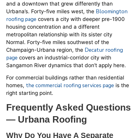
and a downtown that grew differently than
Bloomington
Urbana’s. Forty-five miles west, the
roofing page
covers a city with deeper pre-1900
housing concentration and a different
metropolitan relationship with its sister city
Normal. Forty-five miles southwest of the
Decatur roofing
Champaign-Urbana region, the
page
covers an industrial-corridor city with
Sangamon River dynamics that don’t apply here.
For commercial buildings rather than residential
the commercial roofing services page
homes,
is the
right starting point.
Frequently Asked Questions
— Urbana Roofing
Why Do You Have A Separate