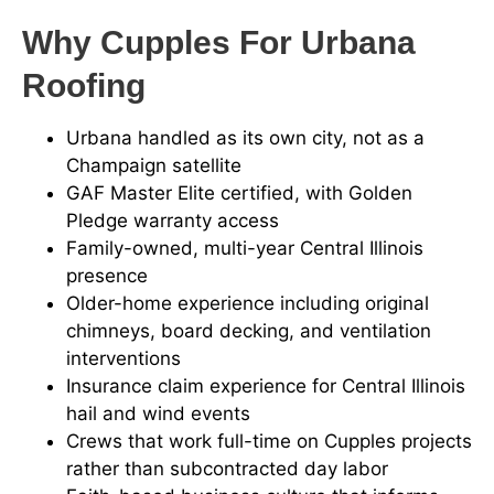
Why Cupples For Urbana
Roofing
Urbana handled as its own city, not as a
Champaign satellite
GAF Master Elite certified, with Golden
Pledge warranty access
Family-owned, multi-year Central Illinois
presence
Older-home experience including original
chimneys, board decking, and ventilation
interventions
Insurance claim experience for Central Illinois
hail and wind events
Crews that work full-time on Cupples projects
rather than subcontracted day labor