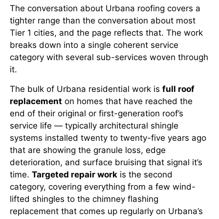
The conversation about Urbana roofing covers a
tighter range than the conversation about most
Tier 1 cities, and the page reflects that. The work
breaks down into a single coherent service
category with several sub-services woven through
it.
The bulk of Urbana residential work is
full roof
replacement
on homes that have reached the
end of their original or first-generation roof’s
service life — typically architectural shingle
systems installed twenty to twenty-five years ago
that are showing the granule loss, edge
deterioration, and surface bruising that signal it’s
time.
Targeted repair work
is the second
category, covering everything from a few wind-
lifted shingles to the chimney flashing
replacement that comes up regularly on Urbana’s