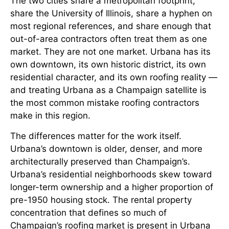
The two cities share a metropolitan footprint,
share the University of Illinois, share a hyphen on
most regional references, and share enough that
out-of-area contractors often treat them as one
market. They are not one market. Urbana has its
own downtown, its own historic district, its own
residential character, and its own roofing reality —
and treating Urbana as a Champaign satellite is
the most common mistake roofing contractors
make in this region.
The differences matter for the work itself.
Urbana’s downtown is older, denser, and more
architecturally preserved than Champaign’s.
Urbana’s residential neighborhoods skew toward
longer-term ownership and a higher proportion of
pre-1950 housing stock. The rental property
concentration that defines so much of
Champaign’s roofing market is present in Urbana