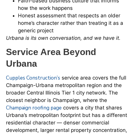
Faith-based business culture that informs
how the work happens
Honest assessment that respects an older
home’s character rather than treating it as a
generic project
Urbana is its own conversation, and we have it.
Service Area Beyond
Urbana
Cupples Construction’s
service area covers the full
Champaign-Urbana metropolitan region and the
broader Central Illinois Tier 1 city network. The
closest neighbor is Champaign, where the
Champaign roofing page
covers a city that shares
Urbana’s metropolitan footprint but has a different
residential character — denser commercial
development, larger rental property concentration,