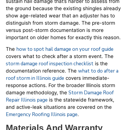
sustain hail damage that’s harder to assess from
the ground because the existing shingles already
show age-related wear that an adjuster has to
distinguish from storm damage. The pre-storm
versus post-storm documentation is more
important on older homes for exactly this reason.
how to spot hail damage on your roof guide
The
covers what to check after a storm event. The
storm damage roof inspection checklist
is the
what to do after a
documentation reference. The
roof storm in Illinois guide
covers immediate-
response actions. For the broader Illinois storm
Storm Damage Roof
damage methodology, the
Repair Illinois page
is the statewide framework,
and active-leak situations are covered on the
Emergency Roofing Illinois page
.
Materials And Warranty