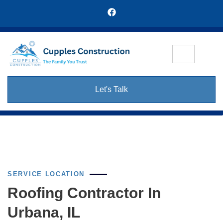
Let's Talk
SERVICE LOCATION
Roofing Contractor In
Urbana, IL