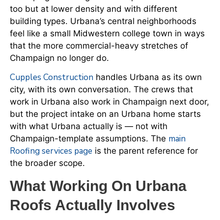
too but at lower density and with different
building types. Urbana’s central neighborhoods
feel like a small Midwestern college town in ways
that the more commercial-heavy stretches of
Champaign no longer do.
Cupples Construction
handles Urbana as its own
city, with its own conversation. The crews that
work in Urbana also work in Champaign next door,
but the project intake on an Urbana home starts
with what Urbana actually is — not with
main
Champaign-template assumptions. The
Roofing services page
is the parent reference for
the broader scope.
What Working On Urbana
Roofs Actually Involves