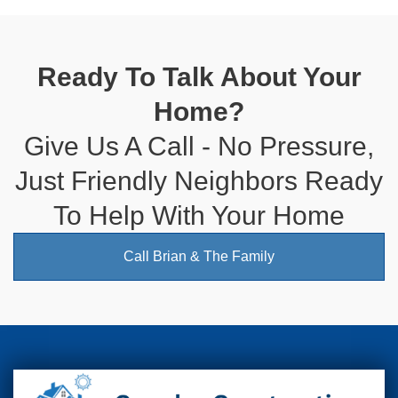
Ready To Talk About Your
Home?
Give Us A Call - No Pressure,
Just Friendly Neighbors Ready
To Help With Your Home
Call Brian & The Family