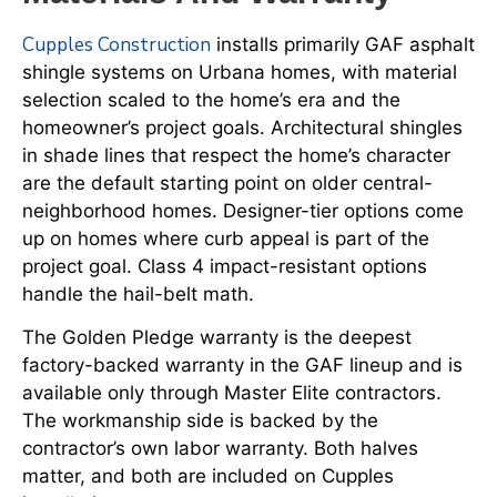
Cupples Construction
installs primarily GAF asphalt
shingle systems on Urbana homes, with material
selection scaled to the home’s era and the
homeowner’s project goals. Architectural shingles
in shade lines that respect the home’s character
are the default starting point on older central-
neighborhood homes. Designer-tier options come
up on homes where curb appeal is part of the
project goal. Class 4 impact-resistant options
handle the hail-belt math.
The Golden Pledge warranty is the deepest
factory-backed warranty in the GAF lineup and is
available only through Master Elite contractors.
The workmanship side is backed by the
contractor’s own labor warranty. Both halves
matter, and both are included on Cupples