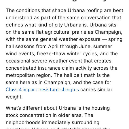
The conditions that shape Urbana roofing are best
understood as part of the same conversation that
defines what kind of city Urbana is. Urbana sits
on the same flat agricultural prairie as Champaign,
with the same general weather exposure — spring
hail seasons from April through June, summer
wind events, freeze-thaw winter cycles, and the
occasional severe weather event that creates
concentrated insurance claim activity across the
metropolitan region. The hail belt math is the
same here as in Champaign, and the case for
Class 4 impact-resistant shingles
carries similar
weight.
What’s different about Urbana is the housing
stock concentration in older eras. The
neighborhoods immediately surrounding