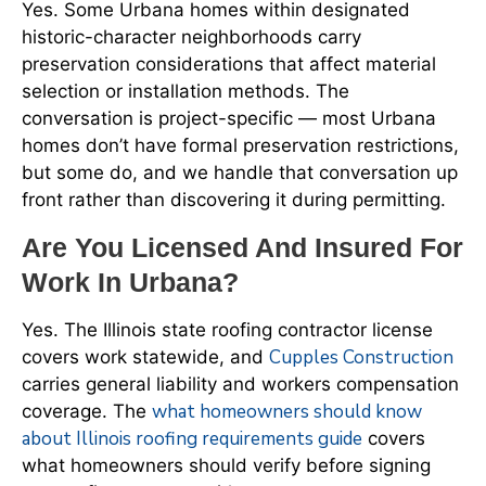
Yes. Some Urbana homes within designated
historic-character neighborhoods carry
preservation considerations that affect material
selection or installation methods. The
conversation is project-specific — most Urbana
homes don’t have formal preservation restrictions,
but some do, and we handle that conversation up
front rather than discovering it during permitting.
Are You Licensed And Insured For
Work In Urbana?
Yes. The Illinois state roofing contractor license
Cupples Construction
covers work statewide, and
carries general liability and workers compensation
what homeowners should know
coverage. The
about Illinois roofing requirements guide
covers
what homeowners should verify before signing