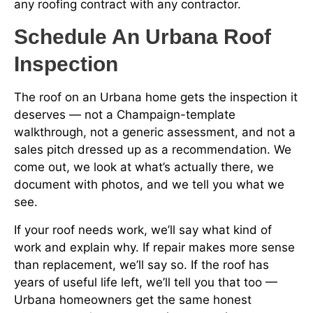
any roofing contract with any contractor.
Schedule An Urbana Roof
Inspection
The roof on an Urbana home gets the inspection it
deserves — not a Champaign-template
walkthrough, not a generic assessment, and not a
sales pitch dressed up as a recommendation. We
come out, we look at what’s actually there, we
document with photos, and we tell you what we
see.
If your roof needs work, we’ll say what kind of
work and explain why. If repair makes more sense
than replacement, we’ll say so. If the roof has
years of useful life left, we’ll tell you that too —
Urbana homeowners get the same honest