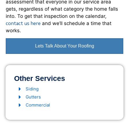
assessment that everyone in our service area
gets, regardless of what category the home falls
into. To get that inspection on the calendar,
contact us here
and we’ll schedule a time that
works.
Lets Talk About Your Roofing
Other Services
Siding
Gutters
Commercial