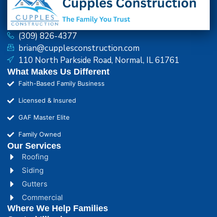
(309) 826-4377
brian@cupplesconstruction.com
110 North Parkside Road, Normal, IL 61761
What Makes Us Different
Faith-Based Family Business
Licensed & Insured
GAF Master Elite
Family Owned
Our Services
Roofing
Siding
Gutters
Commercial
Where We Help Families