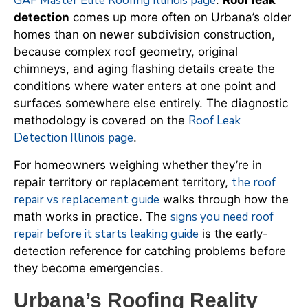
GAF Master Elite Roofing Illinois page
.
Roof leak
detection
comes up more often on Urbana’s older
homes than on newer subdivision construction,
because complex roof geometry, original
chimneys, and aging flashing details create the
conditions where water enters at one point and
surfaces somewhere else entirely. The diagnostic
Roof Leak
methodology is covered on the
Detection Illinois page
.
For homeowners weighing whether they’re in
the roof
repair territory or replacement territory,
repair vs replacement guide
walks through how the
signs you need roof
math works in practice. The
repair before it starts leaking guide
is the early-
detection reference for catching problems before
they become emergencies.
Urbana’s Roofing Reality