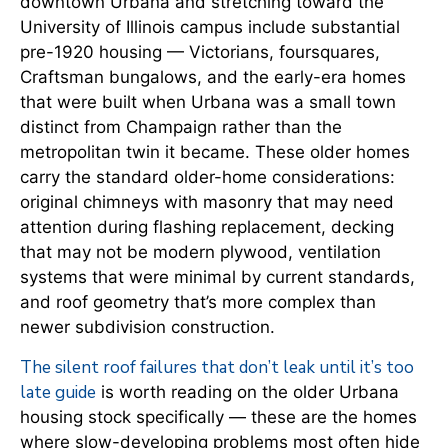
downtown Urbana and stretching toward the
University of Illinois campus include substantial
pre-1920 housing — Victorians, foursquares,
Craftsman bungalows, and the early-era homes
that were built when Urbana was a small town
distinct from Champaign rather than the
metropolitan twin it became. These older homes
carry the standard older-home considerations:
original chimneys with masonry that may need
attention during flashing replacement, decking
that may not be modern plywood, ventilation
systems that were minimal by current standards,
and roof geometry that’s more complex than
newer subdivision construction.
The silent roof failures that don’t leak until it’s too
late guide
is worth reading on the older Urbana
housing stock specifically — these are the homes
where slow-developing problems most often hide