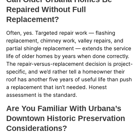
Repaired Without Full
Replacement?
Often, yes. Targeted repair work — flashing
replacement, chimney work, valley repairs, and
partial shingle replacement — extends the service
life of older homes by years when done correctly.
The repair-versus-replacement decision is project-
specific, and we’d rather tell a homeowner their
roof has another five years of useful life than push
a replacement that isn’t needed. Honest
assessment is the standard.
Are You Familiar With Urbana’s
Downtown Historic Preservation
Considerations?