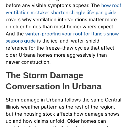
how roof
before any visible symptoms appear. The
ventilation mistakes shorten shingle lifespan guide
covers why ventilation interventions matter more
on older homes than most homeowners expect.
winter-proofing your roof for Illinois snow
And the
seasons guide
is the ice-and-water-shield
reference for the freeze-thaw cycles that affect
older Urbana homes more aggressively than
newer construction.
The Storm Damage
Conversation In Urbana
Storm damage in Urbana follows the same Central
Illinois weather pattern as the rest of the region,
but the housing stock affects how damage shows
up and how claims unfold. Older homes can