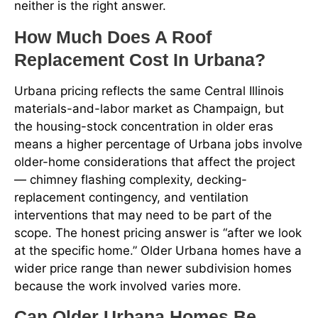
neither is the right answer.
How Much Does A Roof
Replacement Cost In Urbana?
Urbana pricing reflects the same Central Illinois
materials-and-labor market as Champaign, but
the housing-stock concentration in older eras
means a higher percentage of Urbana jobs involve
older-home considerations that affect the project
— chimney flashing complexity, decking-
replacement contingency, and ventilation
interventions that may need to be part of the
scope. The honest pricing answer is “after we look
at the specific home.” Older Urbana homes have a
wider price range than newer subdivision homes
because the work involved varies more.
Can Older Urbana Homes Be