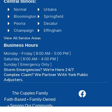
Central Illinois:
Normal
Urbana
Bloomington
Springfield
Peoria
Decatur
Champaign
Effingham
View All Service Areas
Business Hours
Monday - Friday [ 8:00 AM - 5:00 PM ]
Saturday [ 8:00 AM - 4:00 PM ]
Sunday [ Emergency Only ]
Storm Emergencies? We're Here 24/7
Complex Claim? We Partner With York Public
Adjusters.
The Cupples Family
Faith-Based • Family-Owned
• Serving Our Community
with Love