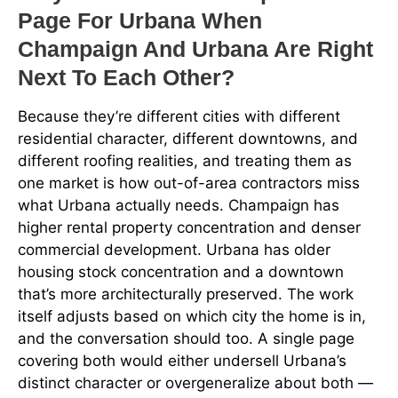
Page For Urbana When
Champaign And Urbana Are Right
Next To Each Other?
Because they’re different cities with different
residential character, different downtowns, and
different roofing realities, and treating them as
one market is how out-of-area contractors miss
what Urbana actually needs. Champaign has
higher rental property concentration and denser
commercial development. Urbana has older
housing stock concentration and a downtown
that’s more architecturally preserved. The work
itself adjusts based on which city the home is in,
and the conversation should too. A single page
covering both would either undersell Urbana’s
distinct character or overgeneralize about both —