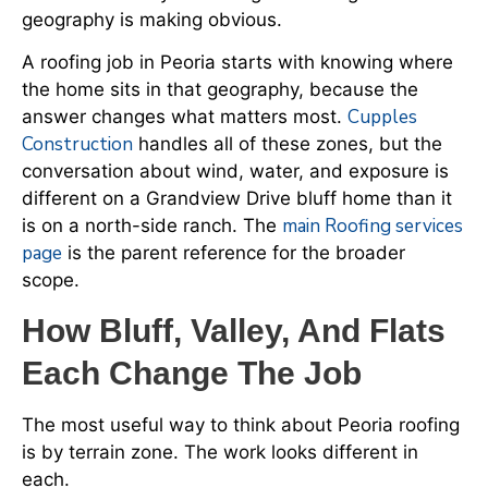
geography is making obvious.
A roofing job in Peoria starts with knowing where
the home sits in that geography, because the
Cupples
answer changes what matters most.
Construction
handles all of these zones, but the
conversation about wind, water, and exposure is
different on a Grandview Drive bluff home than it
main Roofing services
is on a north-side ranch. The
page
is the parent reference for the broader
scope.
How Bluff, Valley, And Flats
Each Change The Job
The most useful way to think about Peoria roofing
is by terrain zone. The work looks different in
each.