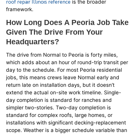
roof repair Illinois reference
is the broader
framework.
How Long Does A Peoria Job Take
Given The Drive From Your
Headquarters?
The drive from Normal to Peoria is forty miles,
which adds about an hour of round-trip transit per
day to the schedule. For most Peoria residential
jobs, this means crews leave Normal early and
return late on installation days, but it doesn’t
extend the actual on-site work timeline. Single-
day completion is standard for ranches and
simpler two-stories. Two-day completion is
standard for complex roofs, large homes, or
installations with significant decking-replacement
scope. Weather is a bigger schedule variable than