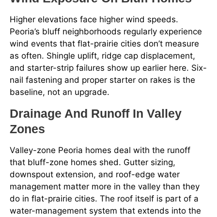
Higher elevations face higher wind speeds.
Peoria’s bluff neighborhoods regularly experience
wind events that flat-prairie cities don’t measure
as often. Shingle uplift, ridge cap displacement,
and starter-strip failures show up earlier here. Six-
nail fastening and proper starter on rakes is the
baseline, not an upgrade.
Drainage And Runoff In Valley
Zones
Valley-zone Peoria homes deal with the runoff
that bluff-zone homes shed. Gutter sizing,
downspout extension, and roof-edge water
management matter more in the valley than they
do in flat-prairie cities. The roof itself is part of a
water-management system that extends into the