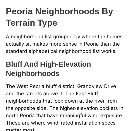
Peoria Neighborhoods By
Terrain Type
A neighborhood list grouped by where the homes
actually sit makes more sense in Peoria than the
standard alphabetical neighborhood list works.
Bluff And High-Elevation
Neighborhoods
The West Peoria bluff district. Grandview Drive
and the streets above it. The East Bluff
neighborhoods that look down at the river from
the opposite side. The higher-elevation pockets in
north Peoria that have meaningful wind exposure.
These are where wind-rated installation specs
matter most.