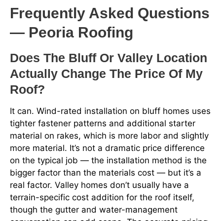
Frequently Asked Questions
— Peoria Roofing
Does The Bluff Or Valley Location
Actually Change The Price Of My
Roof?
It can. Wind-rated installation on bluff homes uses
tighter fastener patterns and additional starter
material on rakes, which is more labor and slightly
more material. It’s not a dramatic price difference
on the typical job — the installation method is the
bigger factor than the materials cost — but it’s a
real factor. Valley homes don’t usually have a
terrain-specific cost addition for the roof itself,
though the gutter and water-management