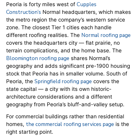
Cupples
Peoria is forty miles west of
Construction’s
Normal headquarters, which makes
the metro region the company’s western service
zone. The closest Tier 1 cities each handle
Normal roofing page
different roofing realities. The
covers the headquarters city — flat prairie, no
terrain complications, and the home base. The
Bloomington roofing page
shares Normal’s
geography and adds significant pre-1900 housing
stock that Peoria has in smaller volume. South of
Springfield roofing page
Peoria, the
covers the
state capital — a city with its own historic-
architecture considerations and a different
geography from Peoria’s bluff-and-valley setup.
For commercial buildings rather than residential
the commercial roofing services page
homes,
is the
right starting point.