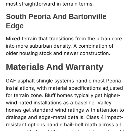
most straightforward in terrain terms.
South Peoria And Bartonville
Edge
Mixed terrain that transitions from the urban core
into more suburban density. A combination of
older housing stock and newer construction.
Materials And Warranty
GAF asphalt shingle systems handle most Peoria
installations, with material specifications adjusted
for terrain zone. Bluff homes typically get higher-
wind-rated installations as a baseline. Valley
homes get standard wind ratings with attention to
drainage and edge-metal details. Class 4 impact-
resistant options handle hail-belt math across all