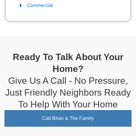
Commercial
Ready To Talk About Your
Home?
Give Us A Call - No Pressure,
Just Friendly Neighbors Ready
To Help With Your Home
Call Brian & The Family