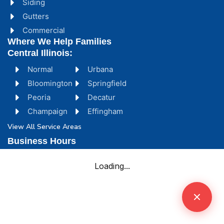
Siding
Gutters
Commercial
Where We Help Families
Central Illinois:
Normal
Urbana
Bloomington
Springfield
Peoria
Decatur
Champaign
Effingham
View All Service Areas
Business Hours
Monday - Friday [ 8:00 AM - 5:00 PM ]
Saturday [ 8:00 AM - 4:00 PM ]
Sunday [ Emergency Only ]
Storm Emergencies? We're Here 24/7
Complex Claim? We Partner With York Public
Adjusters.