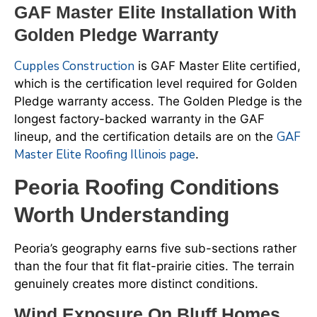
GAF Master Elite Installation With
Golden Pledge Warranty
Cupples Construction
is GAF Master Elite certified,
which is the certification level required for Golden
Pledge warranty access. The Golden Pledge is the
longest factory-backed warranty in the GAF
GAF
lineup, and the certification details are on the
Master Elite Roofing Illinois page
.
Peoria Roofing Conditions
Worth Understanding
Peoria’s geography earns five sub-sections rather
than the four that fit flat-prairie cities. The terrain
genuinely creates more distinct conditions.
Wind Exposure On Bluff Homes