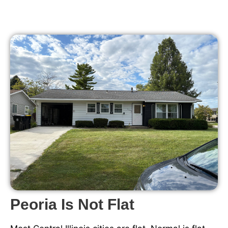
Peoria Is Not Flat