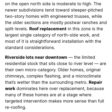
on the open north side is moderate to high. The
newer subdivisions tend toward steeper-pitched
two-story homes with engineered trusses, while
the older sections are mostly postwar ranches and
split-levels.
Roof replacement
in this zone is the
largest single category of north-side work, and
most of it is straightforward installation with the
standard considerations.
Riverside lots near downtown
— the limited
residential stock that sits close to river level — are
their own micro-category. Older homes, original
chimneys, complex flashing, and a microclimate
that’s wetter than the surrounding metro.
Repair
work
dominates here over replacement, because
many of these homes are at a stage where
targeted intervention makes more sense than full
re-roofing.