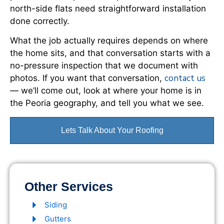
north-side flats need straightforward installation
done correctly.
What the job actually requires depends on where
the home sits, and that conversation starts with a
no-pressure inspection that we document with
contact us
photos. If you want that conversation,
— we’ll come out, look at where your home is in
the Peoria geography, and tell you what we see.
Lets Talk About Your Roofing
Other Services
Siding
Gutters