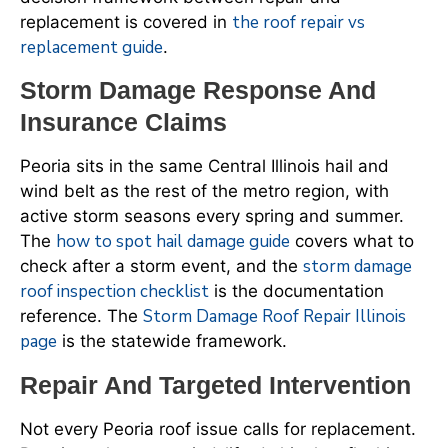
the roof repair vs
replacement is covered in
replacement guide
.
Storm Damage Response And
Insurance Claims
Peoria sits in the same Central Illinois hail and
wind belt as the rest of the metro region, with
active storm seasons every spring and summer.
how to spot hail damage guide
The
covers what to
storm damage
check after a storm event, and the
roof inspection checklist
is the documentation
Storm Damage Roof Repair Illinois
reference. The
page
is the statewide framework.
Repair And Targeted Intervention
Not every Peoria roof issue calls for replacement.