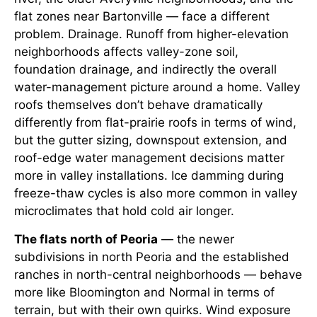
flat zones near Bartonville — face a different
problem. Drainage. Runoff from higher-elevation
neighborhoods affects valley-zone soil,
foundation drainage, and indirectly the overall
water-management picture around a home. Valley
roofs themselves don’t behave dramatically
differently from flat-prairie roofs in terms of wind,
but the gutter sizing, downspout extension, and
roof-edge water management decisions matter
more in valley installations. Ice damming during
freeze-thaw cycles is also more common in valley
microclimates that hold cold air longer.
The flats north of Peoria
— the newer
subdivisions in north Peoria and the established
ranches in north-central neighborhoods — behave
more like Bloomington and Normal in terms of
terrain, but with their own quirks. Wind exposure