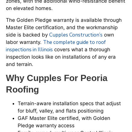
zones, with the additional wind-resistance benefit
on elevated homes.
The Golden Pledge warranty is available through
Master Elite certification, and the workmanship
Cupples Construction’s
side is backed by
own
The complete guide to roof
labor warranty.
inspections in Illinois
covers what a thorough
inspection looks like on installations of any era
and terrain.
Why Cupples For Peoria
Roofing
Terrain-aware installation specs that adjust
for bluff, valley, and flats positioning
GAF Master Elite certified, with Golden
Pledge warranty access