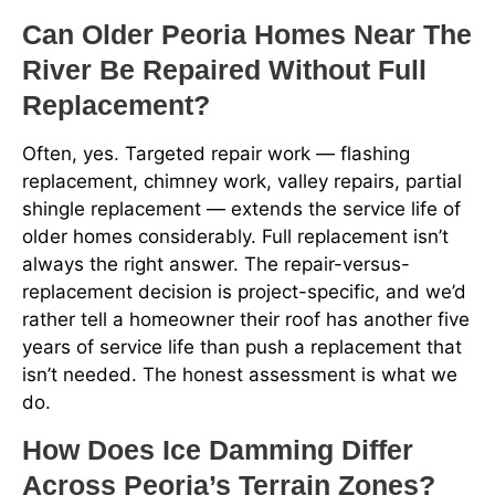
Can Older Peoria Homes Near The
River Be Repaired Without Full
Replacement?
Often, yes. Targeted repair work — flashing
replacement, chimney work, valley repairs, partial
shingle replacement — extends the service life of
older homes considerably. Full replacement isn’t
always the right answer. The repair-versus-
replacement decision is project-specific, and we’d
rather tell a homeowner their roof has another five
years of service life than push a replacement that
isn’t needed. The honest assessment is what we
do.
How Does Ice Damming Differ
Across Peoria’s Terrain Zones?