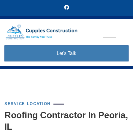
Let's Talk
SERVICE LOCATION
Roofing Contractor In Peoria,
IL