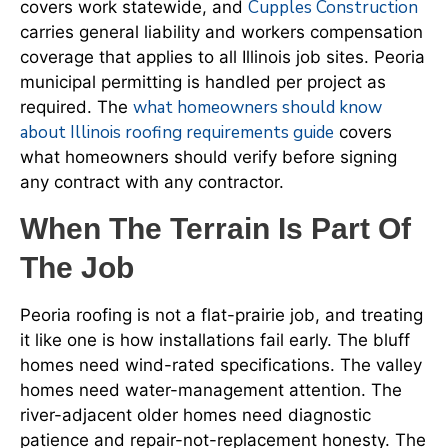
Cupples Construction
covers work statewide, and
carries general liability and workers compensation
coverage that applies to all Illinois job sites. Peoria
municipal permitting is handled per project as
what homeowners should know
required. The
about Illinois roofing requirements guide
covers
what homeowners should verify before signing
any contract with any contractor.
When The Terrain Is Part Of
The Job
Peoria roofing is not a flat-prairie job, and treating
it like one is how installations fail early. The bluff
homes need wind-rated specifications. The valley
homes need water-management attention. The
river-adjacent older homes need diagnostic
patience and repair-not-replacement honesty. The