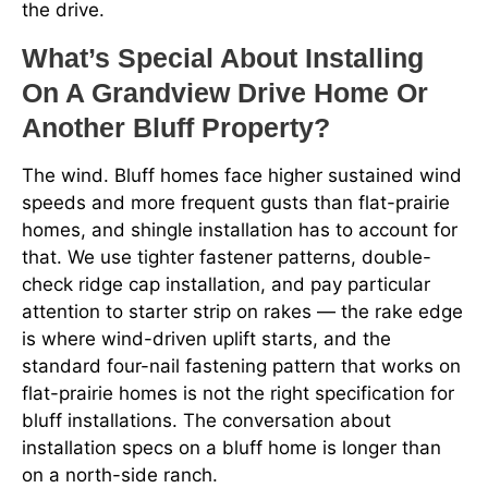
the drive.
What’s Special About Installing
On A Grandview Drive Home Or
Another Bluff Property?
The wind. Bluff homes face higher sustained wind
speeds and more frequent gusts than flat-prairie
homes, and shingle installation has to account for
that. We use tighter fastener patterns, double-
check ridge cap installation, and pay particular
attention to starter strip on rakes — the rake edge
is where wind-driven uplift starts, and the
standard four-nail fastening pattern that works on
flat-prairie homes is not the right specification for
bluff installations. The conversation about
installation specs on a bluff home is longer than
on a north-side ranch.