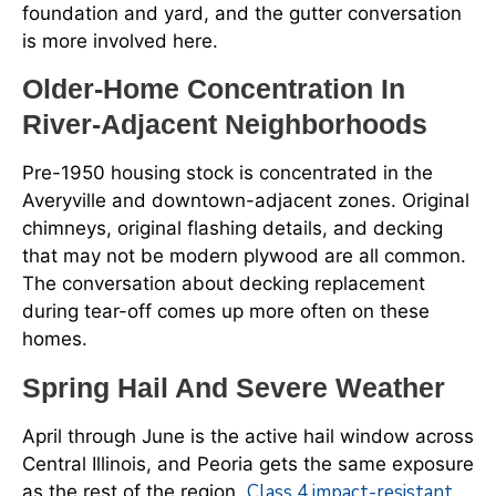
foundation and yard, and the gutter conversation
is more involved here.
Older-Home Concentration In
River-Adjacent Neighborhoods
Pre-1950 housing stock is concentrated in the
Averyville and downtown-adjacent zones. Original
chimneys, original flashing details, and decking
that may not be modern plywood are all common.
The conversation about decking replacement
during tear-off comes up more often on these
homes.
Spring Hail And Severe Weather
April through June is the active hail window across
Central Illinois, and Peoria gets the same exposure
Class 4 impact-resistant
as the rest of the region.