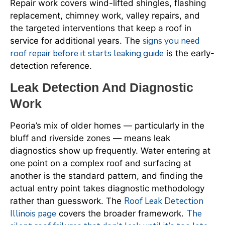
Repair work covers wind-lifted shingles, flashing
replacement, chimney work, valley repairs, and
the targeted interventions that keep a roof in
signs you need
service for additional years. The
roof repair before it starts leaking guide
is the early-
detection reference.
Leak Detection And Diagnostic
Work
Peoria’s mix of older homes — particularly in the
bluff and riverside zones — means leak
diagnostics show up frequently. Water entering at
one point on a complex roof and surfacing at
another is the standard pattern, and finding the
actual entry point takes diagnostic methodology
Roof Leak Detection
rather than guesswork. The
Illinois page
The
covers the broader framework.