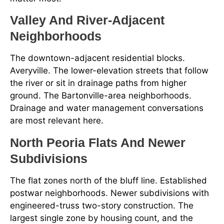
Valley And River-Adjacent
Neighborhoods
The downtown-adjacent residential blocks.
Averyville. The lower-elevation streets that follow
the river or sit in drainage paths from higher
ground. The Bartonville-area neighborhoods.
Drainage and water management conversations
are most relevant here.
North Peoria Flats And Newer
Subdivisions
The flat zones north of the bluff line. Established
postwar neighborhoods. Newer subdivisions with
engineered-truss two-story construction. The
largest single zone by housing count, and the