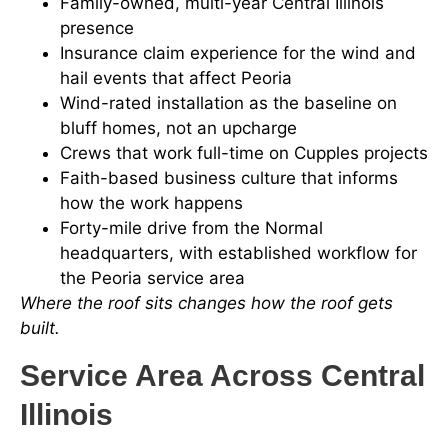
Family-owned, multi-year Central Illinois
presence
Insurance claim experience for the wind and
hail events that affect Peoria
Wind-rated installation as the baseline on
bluff homes, not an upcharge
Crews that work full-time on Cupples projects
Faith-based business culture that informs
how the work happens
Forty-mile drive from the Normal
headquarters, with established workflow for
the Peoria service area
Where the roof sits changes how the roof gets
built.
Service Area Across Central
Illinois