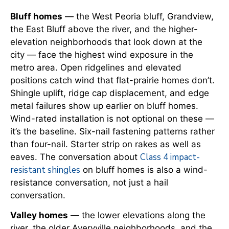
Bluff homes
— the West Peoria bluff, Grandview,
the East Bluff above the river, and the higher-
elevation neighborhoods that look down at the
city — face the highest wind exposure in the
metro area. Open ridgelines and elevated
positions catch wind that flat-prairie homes don’t.
Shingle uplift, ridge cap displacement, and edge
metal failures show up earlier on bluff homes.
Wind-rated installation is not optional on these —
it’s the baseline. Six-nail fastening patterns rather
than four-nail. Starter strip on rakes as well as
Class 4 impact-
eaves. The conversation about
resistant shingles
on bluff homes is also a wind-
resistance conversation, not just a hail
conversation.
Valley homes
— the lower elevations along the
river, the older Averyville neighborhoods, and the