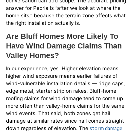
conversation can add scope. The accurate pricing
answer for Peoria is “after we look at where the
home sits,” because the terrain zone affects what
the right installation actually is.
Are Bluff Homes More Likely To
Have Wind Damage Claims Than
Valley Homes?
In our experience, yes. Higher elevation means
higher wind exposure means earlier failures of
wind-vulnerable installation details — ridge caps,
edge metal, starter strip on rakes. Bluff-home
roofing claims for wind damage tend to come up
more often than valley-home claims for the same
wind events. That said, both zones get hail
damage at similar rates since hail comes straight
storm damage
down regardless of elevation. The