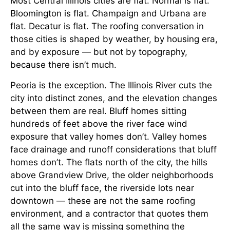
Most Central Illinois cities are flat. Normal is flat.
Bloomington is flat. Champaign and Urbana are
flat. Decatur is flat. The roofing conversation in
those cities is shaped by weather, by housing era,
and by exposure — but not by topography,
because there isn’t much.
Peoria is the exception. The Illinois River cuts the
city into distinct zones, and the elevation changes
between them are real. Bluff homes sitting
hundreds of feet above the river face wind
exposure that valley homes don’t. Valley homes
face drainage and runoff considerations that bluff
homes don’t. The flats north of the city, the hills
above Grandview Drive, the older neighborhoods
cut into the bluff face, the riverside lots near
downtown — these are not the same roofing
environment, and a contractor that quotes them
all the same way is missing something the