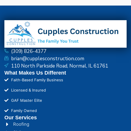
(309) 826-4377
brian@cupplesconstruction.com
110 North Parkside Road, Normal, IL 61761
What Makes Us Different
Faith-Based Family Business
Licensed & Insured
GAF Master Elite
Family Owned
Our Services
Roofing