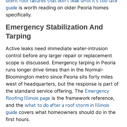
silent roof failures that don’t leak until it’s too late
guide
is worth reading on older Peoria homes
specifically.
Emergency Stabilization And
Tarping
Active leaks need immediate water-intrusion
control before any larger repair or replacement
scope is discussed. Emergency tarping in Peoria
runs longer drive times than in the Normal-
Bloomington metro since Peoria sits forty miles
west of headquarters, but the response is part of
Emergency
the standard service offering. The
Roofing Illinois page
is the framework reference,
what to do after a roof storm in Illinois
and the
guide
covers what homeowners should do in the
first hours.