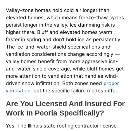
Valley-zone homes hold cold air longer than
elevated homes, which means freeze-thaw cycles
persist longer in the valley. Ice damming risk is
higher there. Bluff and elevated homes warm
faster in spring and don’t hold ice as persistently.
The ice-and-water-shield specifications and
ventilation considerations change accordingly —
valley homes benefit from more aggressive ice-
and-water-shield coverage, while bluff homes get
more attention to ventilation that handles wind-
proper
driven snow infiltration. Both zones need
ventilation
, but the specific failure modes differ.
Are You Licensed And Insured For
Work In Peoria Specifically?
Yes. The Illinois state roofing contractor license