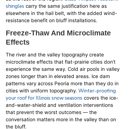
shingles
carry the same justification here as
elsewhere in the hail belt, with the added wind-
resistance benefit on bluff installations.
Freeze-Thaw And Microclimate
Effects
The river and the valley topography create
microclimate effects that flat-prairie cities don’t
experience the same way. Cold air pools in valley
zones longer than in elevated areas. Ice dam
patterns vary across Peoria more than they do in
Winter-proofing
cities with uniform topography.
your roof for Illinois snow seasons
covers the ice-
and-water-shield and ventilation interventions
that prevent the worst outcomes — the
conversation matters more in the valley than on
the bluff.