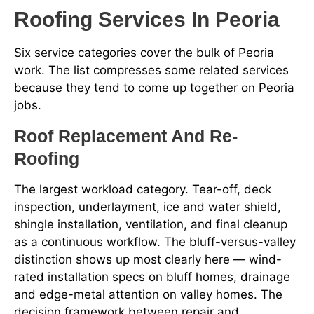
Roofing Services In Peoria
Six service categories cover the bulk of Peoria
work. The list compresses some related services
because they tend to come up together on Peoria
jobs.
Roof Replacement And Re-
Roofing
The largest workload category. Tear-off, deck
inspection, underlayment, ice and water shield,
shingle installation, ventilation, and final cleanup
as a continuous workflow. The bluff-versus-valley
distinction shows up most clearly here — wind-
rated installation specs on bluff homes, drainage
and edge-metal attention on valley homes. The
decision framework between repair and