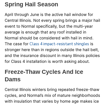
Spring Hail Season
April through June is the active hail window for
Central Illinois. Not every spring brings a major hail
event to Normal specifically, but the multi-year
average is enough that any roof installed in
Normal should be considered with hail in mind.
Class 4 impact-resistant shingles
The case for
is
stronger here than in regions outside the hail belt,
and the insurance discount in many Illinois policies
for Class 4 installation is worth asking about.
Freeze-Thaw Cycles And Ice
Dams
Central Illinois winters bring repeated freeze-thaw
cycles, and Normal’s mix of mature neighborhoods
with insulation that varies by home age makes ice