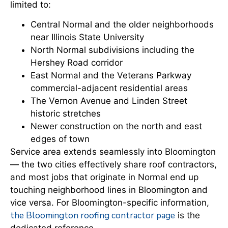
limited to:
Central Normal and the older neighborhoods
near Illinois State University
North Normal subdivisions including the
Hershey Road corridor
East Normal and the Veterans Parkway
commercial-adjacent residential areas
The Vernon Avenue and Linden Street
historic stretches
Newer construction on the north and east
edges of town
Service area extends seamlessly into Bloomington
— the two cities effectively share roof contractors,
and most jobs that originate in Normal end up
touching neighborhood lines in Bloomington and
vice versa. For Bloomington-specific information,
the Bloomington roofing contractor page
is the