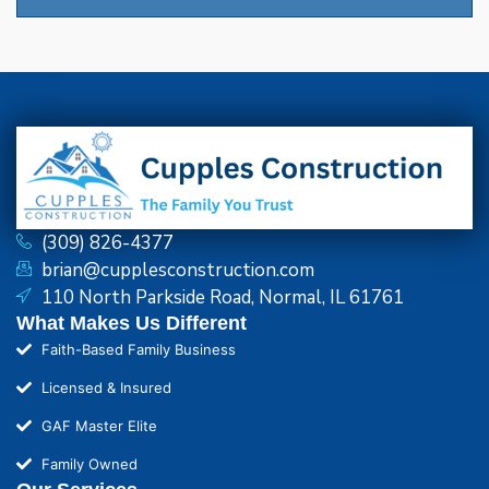
(309) 826-4377
brian@cupplesconstruction.com
110 North Parkside Road, Normal, IL 61761
What Makes Us Different
Faith-Based Family Business
Licensed & Insured
GAF Master Elite
Family Owned