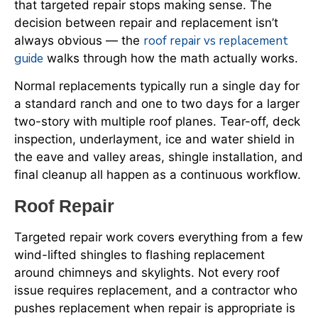
that targeted repair stops making sense. The
decision between repair and replacement isn’t
roof repair vs replacement
always obvious — the
guide
walks through how the math actually works.
Normal replacements typically run a single day for
a standard ranch and one to two days for a larger
two-story with multiple roof planes. Tear-off, deck
inspection, underlayment, ice and water shield in
the eave and valley areas, shingle installation, and
final cleanup all happen as a continuous workflow.
Roof Repair
Targeted repair work covers everything from a few
wind-lifted shingles to flashing replacement
around chimneys and skylights. Not every roof
issue requires replacement, and a contractor who
pushes replacement when repair is appropriate is