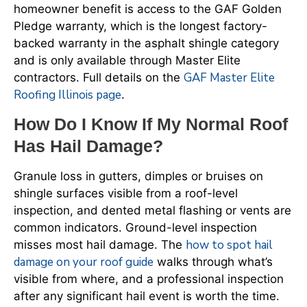
homeowner benefit is access to the GAF Golden
Pledge warranty, which is the longest factory-
backed warranty in the asphalt shingle category
and is only available through Master Elite
GAF Master Elite
contractors. Full details on the
Roofing Illinois page
.
How Do I Know If My Normal Roof
Has Hail Damage?
Granule loss in gutters, dimples or bruises on
shingle surfaces visible from a roof-level
inspection, and dented metal flashing or vents are
common indicators. Ground-level inspection
how to spot hail
misses most hail damage. The
damage on your roof guide
walks through what’s
visible from where, and a professional inspection
after any significant hail event is worth the time.