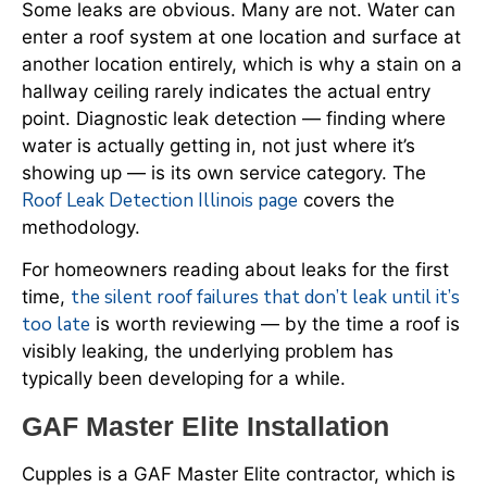
Some leaks are obvious. Many are not. Water can
enter a roof system at one location and surface at
another location entirely, which is why a stain on a
hallway ceiling rarely indicates the actual entry
point. Diagnostic leak detection — finding where
water is actually getting in, not just where it’s
showing up — is its own service category. The
Roof Leak Detection Illinois page
covers the
methodology.
For homeowners reading about leaks for the first
the silent roof failures that don’t leak until it’s
time,
too late
is worth reviewing — by the time a roof is
visibly leaking, the underlying problem has
typically been developing for a while.
GAF Master Elite Installation
Cupples is a GAF Master Elite contractor, which is