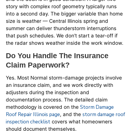
story with complex roof geometry typically runs
into a second day. The bigger variable than home
size is weather — Central Illinois spring and
summer can deliver thunderstorm interruptions
that push schedules. We don’t start a tear-off if
the radar shows weather inside the work window.
Do You Handle The Insurance
Claim Paperwork?
Yes. Most Normal storm-damage projects involve
an insurance claim, and we work directly with
adjusters during the inspection and
documentation process. The detailed claim
Storm Damage
methodology is covered on the
Roof Repair Illinois page
storm damage roof
, and the
inspection checklist
covers what homeowners
should document themselves.