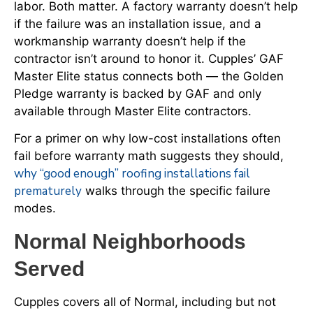
labor. Both matter. A factory warranty doesn’t help
if the failure was an installation issue, and a
workmanship warranty doesn’t help if the
contractor isn’t around to honor it. Cupples’ GAF
Master Elite status connects both — the Golden
Pledge warranty is backed by GAF and only
available through Master Elite contractors.
For a primer on why low-cost installations often
fail before warranty math suggests they should,
why “good enough” roofing installations fail
prematurely
walks through the specific failure
modes.
Normal Neighborhoods
Served
Cupples covers all of Normal, including but not