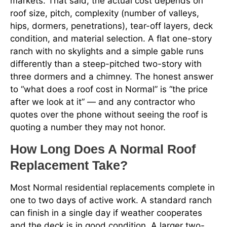
markets. That said, the actual cost depends on
roof size, pitch, complexity (number of valleys,
hips, dormers, penetrations), tear-off layers, deck
condition, and material selection. A flat one-story
ranch with no skylights and a simple gable runs
differently than a steep-pitched two-story with
three dormers and a chimney. The honest answer
to “what does a roof cost in Normal” is “the price
after we look at it” — and any contractor who
quotes over the phone without seeing the roof is
quoting a number they may not honor.
How Long Does A Normal Roof
Replacement Take?
Most Normal residential replacements complete in
one to two days of active work. A standard ranch
can finish in a single day if weather cooperates
and the deck is in good condition. A larger two-