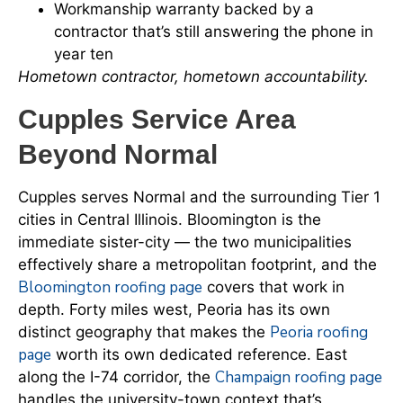
Workmanship warranty backed by a
contractor that’s still answering the phone in
year ten
Hometown contractor, hometown accountability.
Cupples Service Area
Beyond Normal
Cupples serves Normal and the surrounding Tier 1
cities in Central Illinois. Bloomington is the
immediate sister-city — the two municipalities
effectively share a metropolitan footprint, and the
Bloomington roofing page
covers that work in
depth. Forty miles west, Peoria has its own
Peoria roofing
distinct geography that makes the
page
worth its own dedicated reference. East
Champaign roofing page
along the I-74 corridor, the
handles the university-town context that’s