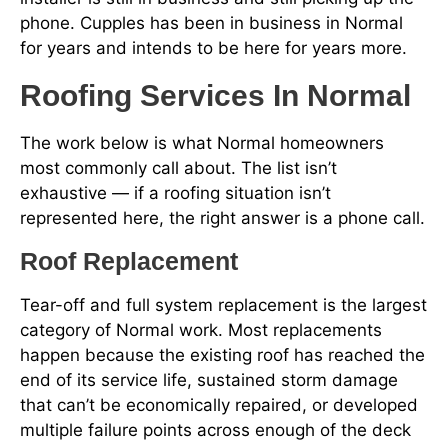
phone. Cupples has been in business in Normal
for years and intends to be here for years more.
Roofing Services In Normal
The work below is what Normal homeowners
most commonly call about. The list isn’t
exhaustive — if a roofing situation isn’t
represented here, the right answer is a phone call.
Roof Replacement
Tear-off and full system replacement is the largest
category of Normal work. Most replacements
happen because the existing roof has reached the
end of its service life, sustained storm damage
that can’t be economically repaired, or developed
multiple failure points across enough of the deck