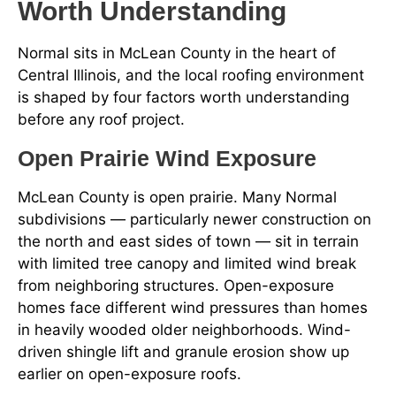
Worth Understanding
Normal sits in McLean County in the heart of
Central Illinois, and the local roofing environment
is shaped by four factors worth understanding
before any roof project.
Open Prairie Wind Exposure
McLean County is open prairie. Many Normal
subdivisions — particularly newer construction on
the north and east sides of town — sit in terrain
with limited tree canopy and limited wind break
from neighboring structures. Open-exposure
homes face different wind pressures than homes
in heavily wooded older neighborhoods. Wind-
driven shingle lift and granule erosion show up
earlier on open-exposure roofs.