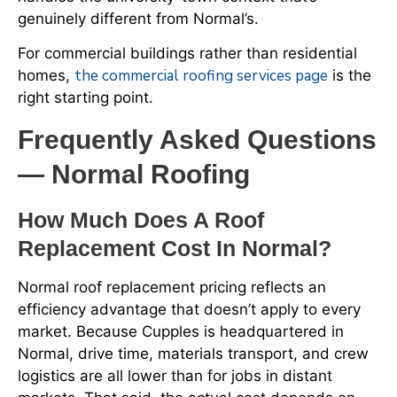
genuinely different from Normal’s.
For commercial buildings rather than residential
the commercial roofing services page
homes,
is the
right starting point.
Frequently Asked Questions
— Normal Roofing
How Much Does A Roof
Replacement Cost In Normal?
Normal roof replacement pricing reflects an
efficiency advantage that doesn’t apply to every
market. Because Cupples is headquartered in
Normal, drive time, materials transport, and crew
logistics are all lower than for jobs in distant