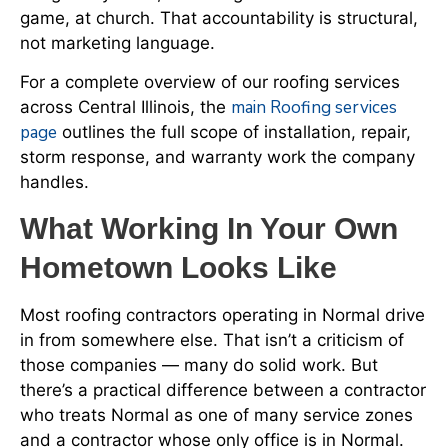
game, at church. That accountability is structural,
not marketing language.
For a complete overview of our roofing services
main Roofing services
across Central Illinois, the
page
outlines the full scope of installation, repair,
storm response, and warranty work the company
handles.
What Working In Your Own
Hometown Looks Like
Most roofing contractors operating in Normal drive
in from somewhere else. That isn’t a criticism of
those companies — many do solid work. But
there’s a practical difference between a contractor
who treats Normal as one of many service zones
and a contractor whose only office is in Normal.