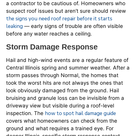
a contractor to be cautious of. Homeowners who
suspect roof issues but aren’t sure should review
the signs you need roof repair before it starts
leaking
— early signs of trouble are often visible
before any water reaches a ceiling.
Storm Damage Response
Hail and high-wind events are a regular feature of
Central Illinois spring and summer weather. After a
storm passes through Normal, the homes that
took the worst hits are not always the ones that
look obviously damaged from the ground. Hail
bruising and granule loss can be invisible from a
driveway view but visible during a roof-level
how to spot hail damage guide
inspection. The
covers what homeowners can check from the
ground and what requires a trained eye. For