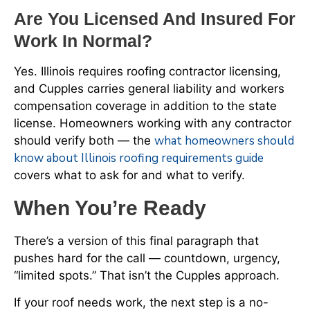
Are You Licensed And Insured For
Work In Normal?
Yes. Illinois requires roofing contractor licensing,
and Cupples carries general liability and workers
compensation coverage in addition to the state
license. Homeowners working with any contractor
what homeowners should
should verify both — the
know about Illinois roofing requirements guide
covers what to ask for and what to verify.
When You’re Ready
There’s a version of this final paragraph that
pushes hard for the call — countdown, urgency,
“limited spots.” That isn’t the Cupples approach.
If your roof needs work, the next step is a no-