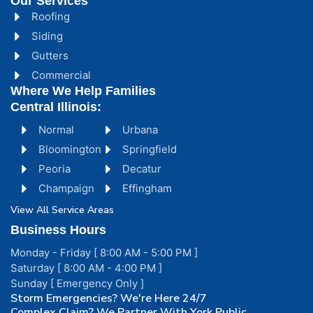
Our Services
Roofing
Siding
Gutters
Commercial
Where We Help Families
Central Illinois:
Normal
Urbana
Bloomington
Springfield
Peoria
Decatur
Champaign
Effingham
View All Service Areas
Business Hours
Monday - Friday [ 8:00 AM - 5:00 PM ]
Saturday [ 8:00 AM - 4:00 PM ]
Sunday [ Emergency Only ]
Storm Emergencies? We're Here 24/7
Complex Claim? We Partner With York Public