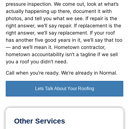
pressure inspection. We come out, look at what’s
actually happening up there, document it with
photos, and tell you what we see. If repair is the
right answer, we’ll say repair. If replacement is the
right answer, we’ll say replacement. If your roof
has another five good years in it, we’ll say that too
— and we’ll mean it. Hometown contractor,
hometown accountability isn’t a tagline if we sell
you a roof you didn’t need.
Call when you’re ready. We’re already in Normal.
Lets Talk About Your Roofing
Other Services