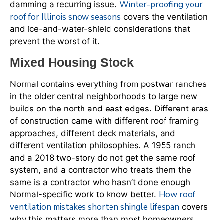
Winter-proofing your
damming a recurring issue.
roof for Illinois snow seasons
covers the ventilation
and ice-and-water-shield considerations that
prevent the worst of it.
Mixed Housing Stock
Normal contains everything from postwar ranches
in the older central neighborhoods to large new
builds on the north and east edges. Different eras
of construction came with different roof framing
approaches, different deck materials, and
different ventilation philosophies. A 1955 ranch
and a 2018 two-story do not get the same roof
system, and a contractor who treats them the
same is a contractor who hasn’t done enough
How roof
Normal-specific work to know better.
ventilation mistakes shorten shingle lifespan
covers
why this matters more than most homeowners