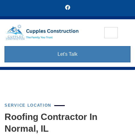
Let's Talk
SERVICE LOCATION
Roofing Contractor In
Normal, IL