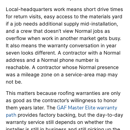
Local-headquarters work means short drive times
for return visits, easy access to the materials yard
if a job needs additional supply mid-installation,
and a crew that doesn’t view Normal jobs as
overflow when work in another market gets busy.
It also means the warranty conversation in year
seven looks different. A contractor with a Normal
address and a Normal phone number is
reachable. A contractor whose Normal presence
was a mileage zone on a service-area map may
not be.
This matters because roofing warranties are only
as good as the contractor’s willingness to honor
GAF Master Elite warranty
them years later. The
path
provides factory backing, but the day-to-day
warranty service still depends on whether the
installer is still in business and still picking up the