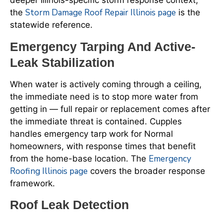
deeper Illinois-specific storm response context,
Storm Damage Roof Repair Illinois page
the
is the
statewide reference.
Emergency Tarping And Active-
Leak Stabilization
When water is actively coming through a ceiling,
the immediate need is to stop more water from
getting in — full repair or replacement comes after
the immediate threat is contained. Cupples
handles emergency tarp work for Normal
homeowners, with response times that benefit
Emergency
from the home-base location. The
Roofing Illinois page
covers the broader response
framework.
Roof Leak Detection