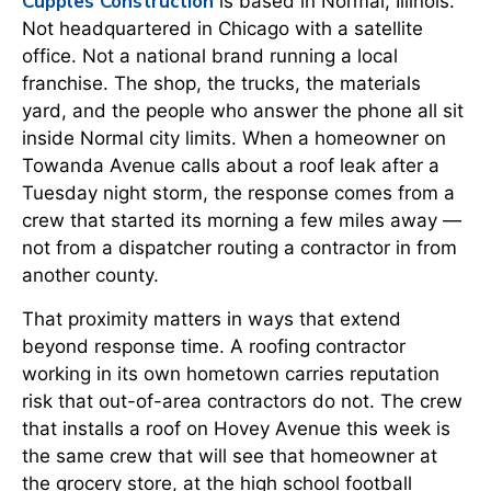
Cupples Construction
is based in Normal, Illinois.
Not headquartered in Chicago with a satellite
office. Not a national brand running a local
franchise. The shop, the trucks, the materials
yard, and the people who answer the phone all sit
inside Normal city limits. When a homeowner on
Towanda Avenue calls about a roof leak after a
Tuesday night storm, the response comes from a
crew that started its morning a few miles away —
not from a dispatcher routing a contractor in from
another county.
That proximity matters in ways that extend
beyond response time. A roofing contractor
working in its own hometown carries reputation
risk that out-of-area contractors do not. The crew
that installs a roof on Hovey Avenue this week is
the same crew that will see that homeowner at
the grocery store, at the high school football