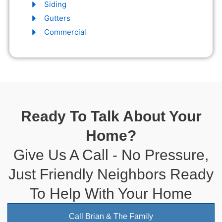
Siding
Gutters
Commercial
Ready To Talk About Your
Home?
Give Us A Call - No Pressure,
Just Friendly Neighbors Ready
To Help With Your Home
Call Brian & The Family