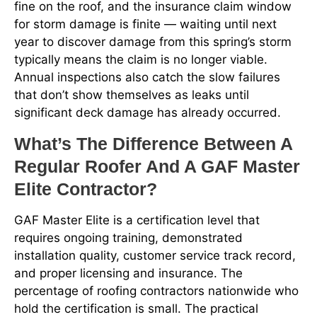
fine on the roof, and the insurance claim window
for storm damage is finite — waiting until next
year to discover damage from this spring’s storm
typically means the claim is no longer viable.
Annual inspections also catch the slow failures
that don’t show themselves as leaks until
significant deck damage has already occurred.
What’s The Difference Between A
Regular Roofer And A GAF Master
Elite Contractor?
GAF Master Elite is a certification level that
requires ongoing training, demonstrated
installation quality, customer service track record,
and proper licensing and insurance. The
percentage of roofing contractors nationwide who
hold the certification is small. The practical