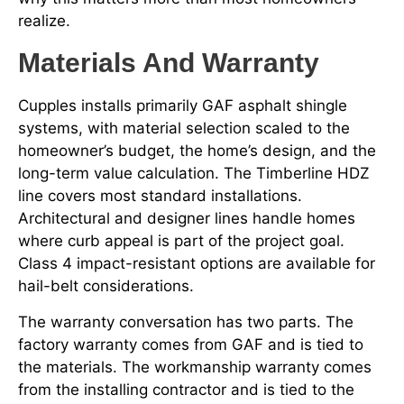
realize.
Materials And Warranty
Cupples installs primarily GAF asphalt shingle
systems, with material selection scaled to the
homeowner’s budget, the home’s design, and the
long-term value calculation. The Timberline HDZ
line covers most standard installations.
Architectural and designer lines handle homes
where curb appeal is part of the project goal.
Class 4 impact-resistant options are available for
hail-belt considerations.
The warranty conversation has two parts. The
factory warranty comes from GAF and is tied to
the materials. The workmanship warranty comes
from the installing contractor and is tied to the