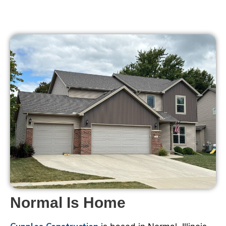
Normal Is Home