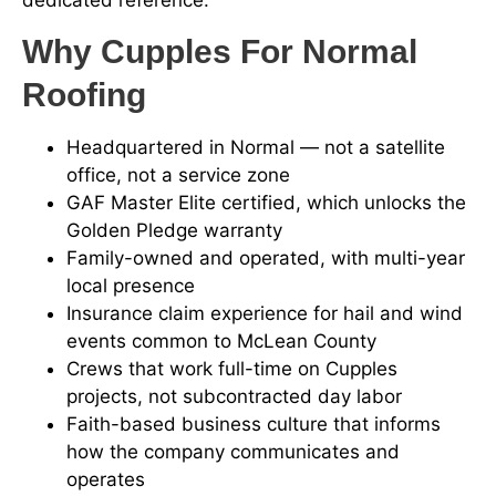
dedicated reference.
Why Cupples For Normal
Roofing
Headquartered in Normal — not a satellite
office, not a service zone
GAF Master Elite certified, which unlocks the
Golden Pledge warranty
Family-owned and operated, with multi-year
local presence
Insurance claim experience for hail and wind
events common to McLean County
Crews that work full-time on Cupples
projects, not subcontracted day labor
Faith-based business culture that informs
how the company communicates and
operates