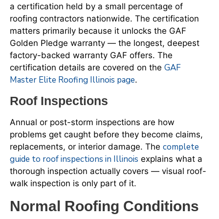
a certification held by a small percentage of
roofing contractors nationwide. The certification
matters primarily because it unlocks the GAF
Golden Pledge warranty — the longest, deepest
factory-backed warranty GAF offers. The
GAF
certification details are covered on the
Master Elite Roofing Illinois page
.
Roof Inspections
Annual or post-storm inspections are how
problems get caught before they become claims,
complete
replacements, or interior damage. The
guide to roof inspections in Illinois
explains what a
thorough inspection actually covers — visual roof-
walk inspection is only part of it.
Normal Roofing Conditions