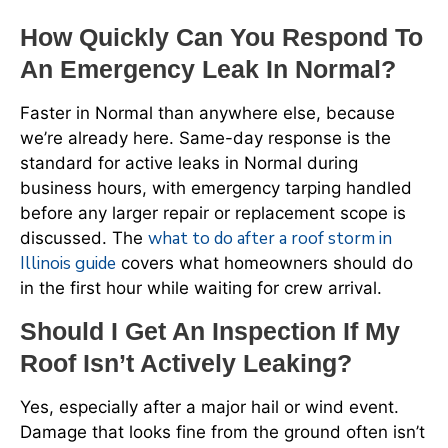
How Quickly Can You Respond To
An Emergency Leak In Normal?
Faster in Normal than anywhere else, because
we’re already here. Same-day response is the
standard for active leaks in Normal during
business hours, with emergency tarping handled
before any larger repair or replacement scope is
what to do after a roof storm in
discussed. The
Illinois guide
covers what homeowners should do
in the first hour while waiting for crew arrival.
Should I Get An Inspection If My
Roof Isn’t Actively Leaking?
Yes, especially after a major hail or wind event.
Damage that looks fine from the ground often isn’t