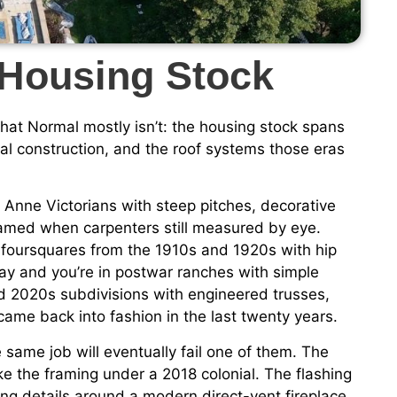
 Housing Stock
 that Normal mostly isn’t: the housing stock spans
al construction, and the roof systems those eras
Anne Victorians with steep pitches, decorative
amed when carpenters still measured by eye.
 foursquares from the 1910s and 1920s with hip
y and you’re in postwar ranches with simple
d 2020s subdivisions with engineered trusses,
ame back into fashion in the last twenty years.
e same job will eventually fail one of them. The
ke the framing under a 2018 colonial. The flashing
ng details around a modern direct-vent fireplace.