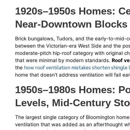
1920s–1950s Homes: Ce
Near-Downtown Blocks
Brick bungalows, Tudors, and the early-to-mid-cen
between the Victorian-era West Side and the po
moderate-pitch hip-roof category with original c
that were minimal by modern standards.
Roof ve
how roof ventilation mistakes shorten shingle 
the
home that doesn’t address ventilation will fail e
1950s–1980s Homes: Pos
Levels, Mid-Century St
The largest single category of Bloomington home
ventilation that was added as an afterthought 