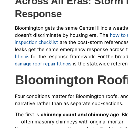
Across All Eras: Stor
Response
Bloomington gets the same Central Illinois wea
how to 
doesn’t discriminate by housing era. The
inspection checklist
are the post-storm references
leaks get the same emergency response across 
Illinois
for the response framework. For the broa
damage roof repair Illinois
is the statewide referen
Bloomington Roofi
Four conditions matter for Bloomington roofs, an
narrative rather than as separate sub-sections.
The first is
chimney count and chimney age
. B
— often masonry chimneys with original mortar —