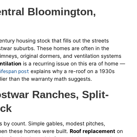
ntral Bloomington,
tury housing stock that fills out the streets
stwar suburbs. These homes are often in the
himneys, original dormers, and ventilation systems
ntilation
is a recurring issue on this era of home —
lifespan post
explains why a re-roof on a 1930s
arlier than the warranty math suggests.
twar Ranches, Split-
ock
s by count. Simple gables, modest pitches,
when these homes were built.
Roof replacement
on