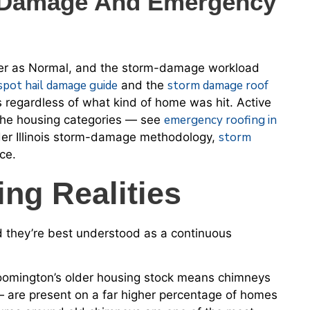
m Damage And Emergency
ther as Normal, and the storm-damage workload
spot hail damage guide
storm damage roof
and the
 regardless of what kind of home was hit. Active
emergency roofing in
the housing categories — see
storm
der Illinois storm-damage methodology,
ce.
ng Realities
d they’re best understood as a continuous
loomington’s older housing stock means chimneys
 are present on a far higher percentage of homes