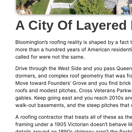
A City Of Layered
Bloomington’s roofing reality is shaped by a fact
more than a hundred years of American residenti
called for were not the same.
Drive through the West Side and you pass Queen 
dormers, and complex roof geometry that was fr
Move toward Founders’ Grove and you find brick
roofs and modest pitches. Cross Veterans Parkwa
gables. Keep going east and you reach 2010s an
walk-out basements, and the steep pitches that c
A roofing contractor that treats all of these as th
framing under a 1905 Victorian doesn’t behave li
details around an 1890s chimney aren’t the flashi