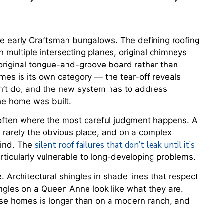
he early Craftsman bungalows. The defining roofing
h multiple intersecting planes, original chimneys
original tongue-and-groove board rather than
es is its own category — the tear-off reveals
dn’t do, and the new system has to address
he home was built.
ften where the most careful judgment happens. A
 rarely the obvious place, and on a complex
silent roof failures that don’t leak until it’s
 find. The
ticularly vulnerable to long-developing problems.
 Architectural shingles in shade lines that respect
ingles on a Queen Anne look like what they are.
ese homes is longer than on a modern ranch, and