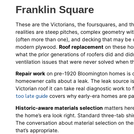
Franklin Square
These are the Victorians, the foursquares, and t
realities are steep pitches, complex geometry wit
(often more than one), and decking that may be 
modern plywood.
Roof replacement
on these hom
what the prior generations of roofers did and di
ventilation issues that were never solved when t
Repair work
on pre-1920 Bloomington homes is o
homeowner calls about a leak. The leak source is
Victorian roof it can take real diagnostic work to
too late guide
covers why early-era homes are par
Historic-aware materials selection
matters here.
the home’s era look right. Standard three-tab sh
The conversation about material selection on th
that’s appropriate.