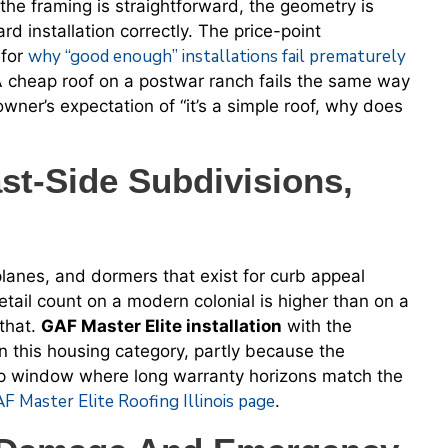
he framing is straightforward, the geometry is
rd installation correctly. The price-point
why “good enough” installations fail prematurely
 for
A cheap roof on a postwar ranch fails the same way
wner’s expectation of “it’s a simple roof, why does
t-Side Subdivisions,
planes, and dormers that exist for curb appeal
etail count on a modern colonial is higher than on a
 that.
GAF Master Elite installation
with the
 this housing category, partly because the
hip window where long warranty horizons match the
F Master Elite Roofing Illinois page
.