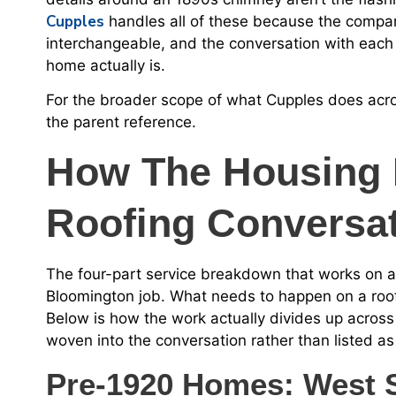
Cupples
handles all of these because the compan
interchangeable, and the conversation with each
home actually is.
For the broader scope of what Cupples does acros
the parent reference.
How The Housing 
Roofing Conversa
The four-part service breakdown that works on 
Bloomington job. What needs to happen on a roof 
Below is how the work actually divides up across 
woven into the conversation rather than listed a
Pre-1920 Homes: West S