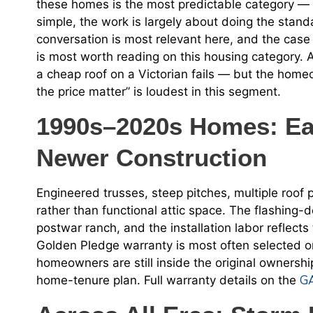
these homes is the most predictable category — t
simple, the work is largely about doing the standa
conversation is most relevant here, and the case
is most worth reading on this housing category. 
a cheap roof on a Victorian fails — but the homeo
the price matter” is loudest in this segment.
1990s–2020s Homes: Eas
Newer Construction
Engineered trusses, steep pitches, multiple roof 
rather than functional attic space. The flashing-d
postwar ranch, and the installation labor reflects
Golden Pledge warranty is most often selected on
homeowners are still inside the original owners
GA
home-tenure plan. Full warranty details on the