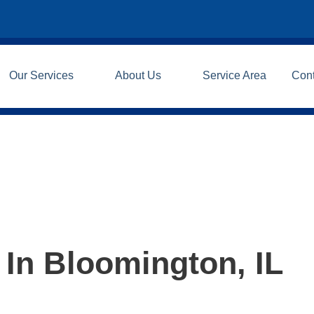
Our Services
About Us
Service Area
Con
 In Bloomington, IL