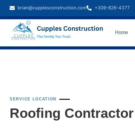
brian@cupplesconstruction.com
+309-826-4377
Home
SERVICE LOCATION
Roofing Contractor