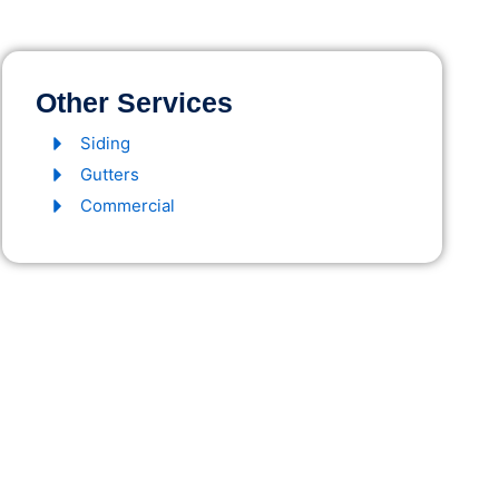
Other Services
Siding
Gutters
Commercial