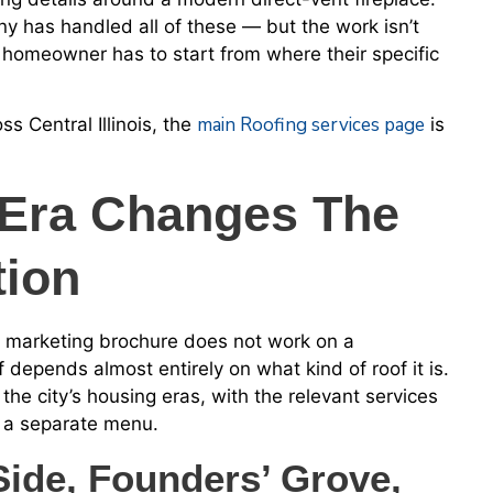
y has handled all of these — but the work isn’t
 homeowner has to start from where their specific
main Roofing services page
s Central Illinois, the
is
Era Changes The
tion
a marketing brochure does not work on a
depends almost entirely on what kind of roof it is.
the city’s housing eras, with the relevant services
s a separate menu.
ide, Founders’ Grove,