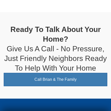
Ready To Talk About Your
Home?
Give Us A Call - No Pressure,
Just Friendly Neighbors Ready
To Help With Your Home
Call Brian & The Family