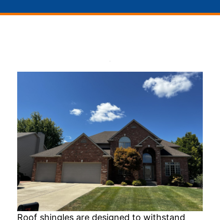
Roof shingles are designed to withstand