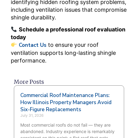
identifying hidden roofing system problems,
including ventilation issues that compromise
shingle durability.
Schedule a professional roof evaluation
today
Contact Us
to ensure your roof
ventilation supports long-lasting shingle
performance.
More Posts
Commercial Roof Maintenance Plans:
How Illinois Property Managers Avoid
Six-Figure Replacements
July 31, 2026
Most commercial roofs do not fail — they are
abandoned. Industry experience is remarkably
consistent on this point: a flat roof that gets