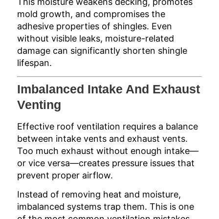
This moisture weakens decking, promotes
mold growth, and compromises the
adhesive properties of shingles. Even
without visible leaks, moisture-related
damage can significantly shorten shingle
lifespan.
Imbalanced Intake And Exhaust
Venting
Effective roof ventilation requires a balance
between intake vents and exhaust vents.
Too much exhaust without enough intake—
or vice versa—creates pressure issues that
prevent proper airflow.
Instead of removing heat and moisture,
imbalanced systems trap them. This is one
of the most common ventilation mistakes