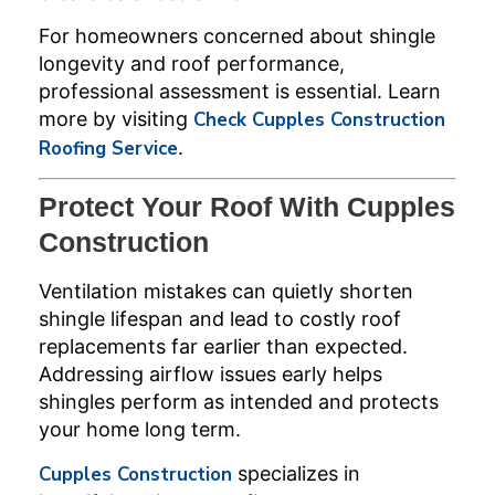
For homeowners concerned about shingle
longevity and roof performance,
professional assessment is essential. Learn
more by visiting
Check Cupples Construction
Roofing Service
.
Protect Your Roof With Cupples
Construction
Ventilation mistakes can quietly shorten
shingle lifespan and lead to costly roof
replacements far earlier than expected.
Addressing airflow issues early helps
shingles perform as intended and protects
your home long term.
Cupples Construction
specializes in