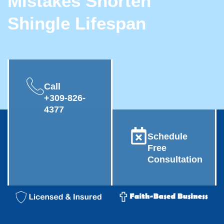
Mistakes Shorten
Shingle Lifespan
Call
+309-826-
4377
Schedule
Free
Consultation