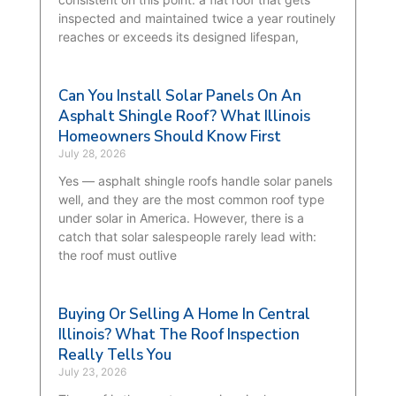
inspected and maintained twice a year routinely
reaches or exceeds its designed lifespan,
Can You Install Solar Panels On An
Asphalt Shingle Roof? What Illinois
Homeowners Should Know First
July 28, 2026
Yes — asphalt shingle roofs handle solar panels
well, and they are the most common roof type
under solar in America. However, there is a
catch that solar salespeople rarely lead with:
the roof must outlive
Buying Or Selling A Home In Central
Illinois? What The Roof Inspection
Really Tells You
July 23, 2026