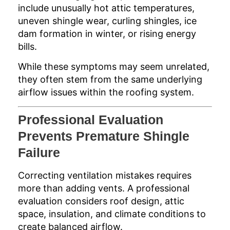
include unusually hot attic temperatures,
uneven shingle wear, curling shingles, ice
dam formation in winter, or rising energy
bills.
While these symptoms may seem unrelated,
they often stem from the same underlying
airflow issues within the roofing system.
Professional Evaluation
Prevents Premature Shingle
Failure
Correcting ventilation mistakes requires
more than adding vents. A professional
evaluation considers roof design, attic
space, insulation, and climate conditions to
create balanced airflow.