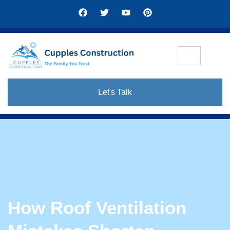
Let's Talk
How Roof Ventilation