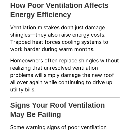
How Poor Ventilation Affects
Energy Efficiency
Ventilation mistakes don’t just damage
shingles—they also raise energy costs.
Trapped heat forces cooling systems to
work harder during warm months.
Homeowners often replace shingles without
realizing that unresolved ventilation
problems will simply damage the new roof
all over again while continuing to drive up
utility bills.
Signs Your Roof Ventilation
May Be Failing
Some warning signs of poor ventilation