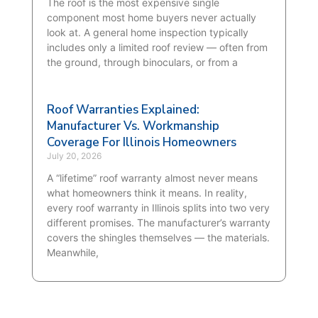
The roof is the most expensive single
component most home buyers never actually
look at. A general home inspection typically
includes only a limited roof review — often from
the ground, through binoculars, or from a
Roof Warranties Explained:
Manufacturer Vs. Workmanship
Coverage For Illinois Homeowners
July 20, 2026
A “lifetime” roof warranty almost never means
what homeowners think it means. In reality,
every roof warranty in Illinois splits into two very
different promises. The manufacturer’s warranty
covers the shingles themselves — the materials.
Meanwhile,