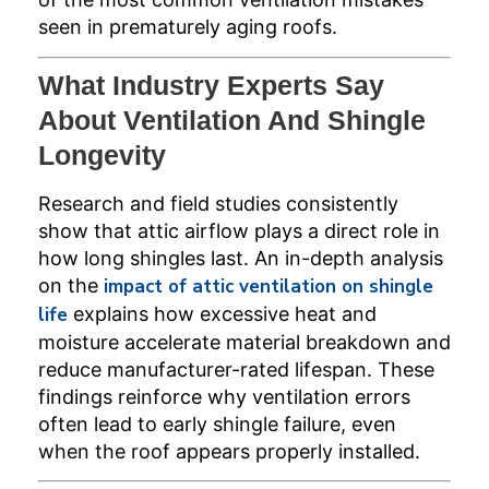
seen in prematurely aging roofs.
What Industry Experts Say
About Ventilation And Shingle
Longevity
Research and field studies consistently
show that attic airflow plays a direct role in
how long shingles last. An in-depth analysis
on the
impact of attic ventilation on shingle
life
explains how excessive heat and
moisture accelerate material breakdown and
reduce manufacturer-rated lifespan. These
findings reinforce why ventilation errors
often lead to early shingle failure, even
when the roof appears properly installed.