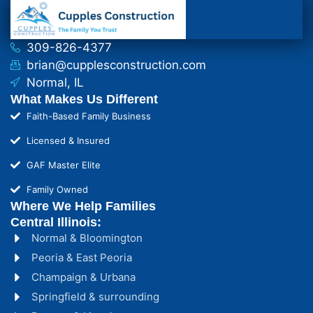
309-826-4377
brian@cupplesconstruction.com
Normal, IL
What Makes Us Different
Faith-Based Family Business
Licensed & Insured
GAF Master Elite
Family Owned
Where We Help Families
Central Illinois:
Normal & Bloomington
Peoria & East Peoria
Champaign & Urbana
Springfield & surrounding