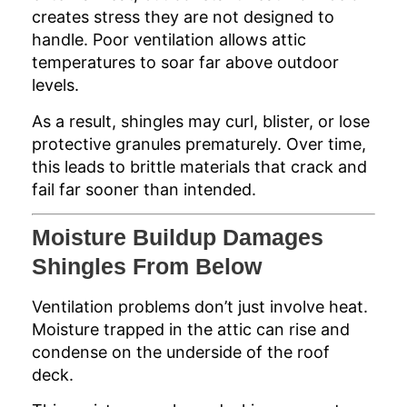
creates stress they are not designed to
handle. Poor ventilation allows attic
temperatures to soar far above outdoor
levels.
As a result, shingles may curl, blister, or lose
protective granules prematurely. Over time,
this leads to brittle materials that crack and
fail far sooner than intended.
Moisture Buildup Damages
Shingles From Below
Ventilation problems don’t just involve heat.
Moisture trapped in the attic can rise and
condense on the underside of the roof
deck.