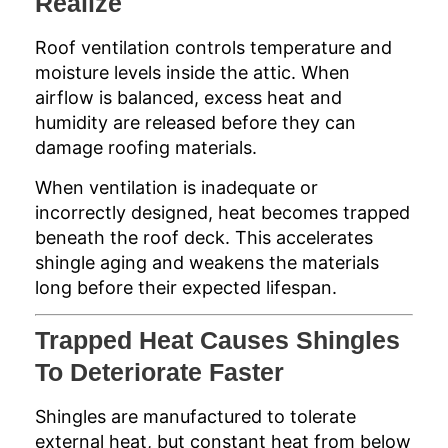
Realize
Roof ventilation controls temperature and
moisture levels inside the attic. When
airflow is balanced, excess heat and
humidity are released before they can
damage roofing materials.
When ventilation is inadequate or
incorrectly designed, heat becomes trapped
beneath the roof deck. This accelerates
shingle aging and weakens the materials
long before their expected lifespan.
Trapped Heat Causes Shingles
To Deteriorate Faster
Shingles are manufactured to tolerate
external heat, but constant heat from below