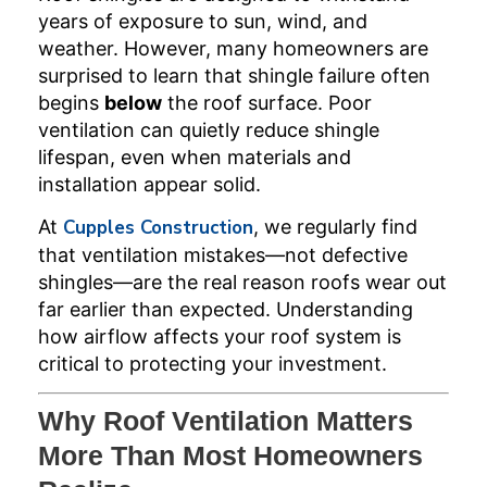
years of exposure to sun, wind, and
weather. However, many homeowners are
surprised to learn that shingle failure often
begins
below
the roof surface. Poor
ventilation can quietly reduce shingle
lifespan, even when materials and
installation appear solid.
At
Cupples Construction
, we regularly find
that ventilation mistakes—not defective
shingles—are the real reason roofs wear out
far earlier than expected. Understanding
how airflow affects your roof system is
critical to protecting your investment.
Why Roof Ventilation Matters
More Than Most Homeowners