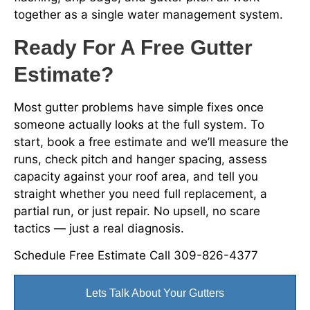
together as a single water management system.
Ready For A Free Gutter
Estimate?
Most gutter problems have simple fixes once
someone actually looks at the full system. To
start, book a free estimate and we’ll measure the
runs, check pitch and hanger spacing, assess
capacity against your roof area, and tell you
straight whether you need full replacement, a
partial run, or just repair. No upsell, no scare
tactics — just a real diagnosis.
Schedule Free Estimate Call 309-826-4377
Lets Talk About Your Gutters