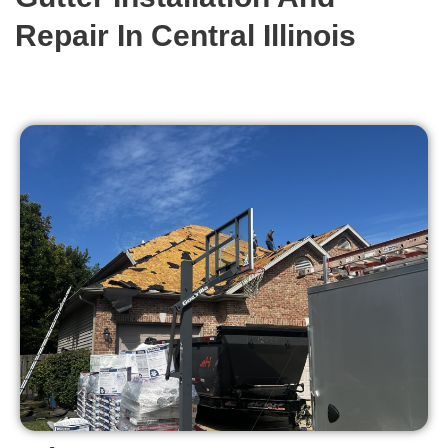
Repair In Central Illinois