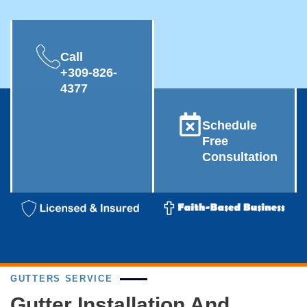
Call
+309-826-
4377
Schedule
Free
Consultation
GUTTERS SERVICE
Gutter Installation And