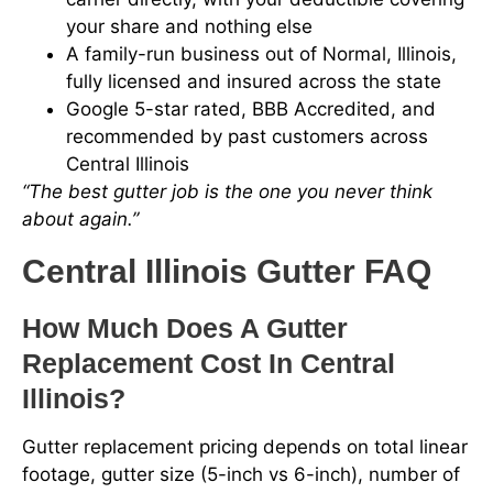
your share and nothing else
A family-run business out of Normal, Illinois,
fully licensed and insured across the state
Google 5-star rated, BBB Accredited, and
recommended by past customers across
Central Illinois
“The best gutter job is the one you never think
about again.”
Central Illinois Gutter FAQ
How Much Does A Gutter
Replacement Cost In Central
Illinois?
Gutter replacement pricing depends on total linear
footage, gutter size (5-inch vs 6-inch), number of