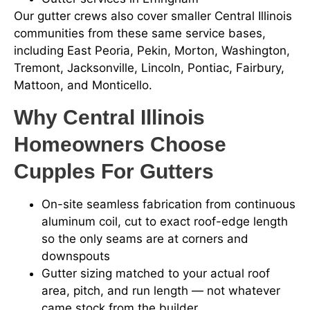
Our gutter crews also cover smaller Central Illinois
communities from these same service bases,
including East Peoria, Pekin, Morton, Washington,
Tremont, Jacksonville, Lincoln, Pontiac, Fairbury,
Mattoon, and Monticello.
Why Central Illinois
Homeowners Choose
Cupples For Gutters
On-site seamless fabrication from continuous
aluminum coil, cut to exact roof-edge length
so the only seams are at corners and
downspouts
Gutter sizing matched to your actual roof
area, pitch, and run length — not whatever
came stock from the builder