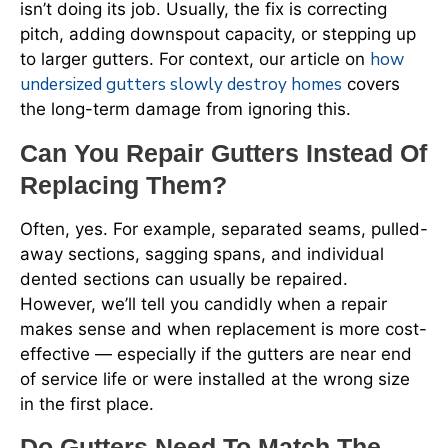
isn’t doing its job. Usually, the fix is correcting
pitch, adding downspout capacity, or stepping up
how
to larger gutters. For context, our article on
undersized gutters slowly destroy homes
covers
the long-term damage from ignoring this.
Can You Repair Gutters Instead Of
Replacing Them?
Often, yes. For example, separated seams, pulled-
away sections, sagging spans, and individual
dented sections can usually be repaired.
However, we’ll tell you candidly when a repair
makes sense and when replacement is more cost-
effective — especially if the gutters are near end
of service life or were installed at the wrong size
in the first place.
Do Gutters Need To Match The