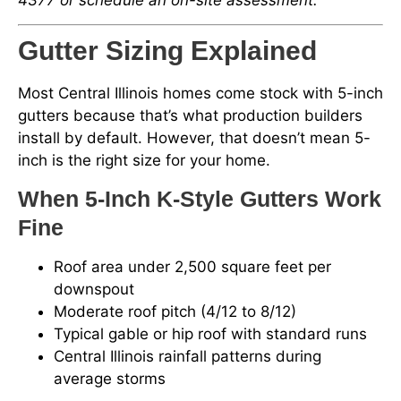
Gutter Sizing Explained
Most Central Illinois homes come stock with 5-inch
gutters because that’s what production builders
install by default. However, that doesn’t mean 5-
inch is the right size for your home.
When 5-Inch K-Style Gutters Work
Fine
Roof area under 2,500 square feet per
downspout
Moderate roof pitch (4/12 to 8/12)
Typical gable or hip roof with standard runs
Central Illinois rainfall patterns during
average storms