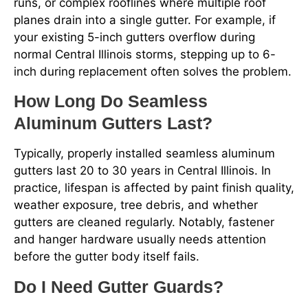
runs, or complex rooflines where multiple roof
planes drain into a single gutter. For example, if
your existing 5-inch gutters overflow during
normal Central Illinois storms, stepping up to 6-
inch during replacement often solves the problem.
How Long Do Seamless
Aluminum Gutters Last?
Typically, properly installed seamless aluminum
gutters last 20 to 30 years in Central Illinois. In
practice, lifespan is affected by paint finish quality,
weather exposure, tree debris, and whether
gutters are cleaned regularly. Notably, fastener
and hanger hardware usually needs attention
before the gutter body itself fails.
Do I Need Gutter Guards?