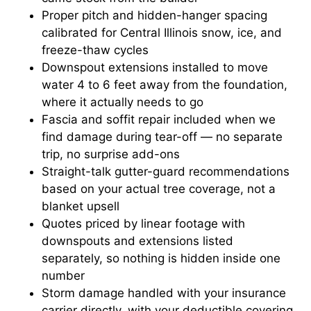
Proper pitch and hidden-hanger spacing
calibrated for Central Illinois snow, ice, and
freeze-thaw cycles
Downspout extensions installed to move
water 4 to 6 feet away from the foundation,
where it actually needs to go
Fascia and soffit repair included when we
find damage during tear-off — no separate
trip, no surprise add-ons
Straight-talk gutter-guard recommendations
based on your actual tree coverage, not a
blanket upsell
Quotes priced by linear footage with
downspouts and extensions listed
separately, so nothing is hidden inside one
number
Storm damage handled with your insurance
carrier directly, with your deductible covering