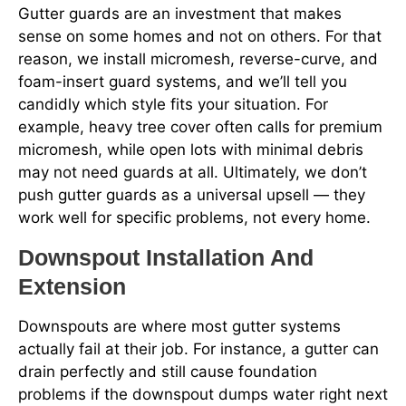
Gutter guards are an investment that makes
sense on some homes and not on others. For that
reason, we install micromesh, reverse-curve, and
foam-insert guard systems, and we’ll tell you
candidly which style fits your situation. For
example, heavy tree cover often calls for premium
micromesh, while open lots with minimal debris
may not need guards at all. Ultimately, we don’t
push gutter guards as a universal upsell — they
work well for specific problems, not every home.
Downspout Installation And
Extension
Downspouts are where most gutter systems
actually fail at their job. For instance, a gutter can
drain perfectly and still cause foundation
problems if the downspout dumps water right next