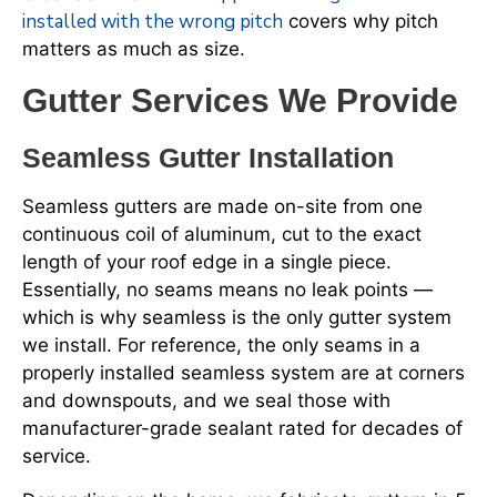
installed with the wrong pitch
covers why pitch
matters as much as size.
Gutter Services We Provide
Seamless Gutter Installation
Seamless gutters are made on-site from one
continuous coil of aluminum, cut to the exact
length of your roof edge in a single piece.
Essentially, no seams means no leak points —
which is why seamless is the only gutter system
we install. For reference, the only seams in a
properly installed seamless system are at corners
and downspouts, and we seal those with
manufacturer-grade sealant rated for decades of
service.