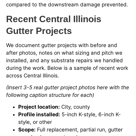
compared to the downstream damage prevented.
Recent Central Illinois
Gutter Projects
We document gutter projects with before and
after photos, notes on what sizing and pitch we
installed, and any substrate repairs we handled
during the work. Below is a sample of recent work
across Central Illinois.
(Insert 3-5 real gutter project photos here with the
following caption structure for each)
Project location:
City, county
Profile installed:
5-inch K-style, 6-inch K-
style, or other
Scope:
Full replacement, partial run, gutter