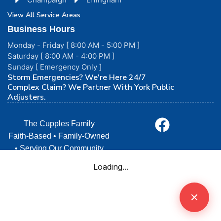
View All Service Areas
Business Hours
Monday - Friday [ 8:00 AM - 5:00 PM ]
Saturday [ 8:00 AM - 4:00 PM ]
Sunday [ Emergency Only ]
Storm Emergencies? We're Here 24/7
Complex Claim? We Partner With York Public
Adjusters.
The Cupples Family
Faith-Based • Family-Owned
• Serving Our Community
with Love
© 2026 Cupples Construction. All rights reserved. | •
Licensed & Insured in Illinois | Terms and Conditions