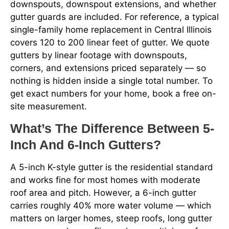
downspouts, downspout extensions, and whether
gutter guards are included. For reference, a typical
single-family home replacement in Central Illinois
covers 120 to 200 linear feet of gutter. We quote
gutters by linear footage with downspouts,
corners, and extensions priced separately — so
nothing is hidden inside a single total number. To
get exact numbers for your home, book a free on-
site measurement.
What’s The Difference Between 5-
Inch And 6-Inch Gutters?
A 5-inch K-style gutter is the residential standard
and works fine for most homes with moderate
roof area and pitch. However, a 6-inch gutter
carries roughly 40% more water volume — which
matters on larger homes, steep roofs, long gutter