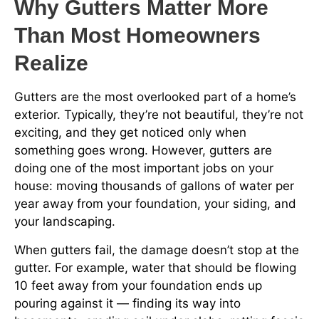
Why Gutters Matter More
Than Most Homeowners
Realize
Gutters are the most overlooked part of a home’s
exterior. Typically, they’re not beautiful, they’re not
exciting, and they get noticed only when
something goes wrong. However, gutters are
doing one of the most important jobs on your
house: moving thousands of gallons of water per
year away from your foundation, your siding, and
your landscaping.
When gutters fail, the damage doesn’t stop at the
gutter. For example, water that should be flowing
10 feet away from your foundation ends up
pouring against it — finding its way into