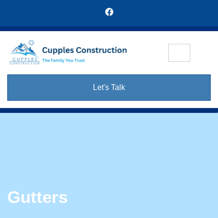
Let's Talk
Gutters