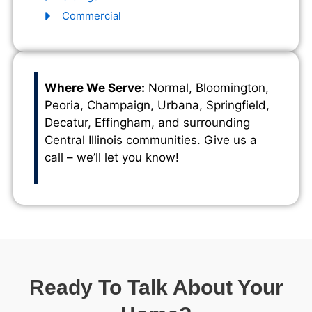
Commercial
Where We Serve:
Normal, Bloomington,
Peoria, Champaign, Urbana, Springfield,
Decatur, Effingham, and surrounding
Central Illinois communities. Give us a
call – we’ll let you know!
Ready To Talk About Your