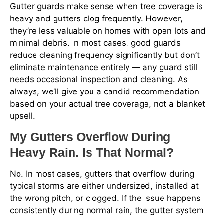
Gutter guards make sense when tree coverage is
heavy and gutters clog frequently. However,
they’re less valuable on homes with open lots and
minimal debris. In most cases, good guards
reduce cleaning frequency significantly but don’t
eliminate maintenance entirely — any guard still
needs occasional inspection and cleaning. As
always, we’ll give you a candid recommendation
based on your actual tree coverage, not a blanket
upsell.
My Gutters Overflow During
Heavy Rain. Is That Normal?
No. In most cases, gutters that overflow during
typical storms are either undersized, installed at
the wrong pitch, or clogged. If the issue happens
consistently during normal rain, the gutter system