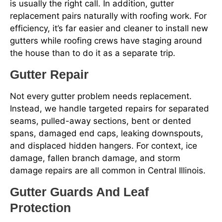
is usually the right call. In addition, gutter
replacement pairs naturally with roofing work. For
efficiency, it’s far easier and cleaner to install new
gutters while roofing crews have staging around
the house than to do it as a separate trip.
Gutter Repair
Not every gutter problem needs replacement.
Instead, we handle targeted repairs for separated
seams, pulled-away sections, bent or dented
spans, damaged end caps, leaking downspouts,
and displaced hidden hangers. For context, ice
damage, fallen branch damage, and storm
damage repairs are all common in Central Illinois.
Gutter Guards And Leaf
Protection