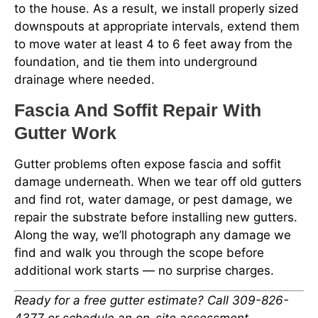
to the house. As a result, we install properly sized
downspouts at appropriate intervals, extend them
to move water at least 4 to 6 feet away from the
foundation, and tie them into underground
drainage where needed.
Fascia And Soffit Repair With
Gutter Work
Gutter problems often expose fascia and soffit
damage underneath. When we tear off old gutters
and find rot, water damage, or pest damage, we
repair the substrate before installing new gutters.
Along the way, we’ll photograph any damage we
find and walk you through the scope before
additional work starts — no surprise charges.
Ready for a free gutter estimate? Call 309-826-
4377 or schedule an on-site assessment.