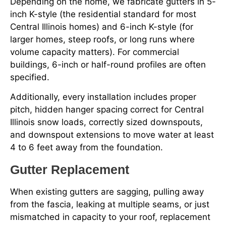
Depending on the home, we fabricate gutters in 5-
inch K-style (the residential standard for most
Central Illinois homes) and 6-inch K-style (for
larger homes, steep roofs, or long runs where
volume capacity matters). For commercial
buildings, 6-inch or half-round profiles are often
specified.
Additionally, every installation includes proper
pitch, hidden hanger spacing correct for Central
Illinois snow loads, correctly sized downspouts,
and downspout extensions to move water at least
4 to 6 feet away from the foundation.
Gutter Replacement
When existing gutters are sagging, pulling away
from the fascia, leaking at multiple seams, or just
mismatched in capacity to your roof, replacement