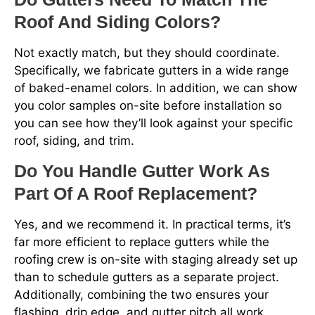
Roof And Siding Colors?
Not exactly match, but they should coordinate.
Specifically, we fabricate gutters in a wide range
of baked-enamel colors. In addition, we can show
you color samples on-site before installation so
you can see how they’ll look against your specific
roof, siding, and trim.
Do You Handle Gutter Work As
Part Of A Roof Replacement?
Yes, and we recommend it. In practical terms, it’s
far more efficient to replace gutters while the
roofing crew is on-site with staging already set up
than to schedule gutters as a separate project.
Additionally, combining the two ensures your
flashing, drip edge, and gutter pitch all work