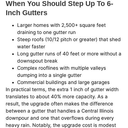
When You Should Step Up To 6-
Inch Gutters
Larger homes with 2,500+ square feet
draining to one gutter run
Steep roofs (10/12 pitch or greater) that shed
water faster
Long gutter runs of 40 feet or more without a
downspout break
Complex rooflines with multiple valleys
dumping into a single gutter
Commercial buildings and large garages
In practical terms, the extra 1 inch of gutter width
translates to about 40% more capacity. As a
result, the upgrade often makes the difference
between a gutter that handles a Central Illinois
downpour and one that overflows during every
heavy rain. Notably, the upgrade cost is modest