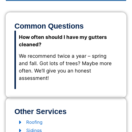
Common Questions
How often should I have my gutters
cleaned?
We recommend twice a year – spring
and fall. Got lots of trees? Maybe more
often. We’ll give you an honest
assessment!
Other Services
Roofing
Sidings