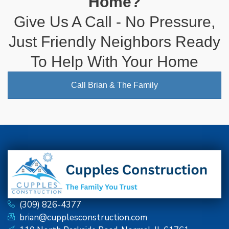
Home?
Give Us A Call - No Pressure,
Just Friendly Neighbors Ready
To Help With Your Home
Call Brian & The Family
(309) 826-4377
brian@cupplesconstruction.com