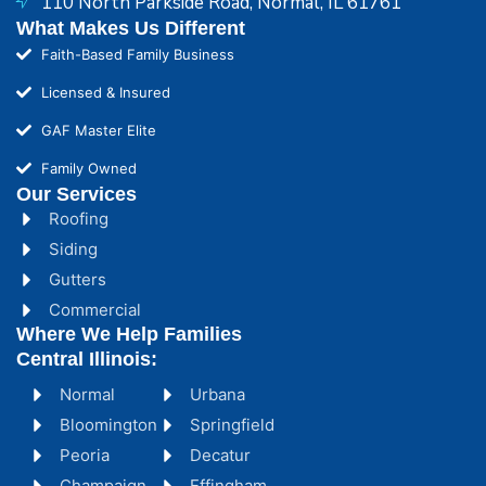
110 North Parkside Road, Normal, IL 61761
What Makes Us Different
Faith-Based Family Business
Licensed & Insured
GAF Master Elite
Family Owned
Our Services
Roofing
Siding
Gutters
Commercial
Where We Help Families
Central Illinois:
Normal
Urbana
Bloomington
Springfield
Peoria
Decatur
Champaign
Effingham