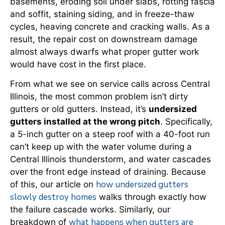
basements, eroding soil under slabs, rotting fascia
and soffit, staining siding, and in freeze-thaw
cycles, heaving concrete and cracking walls. As a
result, the repair cost on downstream damage
almost always dwarfs what proper gutter work
would have cost in the first place.
From what we see on service calls across Central
Illinois, the most common problem isn’t dirty
gutters or old gutters. Instead, it’s
undersized
gutters installed at the wrong pitch
. Specifically,
a 5-inch gutter on a steep roof with a 40-foot run
can’t keep up with the water volume during a
Central Illinois thunderstorm, and water cascades
over the front edge instead of draining. Because
how undersized gutters
of this, our article on
slowly destroy homes
walks through exactly how
the failure cascade works. Similarly, our
what happens when gutters are
breakdown of