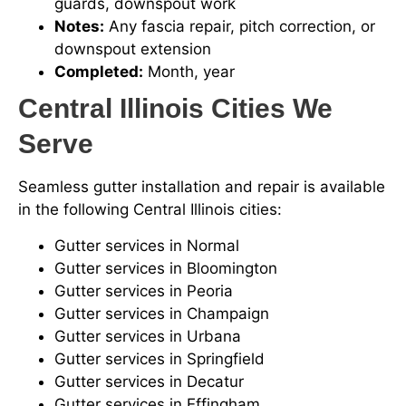
guards, downspout work
Notes:
Any fascia repair, pitch correction, or
downspout extension
Completed:
Month, year
Central Illinois Cities We
Serve
Seamless gutter installation and repair is available
in the following Central Illinois cities:
Gutter services in Normal
Gutter services in Bloomington
Gutter services in Peoria
Gutter services in Champaign
Gutter services in Urbana
Gutter services in Springfield
Gutter services in Decatur
Gutter services in Effingham