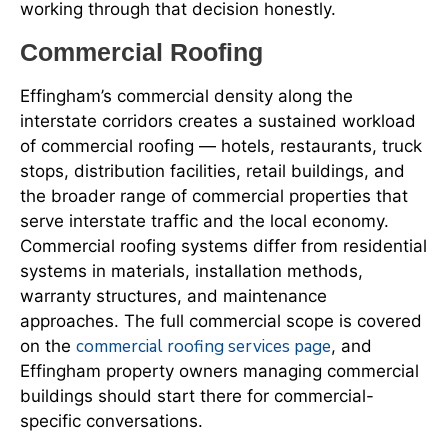
working through that decision honestly.
Commercial Roofing
Effingham’s commercial density along the
interstate corridors creates a sustained workload
of commercial roofing — hotels, restaurants, truck
stops, distribution facilities, retail buildings, and
the broader range of commercial properties that
serve interstate traffic and the local economy.
Commercial roofing systems differ from residential
systems in materials, installation methods,
warranty structures, and maintenance
approaches. The full commercial scope is covered
commercial roofing services page
on the
, and
Effingham property owners managing commercial
buildings should start there for commercial-
specific conversations.