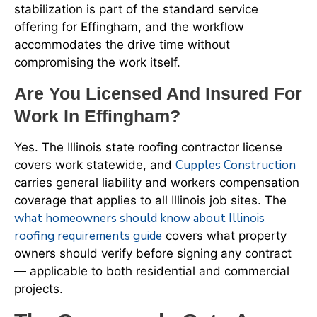
stabilization is part of the standard service
offering for Effingham, and the workflow
accommodates the drive time without
compromising the work itself.
Are You Licensed And Insured For
Work In Effingham?
Yes. The Illinois state roofing contractor license
Cupples Construction
covers work statewide, and
carries general liability and workers compensation
coverage that applies to all Illinois job sites. The
what homeowners should know about Illinois
roofing requirements guide
covers what property
owners should verify before signing any contract
— applicable to both residential and commercial
projects.