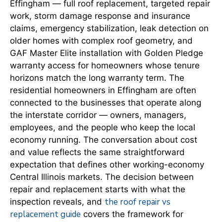
Effingham — full roof replacement, targeted repair
work, storm damage response and insurance
claims, emergency stabilization, leak detection on
older homes with complex roof geometry, and
GAF Master Elite installation with Golden Pledge
warranty access for homeowners whose tenure
horizons match the long warranty term. The
residential homeowners in Effingham are often
connected to the businesses that operate along
the interstate corridor — owners, managers,
employees, and the people who keep the local
economy running. The conversation about cost
and value reflects the same straightforward
expectation that defines other working-economy
Central Illinois markets. The decision between
repair and replacement starts with what the
the roof repair vs
inspection reveals, and
replacement guide
covers the framework for