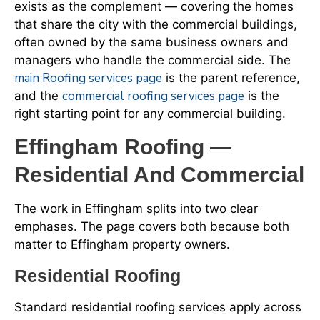
exists as the complement — covering the homes
that share the city with the commercial buildings,
often owned by the same business owners and
managers who handle the commercial side. The
main Roofing services page
is the parent reference,
commercial roofing services page
and the
is the
right starting point for any commercial building.
Effingham Roofing —
Residential And Commercial
The work in Effingham splits into two clear
emphases. The page covers both because both
matter to Effingham property owners.
Residential Roofing
Standard residential roofing services apply across