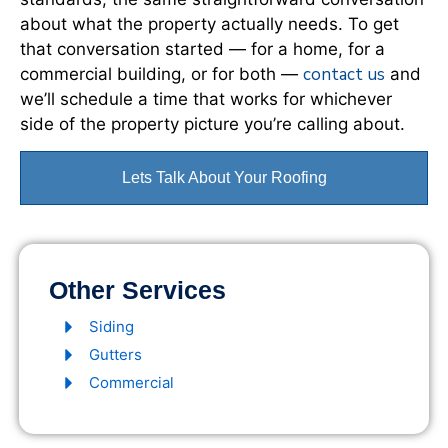
about what the property actually needs. To get
that conversation started — for a home, for a
contact us
commercial building, or for both —
and
we’ll schedule a time that works for whichever
side of the property picture you’re calling about.
Lets Talk About Your Roofing
Other Services
Siding
Gutters
Commercial