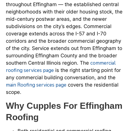
throughout Effingham — the established central
neighborhoods with their older housing stock, the
mid-century postwar areas, and the newer
subdivisions on the city’s edges. Commercial
coverage extends across the I-57 and I-70
corridors and the broader commercial geography
of the city. Service extends out from Effingham to
surrounding Effingham County and the broader
commercial
southern Central Illinois region. The
roofing services page
is the right starting point for
any commercial building conversation, and the
main Roofing services page
covers the residential
scope.
Why Cupples For Effingham
Roofing