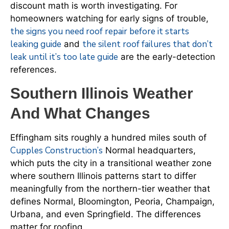
discount math is worth investigating. For
homeowners watching for early signs of trouble,
the signs you need roof repair before it starts
leaking guide
the silent roof failures that don’t
and
leak until it’s too late guide
are the early-detection
references.
Southern Illinois Weather
And What Changes
Effingham sits roughly a hundred miles south of
Cupples Construction’s
Normal headquarters,
which puts the city in a transitional weather zone
where southern Illinois patterns start to differ
meaningfully from the northern-tier weather that
defines Normal, Bloomington, Peoria, Champaign,
Urbana, and even Springfield. The differences
matter for roofing.