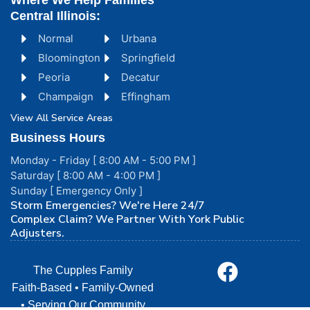
Where We Help Families
Central Illinois:
Normal
Urbana
Bloomington
Springfield
Peoria
Decatur
Champaign
Effingham
View All Service Areas
Business Hours
Monday - Friday [ 8:00 AM - 5:00 PM ]
Saturday [ 8:00 AM - 4:00 PM ]
Sunday [ Emergency Only ]
Storm Emergencies? We're Here 24/7
Complex Claim? We Partner With York Public
Adjusters.
The Cupples Family
Faith-Based • Family-Owned
• Serving Our Community