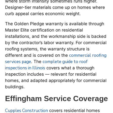
where storm intensity sometimes runs higher.
Designer-tier materials come up on homes where
curb appeal carries economic weight.
The Golden Pledge warranty is available through
Master Elite certification on residential
installations, and the workmanship side is backed
by the contractor’s labor warranty. For commercial
roofing systems, the warranty structure is
commercial roofing
different and is covered on the
services page
complete guide to roof
. The
inspections in Illinois
covers what a thorough
inspection includes — relevant for residential
homes, and adapted appropriately for commercial
buildings.
Effingham Service Coverage
Cupples Construction
covers residential homes