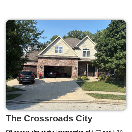
The Crossroads City