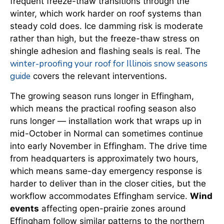
frequent freeze-thaw transitions through the
winter, which work harder on roof systems than
steady cold does. Ice damming risk is moderate
rather than high, but the freeze-thaw stress on
shingle adhesion and flashing seals is real. The
winter-proofing your roof for Illinois snow seasons
guide
covers the relevant interventions.
The growing season runs longer in Effingham,
which means the practical roofing season also
runs longer — installation work that wraps up in
mid-October in Normal can sometimes continue
into early November in Effingham. The drive time
from headquarters is approximately two hours,
which means same-day emergency response is
harder to deliver than in the closer cities, but the
workflow accommodates Effingham service.
Wind
events
affecting open-prairie zones around
Effingham follow similar patterns to the northern