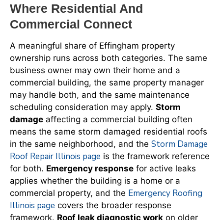
Where Residential And
Commercial Connect
A meaningful share of Effingham property
ownership runs across both categories. The same
business owner may own their home and a
commercial building, the same property manager
may handle both, and the same maintenance
scheduling consideration may apply.
Storm
damage
affecting a commercial building often
means the same storm damaged residential roofs
Storm Damage
in the same neighborhood, and the
Roof Repair Illinois page
is the framework reference
for both.
Emergency response
for active leaks
applies whether the building is a home or a
Emergency Roofing
commercial property, and the
Illinois page
covers the broader response
framework.
Roof leak diagnostic work
on older