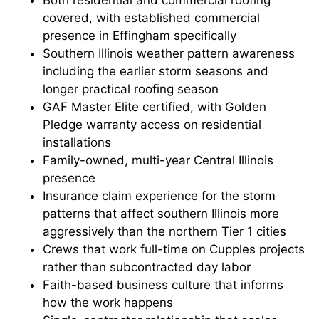
Both residential and commercial roofing
covered, with established commercial
presence in Effingham specifically
Southern Illinois weather pattern awareness
including the earlier storm seasons and
longer practical roofing season
GAF Master Elite certified, with Golden
Pledge warranty access on residential
installations
Family-owned, multi-year Central Illinois
presence
Insurance claim experience for the storm
patterns that affect southern Illinois more
aggressively than the northern Tier 1 cities
Crews that work full-time on Cupples projects
rather than subcontracted day labor
Faith-based business culture that informs
how the work happens