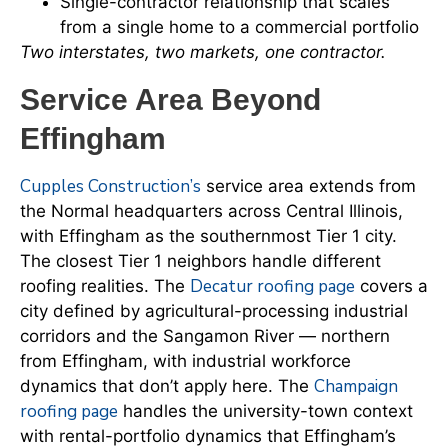
Single-contractor relationship that scales
from a single home to a commercial portfolio
Two interstates, two markets, one contractor.
Service Area Beyond
Effingham
Cupples Construction’s
service area extends from
the Normal headquarters across Central Illinois,
with Effingham as the southernmost Tier 1 city.
The closest Tier 1 neighbors handle different
Decatur roofing page
roofing realities. The
covers a
city defined by agricultural-processing industrial
corridors and the Sangamon River — northern
from Effingham, with industrial workforce
Champaign
dynamics that don’t apply here. The
roofing page
handles the university-town context
with rental-portfolio dynamics that Effingham’s