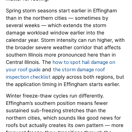
Spring storm seasons start earlier in Effingham
than in the northern cities — sometimes by
several weeks — which extends the storm
damage workload window earlier into the
calendar year. Storm intensity can run higher, with
the broader severe weather corridor that affects
southern Illinois more pronounced here than in
how to spot hail damage on
Central Illinois. The
your roof guide
the storm damage roof
and
inspection checklist
apply across both regions, but
the application timing in Effingham starts earlier.
Winter freeze-thaw cycles run differently.
Effingham’s southern position means fewer
sustained sub-freezing stretches than the
northern cities, which sounds like good news for
roofs but actually creates its own pattern — more