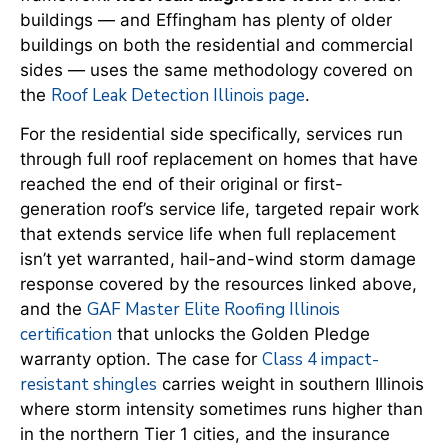
buildings — and Effingham has plenty of older
buildings on both the residential and commercial
sides — uses the same methodology covered on
Roof Leak Detection Illinois page
the
.
For the residential side specifically, services run
through full roof replacement on homes that have
reached the end of their original or first-
generation roof’s service life, targeted repair work
that extends service life when full replacement
isn’t yet warranted, hail-and-wind storm damage
response covered by the resources linked above,
GAF Master Elite Roofing Illinois
and the
certification
that unlocks the Golden Pledge
Class 4 impact-
warranty option. The case for
resistant shingles
carries weight in southern Illinois
where storm intensity sometimes runs higher than
in the northern Tier 1 cities, and the insurance