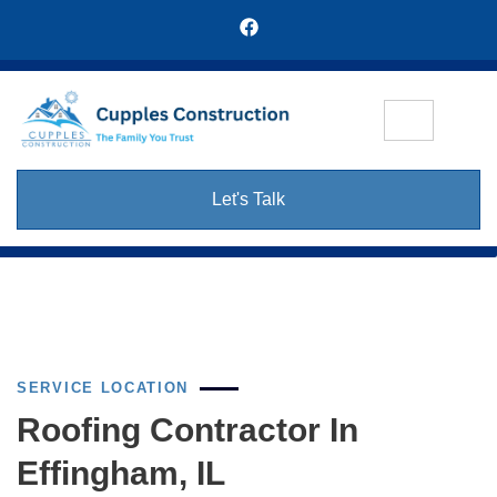
Let's Talk
SERVICE LOCATION
Roofing Contractor In
Effingham, IL