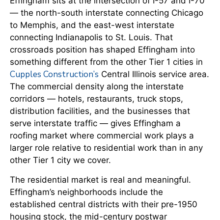
Effingham sits at the intersection of I-57 and I-70
— the north-south interstate connecting Chicago
to Memphis, and the east-west interstate
connecting Indianapolis to St. Louis. That
crossroads position has shaped Effingham into
something different from the other Tier 1 cities in
Cupples Construction’s
Central Illinois service area.
The commercial density along the interstate
corridors — hotels, restaurants, truck stops,
distribution facilities, and the businesses that
serve interstate traffic — gives Effingham a
roofing market where commercial work plays a
larger role relative to residential work than in any
other Tier 1 city we cover.
The residential market is real and meaningful.
Effingham’s neighborhoods include the
established central districts with their pre-1950
housing stock, the mid-century postwar