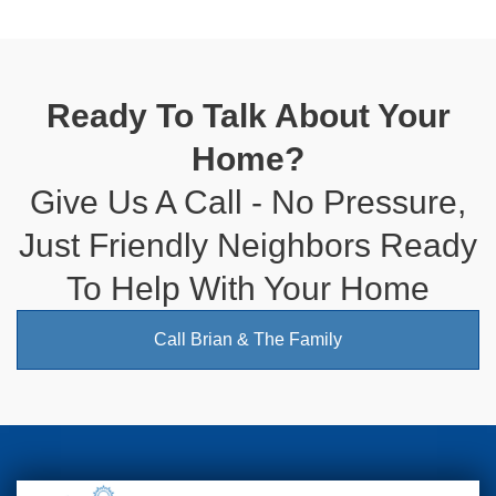
Ready To Talk About Your
Home?
Give Us A Call - No Pressure,
Just Friendly Neighbors Ready
To Help With Your Home
Call Brian & The Family