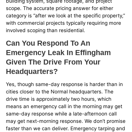
building system, square footage, and project
scope. The accurate pricing answer for either
category is “after we look at the specific property,”
with commercial projects typically requiring more
involved scoping than residential.
Can You Respond To An
Emergency Leak In Effingham
Given The Drive From Your
Headquarters?
Yes, though same-day response is harder than in
cities closer to the Normal headquarters. The
drive time is approximately two hours, which
means an emergency call in the morning may get
same-day response while a late-afternoon call
may get next-morning response. We don’t promise
faster than we can deliver. Emergency tarping and