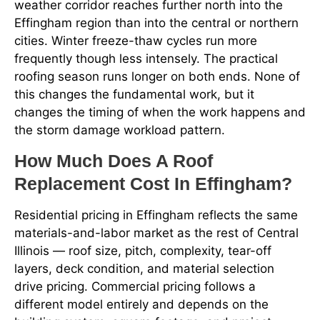
weather corridor reaches further north into the
Effingham region than into the central or northern
cities. Winter freeze-thaw cycles run more
frequently though less intensely. The practical
roofing season runs longer on both ends. None of
this changes the fundamental work, but it
changes the timing of when the work happens and
the storm damage workload pattern.
How Much Does A Roof
Replacement Cost In Effingham?
Residential pricing in Effingham reflects the same
materials-and-labor market as the rest of Central
Illinois — roof size, pitch, complexity, tear-off
layers, deck condition, and material selection
drive pricing. Commercial pricing follows a
different model entirely and depends on the