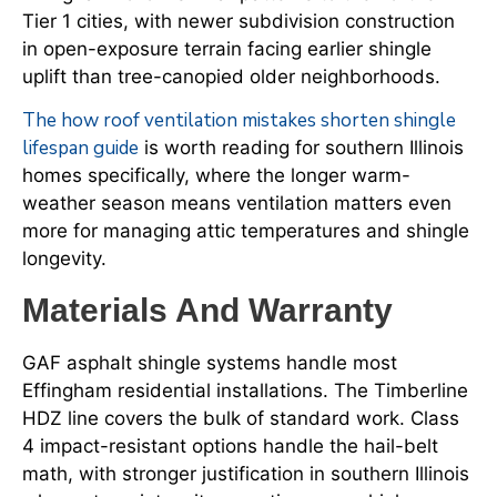
Tier 1 cities, with newer subdivision construction
in open-exposure terrain facing earlier shingle
uplift than tree-canopied older neighborhoods.
The how roof ventilation mistakes shorten shingle
lifespan guide
is worth reading for southern Illinois
homes specifically, where the longer warm-
weather season means ventilation matters even
more for managing attic temperatures and shingle
longevity.
Materials And Warranty
GAF asphalt shingle systems handle most
Effingham residential installations. The Timberline
HDZ line covers the bulk of standard work. Class
4 impact-resistant options handle the hail-belt
math, with stronger justification in southern Illinois