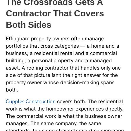
The Crossroads Gets A
Contractor That Covers
Both Sides
Effingham property owners often manage
portfolios that cross categories — a home and a
business, a residential rental and a commercial
building, a personal property and a managed
asset. A roofing contractor that handles only one
side of that picture isn’t the right answer for the
property owner whose decision-making spans
both.
Cupples Construction
covers both. The residential
work is what the homeowner experiences directly.
The commercial work is what the business owner
manages. The same company, the same
standards, the same straightforward conversation