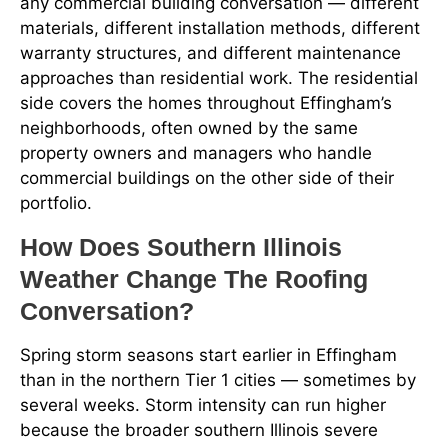
any commercial building conversation — different
materials, different installation methods, different
warranty structures, and different maintenance
approaches than residential work. The residential
side covers the homes throughout Effingham’s
neighborhoods, often owned by the same
property owners and managers who handle
commercial buildings on the other side of their
portfolio.
How Does Southern Illinois
Weather Change The Roofing
Conversation?
Spring storm seasons start earlier in Effingham
than in the northern Tier 1 cities — sometimes by
several weeks. Storm intensity can run higher
because the broader southern Illinois severe