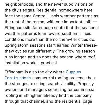
neighborhoods, and the newer subdivisions on
the city’s edges. Residential homeowners here
face the same Central Illinois weather patterns as
the rest of the region, with one important shift —
Effingham sits far enough south that the seasonal
weather patterns lean toward southern Illinois
conditions more than the northern-tier cities do.
Spring storm seasons start earlier. Winter freeze-
thaw cycles run differently. The growing season
runs longer, and so does the season where roof
installation work is practical.
Cupples
Effingham is also the city where
Construction’s
commercial roofing presence has
the strongest existing search visibility. Property
owners and managers searching for commercial
roofing in Effingham already find the company
through that channel, and the residential page