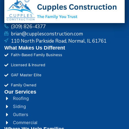
(309) 826-4377
brian@cupplesconstruction.com
110 North Parkside Road, Normal, IL 61761
What Makes Us Different
Faith-Based Family Business
Licensed & Insured
GAF Master Elite
Family Owned
Our Services
Roofing
Siding
Gutters
Commercial