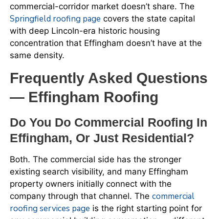
commercial-corridor market doesn’t share. The
Springfield roofing page
covers the state capital
with deep Lincoln-era historic housing
concentration that Effingham doesn’t have at the
same density.
Frequently Asked Questions
— Effingham Roofing
Do You Do Commercial Roofing In
Effingham, Or Just Residential?
Both. The commercial side has the stronger
existing search visibility, and many Effingham
property owners initially connect with the
commercial
company through that channel. The
roofing services page
is the right starting point for