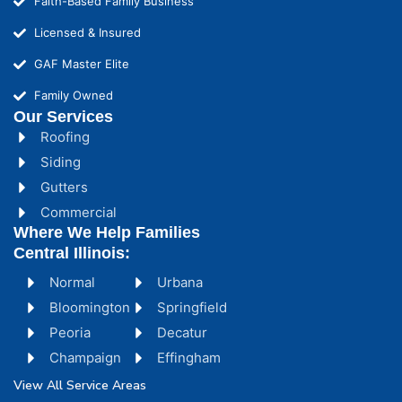
Faith-Based Family Business
Licensed & Insured
GAF Master Elite
Family Owned
Our Services
Roofing
Siding
Gutters
Commercial
Where We Help Families
Central Illinois:
Normal
Urbana
Bloomington
Springfield
Peoria
Decatur
Champaign
Effingham
View All Service Areas