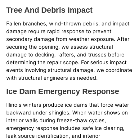
Tree And Debris Impact
Fallen branches, wind-thrown debris, and impact
damage require rapid response to prevent
secondary damage from weather exposure. After
securing the opening, we assess structural
damage to decking, rafters, and trusses before
determining the repair scope. For serious impact
events involving structural damage, we coordinate
with structural engineers as needed.
Ice Dam Emergency Response
Illinois winters produce ice dams that force water
backward under shingles. When water shows on
interior walls during freeze-thaw cycles,
emergency response includes safe ice clearing,
leak source identification, and interior