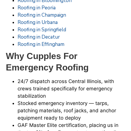
Roofing in Bloomington
Roofing in Peoria
Roofing in Champaign
Roofing in Urbana
Roofing in Springfield
Roofing in Decatur
Roofing in Effingham
Why Cupples For
Emergency Roofing
24/7 dispatch across Central Illinois, with
crews trained specifically for emergency
stabilization
Stocked emergency inventory — tarps,
patching materials, roof jacks, and anchor
equipment ready to deploy
GAF Master Elite certification, placing us in