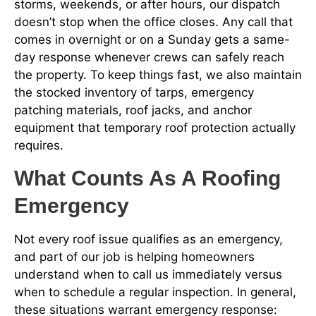
storms, weekends, or after hours, our dispatch
doesn’t stop when the office closes. Any call that
comes in overnight or on a Sunday gets a same-
day response whenever crews can safely reach
the property. To keep things fast, we also maintain
the stocked inventory of tarps, emergency
patching materials, roof jacks, and anchor
equipment that temporary roof protection actually
requires.
What Counts As A Roofing
Emergency
Not every roof issue qualifies as an emergency,
and part of our job is helping homeowners
understand when to call us immediately versus
when to schedule a regular inspection. In general,
these situations warrant emergency response: