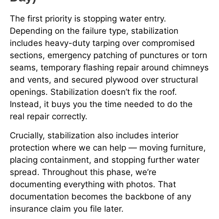
The first priority is stopping water entry.
Depending on the failure type, stabilization
includes heavy-duty tarping over compromised
sections, emergency patching of punctures or torn
seams, temporary flashing repair around chimneys
and vents, and secured plywood over structural
openings. Stabilization doesn’t fix the roof.
Instead, it buys you the time needed to do the
real repair correctly.
Crucially, stabilization also includes interior
protection where we can help — moving furniture,
placing containment, and stopping further water
spread. Throughout this phase, we’re
documenting everything with photos. That
documentation becomes the backbone of any
insurance claim you file later.