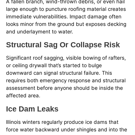
A fallen branch, wind-thrown debris, or even hail
large enough to puncture roofing material creates
immediate vulnerabilities. Impact damage often
looks minor from the ground but exposes decking
and underlayment to water.
Structural Sag Or Collapse Risk
Significant roof sagging, visible bowing of rafters,
or ceiling drywall that’s started to bulge
downward can signal structural failure. This
requires both emergency response and structural
assessment before anyone should be inside the
affected area.
Ice Dam Leaks
Illinois winters regularly produce ice dams that
force water backward under shingles and into the