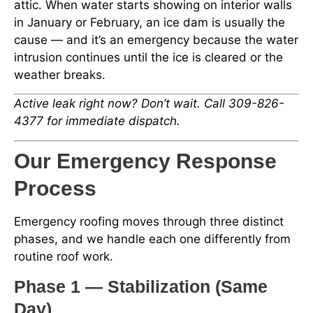
attic. When water starts showing on interior walls
in January or February, an ice dam is usually the
cause — and it’s an emergency because the water
intrusion continues until the ice is cleared or the
weather breaks.
Active leak right now? Don’t wait. Call 309-826-
4377 for immediate dispatch.
Our Emergency Response
Process
Emergency roofing moves through three distinct
phases, and we handle each one differently from
routine roof work.
Phase 1 — Stabilization (Same
Day)