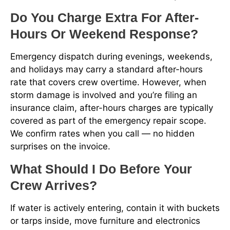
Do You Charge Extra For After-
Hours Or Weekend Response?
Emergency dispatch during evenings, weekends,
and holidays may carry a standard after-hours
rate that covers crew overtime. However, when
storm damage is involved and you’re filing an
insurance claim, after-hours charges are typically
covered as part of the emergency repair scope.
We confirm rates when you call — no hidden
surprises on the invoice.
What Should I Do Before Your
Crew Arrives?
If water is actively entering, contain it with buckets
or tarps inside, move furniture and electronics