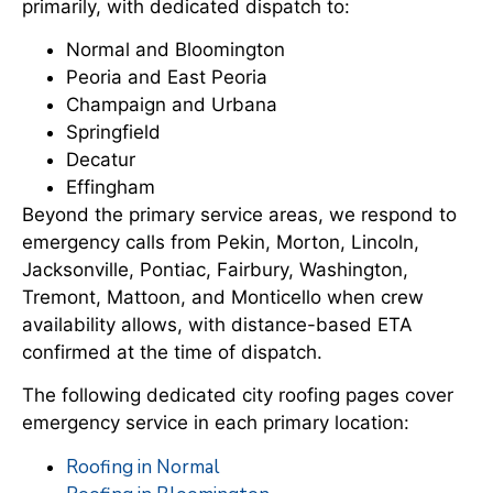
primarily, with dedicated dispatch to:
Normal and Bloomington
Peoria and East Peoria
Champaign and Urbana
Springfield
Decatur
Effingham
Beyond the primary service areas, we respond to
emergency calls from Pekin, Morton, Lincoln,
Jacksonville, Pontiac, Fairbury, Washington,
Tremont, Mattoon, and Monticello when crew
availability allows, with distance-based ETA
confirmed at the time of dispatch.
The following dedicated city roofing pages cover
emergency service in each primary location:
Roofing in Normal