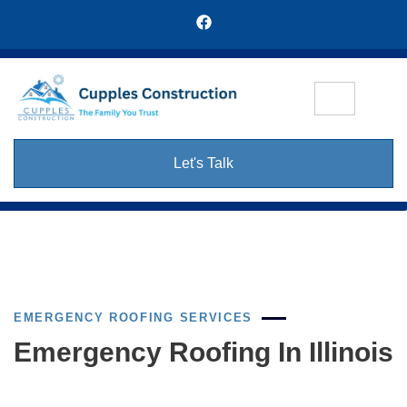
Let's Talk
EMERGENCY ROOFING SERVICES
Emergency Roofing In Illinois