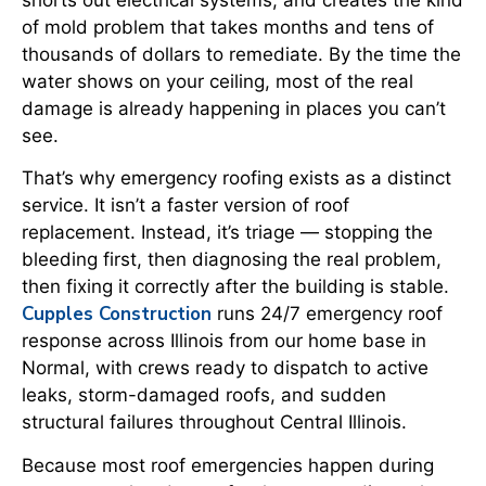
of mold problem that takes months and tens of
thousands of dollars to remediate. By the time the
water shows on your ceiling, most of the real
damage is already happening in places you can’t
see.
That’s why emergency roofing exists as a distinct
service. It isn’t a faster version of roof
replacement. Instead, it’s triage — stopping the
bleeding first, then diagnosing the real problem,
then fixing it correctly after the building is stable.
Cupples Construction
runs 24/7 emergency roof
response across Illinois from our home base in
Normal, with crews ready to dispatch to active
leaks, storm-damaged roofs, and sudden
structural failures throughout Central Illinois.
Because most roof emergencies happen during