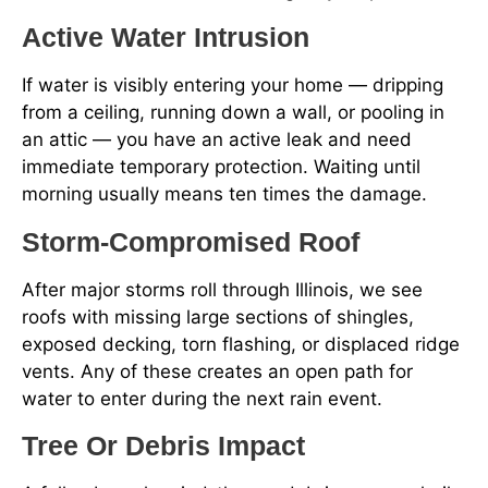
Active Water Intrusion
If water is visibly entering your home — dripping
from a ceiling, running down a wall, or pooling in
an attic — you have an active leak and need
immediate temporary protection. Waiting until
morning usually means ten times the damage.
Storm-Compromised Roof
After major storms roll through Illinois, we see
roofs with missing large sections of shingles,
exposed decking, torn flashing, or displaced ridge
vents. Any of these creates an open path for
water to enter during the next rain event.
Tree Or Debris Impact