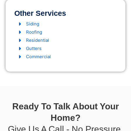
Other Services
Siding
Roofing
Residential
Gutters
Commercial
Ready To Talk About Your
Home?
Give Us A Call - No Pressure,