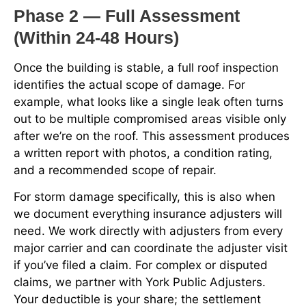
Phase 2 — Full Assessment
(Within 24-48 Hours)
Once the building is stable, a full roof inspection
identifies the actual scope of damage. For
example, what looks like a single leak often turns
out to be multiple compromised areas visible only
after we’re on the roof. This assessment produces
a written report with photos, a condition rating,
and a recommended scope of repair.
For storm damage specifically, this is also when
we document everything insurance adjusters will
need. We work directly with adjusters from every
major carrier and can coordinate the adjuster visit
if you’ve filed a claim. For complex or disputed
claims, we partner with York Public Adjusters.
Your deductible is your share; the settlement