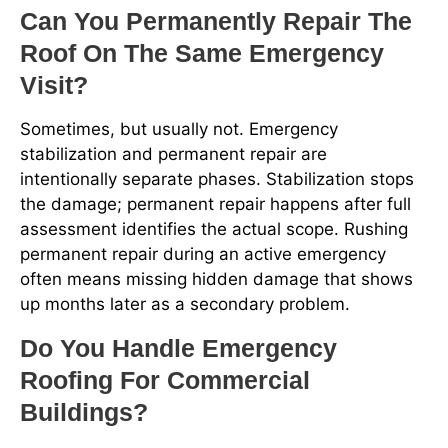
Can You Permanently Repair The
Roof On The Same Emergency
Visit?
Sometimes, but usually not. Emergency
stabilization and permanent repair are
intentionally separate phases. Stabilization stops
the damage; permanent repair happens after full
assessment identifies the actual scope. Rushing
permanent repair during an active emergency
often means missing hidden damage that shows
up months later as a secondary problem.
Do You Handle Emergency
Roofing For Commercial
Buildings?