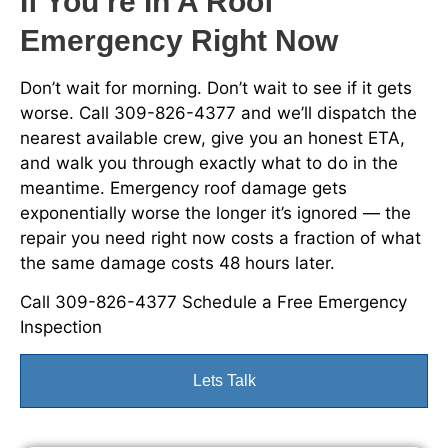
If You’re In A Roof
Emergency Right Now
Don’t wait for morning. Don’t wait to see if it gets
worse. Call 309-826-4377 and we’ll dispatch the
nearest available crew, give you an honest ETA,
and walk you through exactly what to do in the
meantime. Emergency roof damage gets
exponentially worse the longer it’s ignored — the
repair you need right now costs a fraction of what
the same damage costs 48 hours later.
Call 309-826-4377 Schedule a Free Emergency
Inspection
Lets Talk