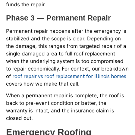
funds the repair.
Phase 3 — Permanent Repair
Permanent repair happens after the emergency is
stabilized and the scope is clear. Depending on
the damage, this ranges from targeted repair of a
single damaged area to full roof replacement
when the underlying system is too compromised
to repair economically. For context, our breakdown
roof repair vs roof replacement for Illinois homes
of
covers how we make that call.
When a permanent repair is complete, the roof is
back to pre-event condition or better, the
warranty is intact, and the insurance claim is
closed out.
Emergency Roofing