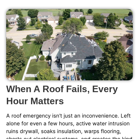
When A Roof Fails, Every
Hour Matters
A roof emergency isn’t just an inconvenience. Left
alone for even a few hours, active water intrusion
ruins drywall, soaks insulation, warps flooring,
shorts out electrical systems, and creates the kind