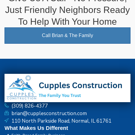
Just Friendly Neighbors Ready
To Help With Your Home
Call Brian & The Family
(309) 826-4377
brian@cupplesconstruction.com
110 North Parkside Road, Normal, IL 61761
What Makes Us Different