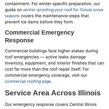
containment. For winter-specific preparation, our
winter-proofing your roof for Illinois snow
guide on
seasons
covers the maintenance steps that
prevent ice dams before they form.
Commercial Emergency
Response
Commercial buildings face higher stakes during
roof emergencies — active leaks damage
inventory, equipment, and interior finishes that can
cost far more than the roof repair itself. For
commercial emergency coverage, visit our
commercial roofing page
.
Service Area Across Illinois
Our emergency response covers Central Illinois