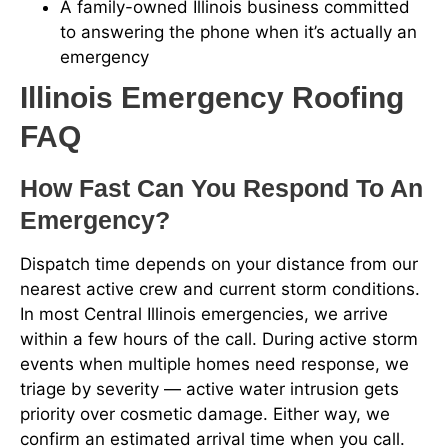
A family-owned Illinois business committed
to answering the phone when it’s actually an
emergency
Illinois Emergency Roofing
FAQ
How Fast Can You Respond To An
Emergency?
Dispatch time depends on your distance from our
nearest active crew and current storm conditions.
In most Central Illinois emergencies, we arrive
within a few hours of the call. During active storm
events when multiple homes need response, we
triage by severity — active water intrusion gets
priority over cosmetic damage. Either way, we
confirm an estimated arrival time when you call.