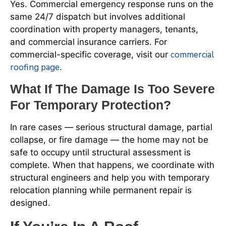
Yes. Commercial emergency response runs on the
same 24/7 dispatch but involves additional
coordination with property managers, tenants,
and commercial insurance carriers. For
commercial
commercial-specific coverage, visit our
roofing page
.
What If The Damage Is Too Severe
For Temporary Protection?
In rare cases — serious structural damage, partial
collapse, or fire damage — the home may not be
safe to occupy until structural assessment is
complete. When that happens, we coordinate with
structural engineers and help you with temporary
relocation planning while permanent repair is
designed.