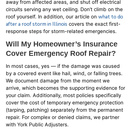
away from affected areas, and shut off electrical
circuits serving any wet ceiling. Don’t climb on the
what to do
roof yourself. In addition, our article on
after a roof storm in Illinois
covers the exact first-
response steps for storm-related emergencies.
Will My Homeowner’s Insurance
Cover Emergency Roof Repair?
In most cases, yes — if the damage was caused
by a covered event like hail, wind, or falling trees.
We document damage from the moment we
arrive, which becomes the supporting evidence for
your claim. Additionally, most policies specifically
cover the cost of temporary emergency protection
(tarping, patching) separately from the permanent
repair. For complex or denied claims, we partner
with York Public Adjusters.