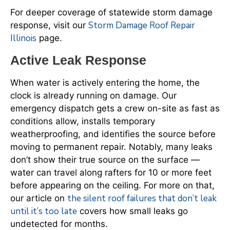
For deeper coverage of statewide storm damage
Storm Damage Roof Repair
response, visit our
Illinois
page.
Active Leak Response
When water is actively entering the home, the
clock is already running on damage. Our
emergency dispatch gets a crew on-site as fast as
conditions allow, installs temporary
weatherproofing, and identifies the source before
moving to permanent repair. Notably, many leaks
don’t show their true source on the surface —
water can travel along rafters for 10 or more feet
before appearing on the ceiling. For more on that,
the silent roof failures that don’t leak
our article on
until it’s too late
covers how small leaks go
undetected for months.