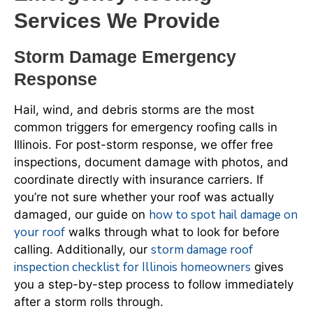
Services We Provide
Storm Damage Emergency
Response
Hail, wind, and debris storms are the most
common triggers for emergency roofing calls in
Illinois. For post-storm response, we offer free
inspections, document damage with photos, and
coordinate directly with insurance carriers. If
you’re not sure whether your roof was actually
how to spot hail damage on
damaged, our guide on
your roof
walks through what to look for before
storm damage roof
calling. Additionally, our
inspection checklist for Illinois homeowners
gives
you a step-by-step process to follow immediately
after a storm rolls through.