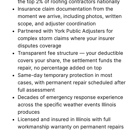
the top 2% of roofing contractors nationally
Insurance claim documentation from the
moment we arrive, including photos, written
scope, and adjuster coordination
Partnered with York Public Adjusters for
complex storm claims where your insurer
disputes coverage
Transparent fee structure — your deductible
covers your share, the settlement funds the
repair, no percentage added on top
Same-day temporary protection in most
cases, with permanent repair scheduled after
full assessment
Decades of emergency response experience
across the specific weather events Illinois
produces
Licensed and insured in Illinois with full
workmanship warranty on permanent repairs