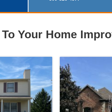
e To Your Home Impr