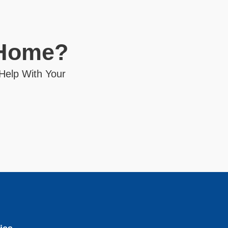
 Home?
 Help With Your