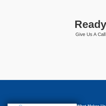
Ready
Give Us A Call