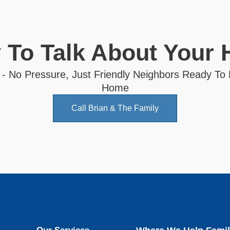
 To Talk About Your
 - No Pressure, Just Friendly Neighbors Ready To
Home
Call Brian & The Family