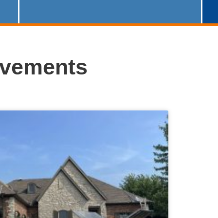
ovements