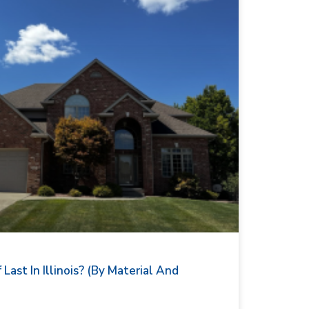
ast In Illinois? (By Material And