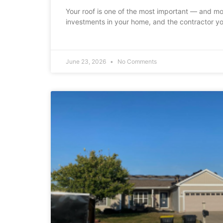
Your roof is one of the most important — and m
investments in your home, and the contractor yo
June 23, 2026
No Comments