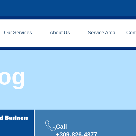
Our Services
About Us
Service Area
Con
log
Call
+309-826-4377