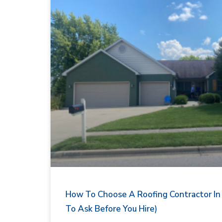
How To Choose A Roofing Contractor In I
To Ask Before You Hire)