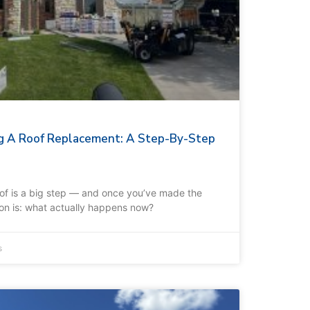
g A Roof Replacement: A Step-By-Step
oof is a big step — and once you’ve made the
tion is: what actually happens now?
s