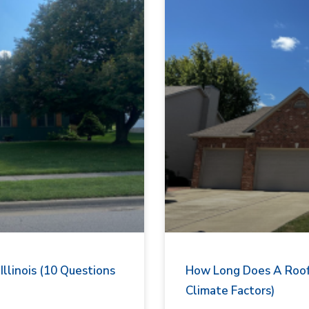
llinois (10 Questions
How Long Does A Roof L
Climate Factors)