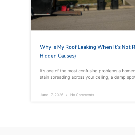
Why Is My Roof Leaking When It’s Not 
Hidden Causes)
It’s one of the most confusing problems a home
stain spreading across your ceiling, a damp spot 
June 17, 2026
No Comments