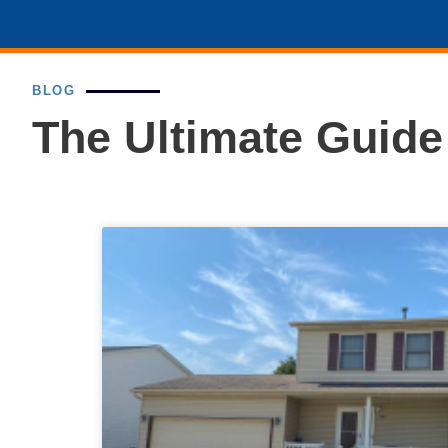
BLOG
The Ultimate Guid