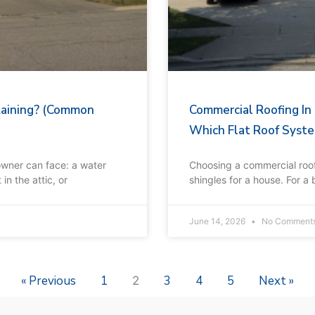
Raining? (Common
Commercial Roofing In
Which Flat Roof Syste
owner can face: a water
Choosing a commercial roof 
in the attic, or
shingles for a house. For a
June 14, 2026
No Comment
« Previous
1
3
4
5
Next »
2