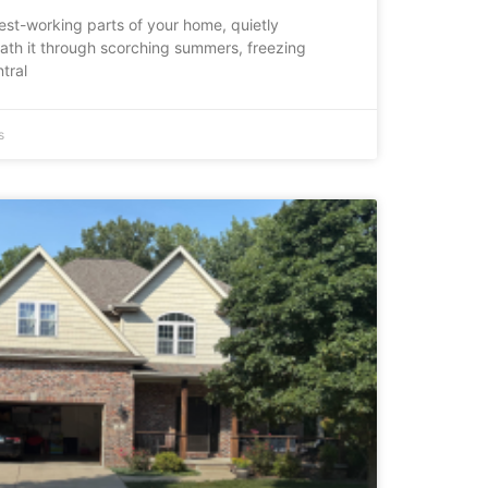
dest-working parts of your home, quietly
ath it through scorching summers, freezing
tral
s