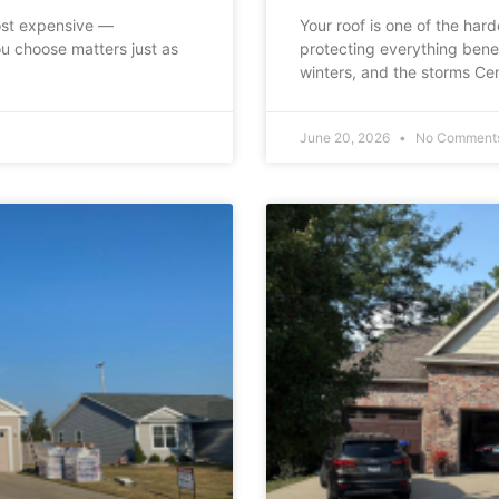
ost expensive —
Your roof is one of the har
u choose matters just as
protecting everything bene
winters, and the storms Cen
June 20, 2026
No Comment