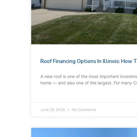
Roof Financing Options In Illinois: How
A new roof is one of the most important investme
home — and also one of the largest. For many C
June 29, 2026
No Comments