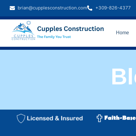
brian@cupplesconstruction.com
+309-826-4377
Home
B