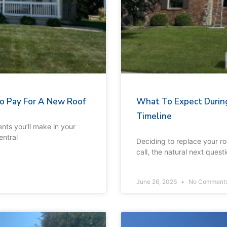
 To Pay For A New Roof
What To Expect Durin
Timeline
nts you’ll make in your
entral
Deciding to replace your r
call, the natural next ques
June 26, 2026
No Comment