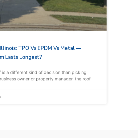
 Illinois: TPO Vs EPDM Vs Metal —
m Lasts Longest?
is a different kind of decision than picking
 business owner or property manager, the roof
s