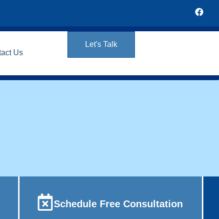
Let's Talk
tact Us
Schedule Free Consultation