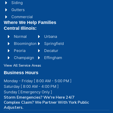
Siding
Gutters
Commercial
Where We Help Families
Central Illinois:
Normal
Urbana
Bloomington
Springfield
Peoria
Decatur
Champaign
Effingham
View All Service Areas
Business Hours
Monday - Friday [ 8:00 AM - 5:00 PM ]
Saturday [ 8:00 AM - 4:00 PM ]
Sunday [ Emergency Only ]
Storm Emergencies? We're Here 24/7
Complex Claim? We Partner With York Public
Adjusters.