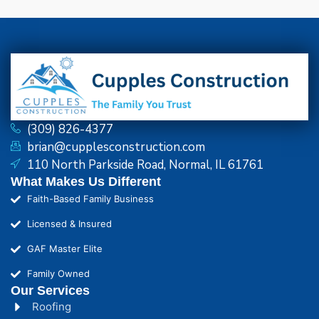
(309) 826-4377
brian@cupplesconstruction.com
110 North Parkside Road, Normal, IL 61761
What Makes Us Different
Faith-Based Family Business
Licensed & Insured
GAF Master Elite
Family Owned
Our Services
Roofing