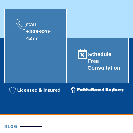
Call
+309-826-
4377
Schedule
Free
Consultation
BLOG