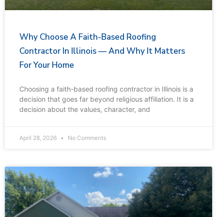
Why Choose A Faith-Based Roofing
Contractor In Illinois — And Why It Matters
For Your Home
Choosing a faith-based roofing contractor in Illinois is a
decision that goes far beyond religious affiliation. It is a
decision about the values, character, and
April 28, 2026
No Comments