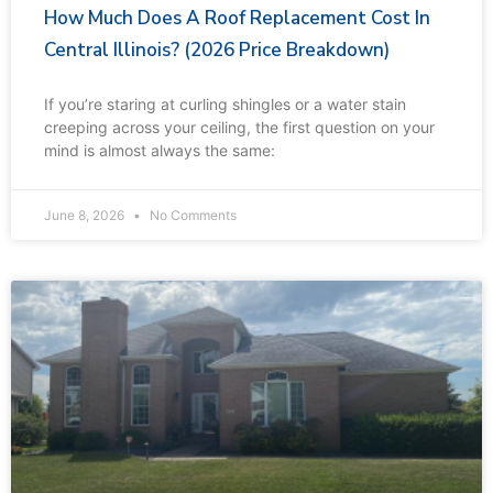
How Much Does A Roof Replacement Cost In
Central Illinois? (2026 Price Breakdown)
If you’re staring at curling shingles or a water stain
creeping across your ceiling, the first question on your
mind is almost always the same:
June 8, 2026
No Comments