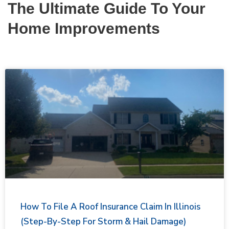
The Ultimate Guide To Your
Home Improvements
How To File A Roof Insurance Claim In Illinois
(Step-By-Step For Storm & Hail Damage)