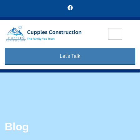
Let's Talk
Blog