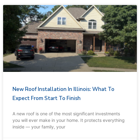
New Roof Installation In Illinois: What To
Expect From Start To Finish
A new roof is one of the most significant investments
you will ever make in your home. It protects everything
inside — your family, your