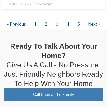
April 13, 2026
No Comments
« Previous
1
2
4
5
Next »
3
Ready To Talk About Your
Home?
Give Us A Call - No Pressure,
Just Friendly Neighbors Ready
To Help With Your Home
Call Brian & The Family