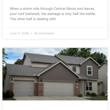
When a storm rolls through Central Illinois and leaves
your roof battered, the damage is only half the battle.
The other half is dealing with
June 11, 2026
No Comments