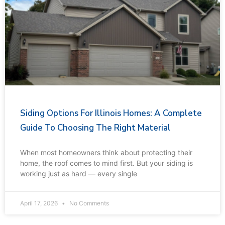
Siding Options For Illinois Homes: A Complete
Guide To Choosing The Right Material
When most homeowners think about protecting their
home, the roof comes to mind first. But your siding is
working just as hard — every single
April 17, 2026
No Comments