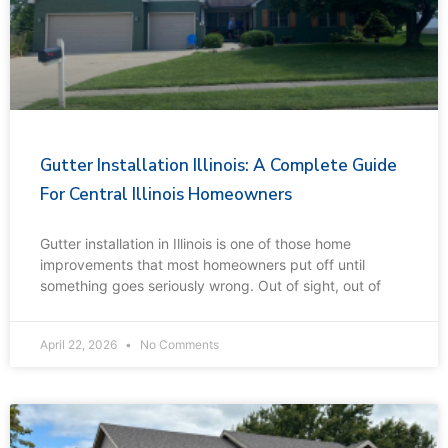
Gutter Installation Illinois: A Complete Guide
For Central Illinois Homeowners
Gutter installation in Illinois is one of those home
improvements that most homeowners put off until
something goes seriously wrong. Out of sight, out of
April 22, 2026
No Comments