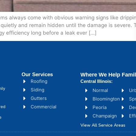
always come with obvious warning signs like dripping w
quietly and remain hidden until the damage is severe. 
gy efficiency long before a leak ever […]
Our Services
Where We Help Famil
Roofing
Central Illinois:
ily
Siding
Normal
Ur
Gutters
Bloomington
Spr
Commercial
red
Peoria
De
Champaign
Ef
e
View All Service Areas