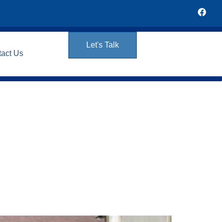
Let's Talk
tact Us