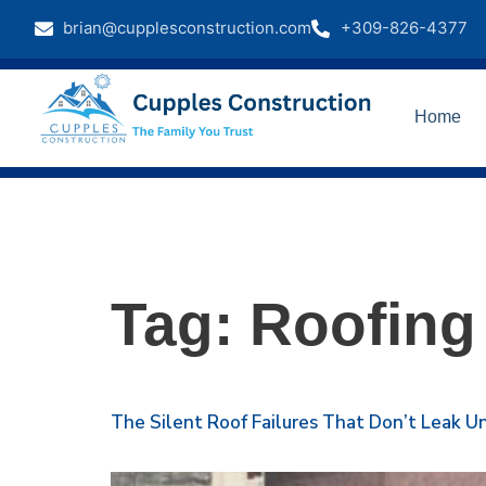
brian@cupplesconstruction.com
+309-826-4377
Home
Tag:
Roofing
The Silent Roof Failures That Don’t Leak Unt