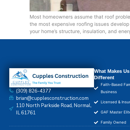
Most homeowners assume that roof problems 
the most expensive roofing issues develop 
your home’s structure, insulation, and ener
What Makes Us
Different
Faith-Based Fam
(309) 826-4377
Business
brian@cupplesconstruction.com
Licensed & Insu
110 North Parkside Road, Normal,
IL 61761
GAF Master Elit
Family Owned