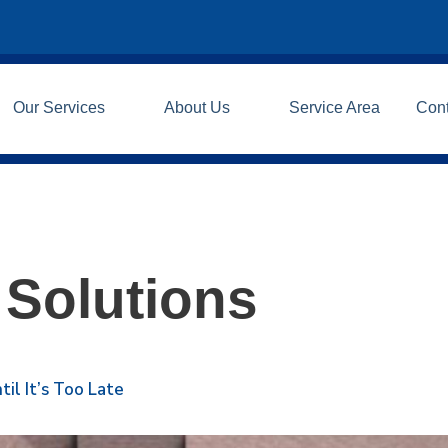
Our Services
About Us
Service Area
Con
 Solutions
il It’s Too Late