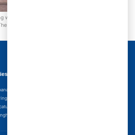
ater or ceiling stains. In reality, some of
These silent roof failures can compromise
ies
Business Hours
Monday - Friday [ 8:00 AM - 5:00 PM ]
bana
Saturday [ 8:00 AM - 4:00 PM ]
ingfield
Sunday [ Emergency Only ]
catur
Storm Emergencies? We're Here 24/7
Complex Claim? We Partner With York Public
fingham
Adjusters.