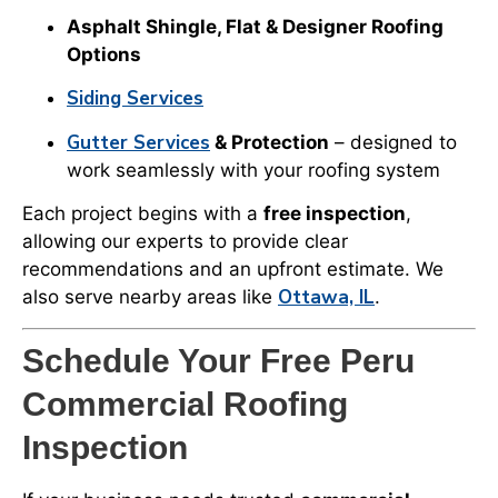
Asphalt Shingle, Flat & Designer Roofing
Options
Siding Services
Gutter Services
& Protection
– designed to
work seamlessly with your roofing system
Each project begins with a
free inspection
,
allowing our experts to provide clear
recommendations and an upfront estimate. We
Ottawa, IL
also serve nearby areas like
.
Schedule Your Free Peru
Commercial Roofing
Inspection