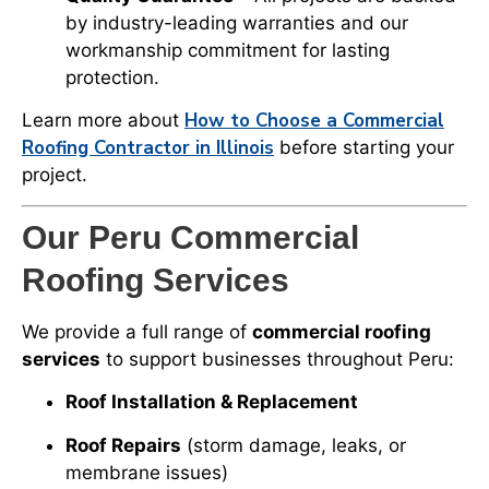
by industry-leading warranties and our
workmanship commitment for lasting
protection.
How to Choose a Commercial
Learn more about
Roofing Contractor in Illinois
before starting your
project.
Our Peru Commercial
Roofing Services
We provide a full range of
commercial roofing
services
to support businesses throughout Peru:
Roof Installation & Replacement
Roof Repairs
(storm damage, leaks, or
membrane issues)