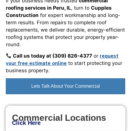
If your business needs trusted
commercial
roofing services in Peru, IL
, turn to
Cupples
Construction
for expert workmanship and long-
term results. From repairs to complete roof
replacements, we deliver durable, energy-efficient
roofing systems that protect your property year-
round.
request
Call us today at (309) 826-4377
or
your free estimate online
to start protecting your
business property.
Lets Talk About Your Commercial
Commercial Locations
Click Here