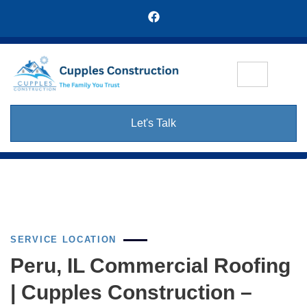
Let's Talk
SERVICE LOCATION
Peru, IL Commercial Roofing
| Cupples Construction –