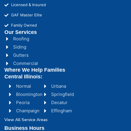
Licensed & Insured
GAF Master Elite
Family Owned
Our Services
Roofing
Siding
Gutters
Commercial
Where We Help Families
Central Illinois:
Normal
Urbana
Bloomington
Springfield
Peoria
Decatur
Champaign
Effingham
View All Service Areas
Business Hours