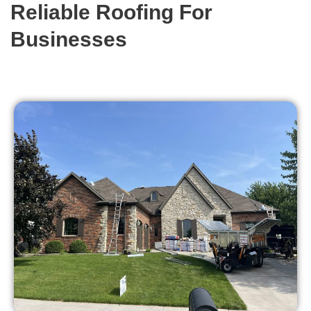
Reliable Roofing For
Businesses