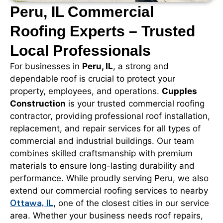
Peru, IL Commercial
Roofing Experts – Trusted
Local Professionals
For businesses in
Peru, IL
, a strong and
dependable roof is crucial to protect your
property, employees, and operations.
Cupples
Construction
is your trusted commercial roofing
contractor, providing professional roof installation,
replacement, and repair services for all types of
commercial and industrial buildings. Our team
combines skilled craftsmanship with premium
materials to ensure long-lasting durability and
performance. While proudly serving Peru, we also
extend our commercial roofing services to nearby
Ottawa, IL
, one of the closest cities in our service
area. Whether your business needs roof repairs,