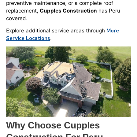
preventive maintenance, or a complete roof
replacement,
Cupples Construction
has Peru
covered.
More
Explore additional service areas through
Service Locations
.
Why Choose Cupples