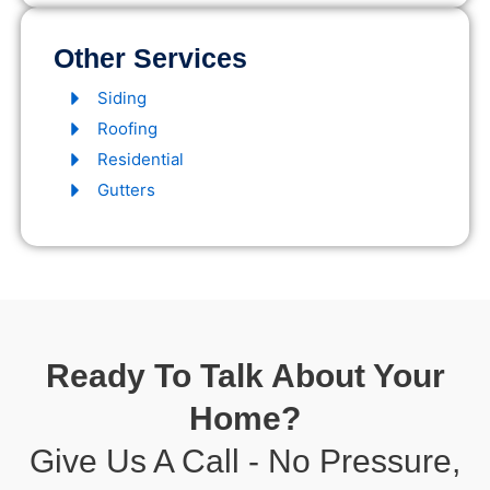
Other Services
Siding
Roofing
Residential
Gutters
Ready To Talk About Your
Home?
Give Us A Call - No Pressure,