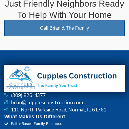
Just Friendly Neighbors Ready
To Help With Your Home
Call Brian & The Family
(309) 826-4377
brian@cupplesconstruction.com
110 North Parkside Road, Normal, IL 61761
What Makes Us Different
Faith-Based Family Business