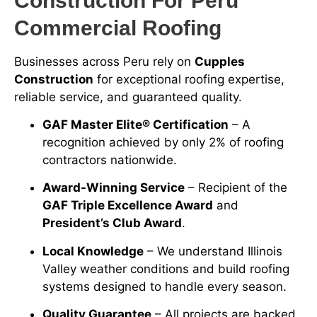
Construction For Peru
Commercial Roofing
Businesses across Peru rely on
Cupples
Construction
for exceptional roofing expertise,
reliable service, and guaranteed quality.
GAF Master Elite® Certification
– A
recognition achieved by only 2% of roofing
contractors nationwide.
Award-Winning Service
– Recipient of the
GAF Triple Excellence Award
and
President’s Club Award
.
Local Knowledge
– We understand Illinois
Valley weather conditions and build roofing
systems designed to handle every season.
Quality Guarantee
– All projects are backed