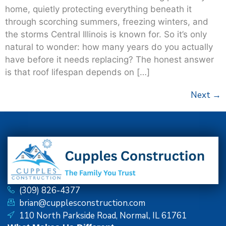
home, quietly protecting everything beneath it
through scorching summers, freezing winters, and
the storms Central Illinois is known for. So it’s only
natural to wonder: how many years do you actually
have before it needs replacing? The honest answer
is that roof lifespan depends on […]
Next
→
(309) 826-4377
brian@cupplesconstruction.com
110 North Parkside Road, Normal, IL 61761