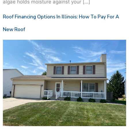
algae holds moisture against your […]
Roof Financing Options In Illinois: How To Pay For A
New Roof