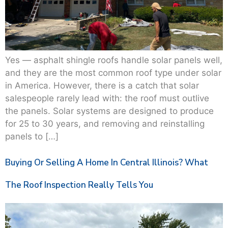
Yes — asphalt shingle roofs handle solar panels well,
and they are the most common roof type under solar
in America. However, there is a catch that solar
salespeople rarely lead with: the roof must outlive
the panels. Solar systems are designed to produce
for 25 to 30 years, and removing and reinstalling
panels to […]
Buying Or Selling A Home In Central Illinois? What
The Roof Inspection Really Tells You