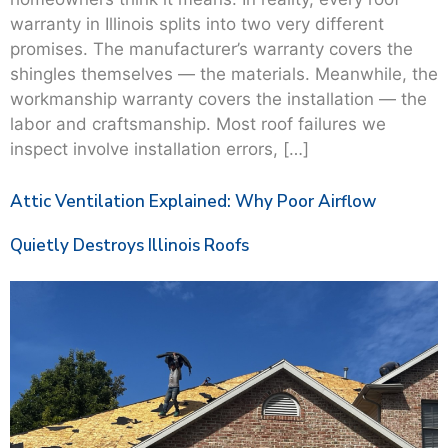
warranty in Illinois splits into two very different
promises. The manufacturer’s warranty covers the
shingles themselves — the materials. Meanwhile, the
workmanship warranty covers the installation — the
labor and craftsmanship. Most roof failures we
inspect involve installation errors, […]
Attic Ventilation Explained: Why Poor Airflow
Quietly Destroys Illinois Roofs