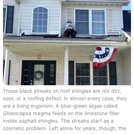
Those black streaks on roof shingles are not dirt,
soot, or a roofing defect. In almost every case, they
are a living organism. A blue-green algae called
Gloeocapsa magma feeds on the limestone filler
inside asphalt shingles. The streaks start as a
cosmetic problem. Left alone for years, though, the