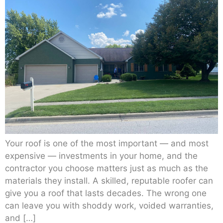
Your roof is one of the most important — and most
expensive — investments in your home, and the
contractor you choose matters just as much as the
materials they install. A skilled, reputable roofer can
give you a roof that lasts decades. The wrong one
can leave you with shoddy work, voided warranties,
and […]