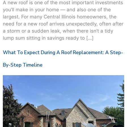
A new roof is one of the most important investments
you’ll make in your home — and also one of the
largest. For many Central Illinois homeowners, the
need for a new roof arrives unexpectedly, often after
a storm or a sudden leak, when there isn’t a tidy
lump sum sitting in savings ready to […]
What To Expect During A Roof Replacement: A Step-
By-Step Timeline