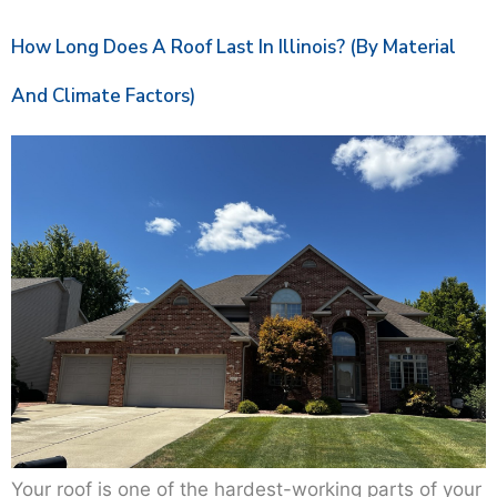
How Long Does A Roof Last In Illinois? (By Material
And Climate Factors)
Your roof is one of the hardest-working parts of your