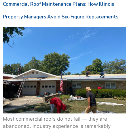
Commercial Roof Maintenance Plans: How Illinois
Property Managers Avoid Six-Figure Replacements
Most commercial roofs do not fail — they are
abandoned. Industry experience is remarkably