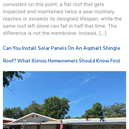
consistent on this point: a flat roof that gets
inspected and maintained twice a year routinely
reaches or exceeds its designed lifespan, while the
same roof left alone can fail in half that time. The
difference is not the membrane. Instead, […]
Can You Install Solar Panels On An Asphalt Shingle
Roof? What Illinois Homeowners Should Know First