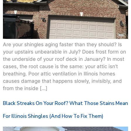
Are your shingles aging faster than they should? Is
your upstairs unbearable in July? Does frost form on
the underside of your roof deck in January? In most
cases, the root cause is the same: your attic isn’t
breathing. Poor attic ventilation in Illinois homes
causes damage that happens slowly, invisibly, and
from the inside […]
Black Streaks On Your Roof? What Those Stains Mean
For Illinois Shingles (And How To Fix Them)