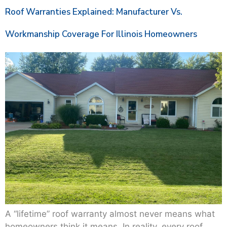
Roof Warranties Explained: Manufacturer Vs.
Workmanship Coverage For Illinois Homeowners
A “lifetime” roof warranty almost never means what
homeowners think it means. In reality, every roof