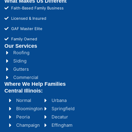
What Makes Us Different
Faith-Based Family Business
Licensed & Insured
GAF Master Elite
Family Owned
Our Services
Roofing
Siding
Gutters
Commercial
Where We Help Families
Central Illinois:
Normal
Urbana
Bloomington
Springfield
Peoria
Decatur
Champaign
Effingham