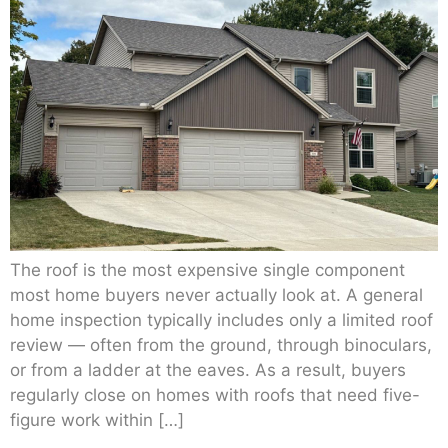
The roof is the most expensive single component
most home buyers never actually look at. A general
home inspection typically includes only a limited roof
review — often from the ground, through binoculars,
or from a ladder at the eaves. As a result, buyers
regularly close on homes with roofs that need five-
figure work within […]