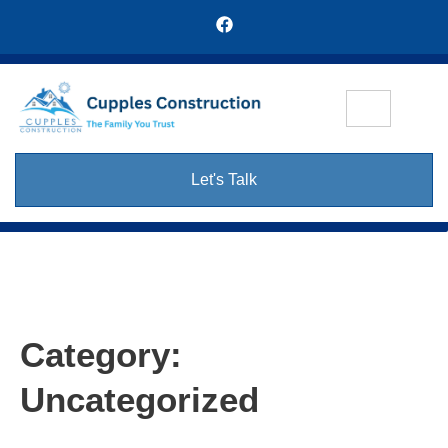
Let's Talk
Category:
Uncategorized