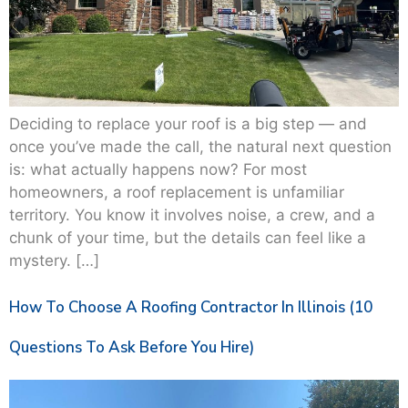
Deciding to replace your roof is a big step — and
once you’ve made the call, the natural next question
is: what actually happens now? For most
homeowners, a roof replacement is unfamiliar
territory. You know it involves noise, a crew, and a
chunk of your time, but the details can feel like a
mystery. […]
How To Choose A Roofing Contractor In Illinois (10
Questions To Ask Before You Hire)