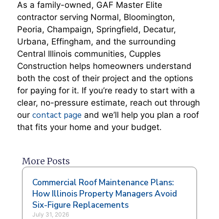
As a family-owned, GAF Master Elite
contractor serving Normal, Bloomington,
Peoria, Champaign, Springfield, Decatur,
Urbana, Effingham, and the surrounding
Central Illinois communities, Cupples
Construction helps homeowners understand
both the cost of their project and the options
for paying for it. If you’re ready to start with a
clear, no-pressure estimate, reach out through
contact page
our
and we’ll help you plan a roof
that fits your home and your budget.
More Posts
Commercial Roof Maintenance Plans:
How Illinois Property Managers Avoid
Six-Figure Replacements
July 31, 2026