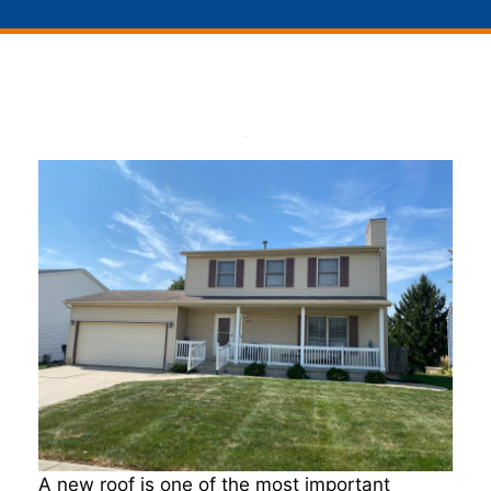
A new roof is one of the most important