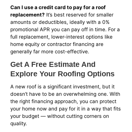
Can I use a credit card to pay for a roof
replacement?
It’s best reserved for smaller
amounts or deductibles, ideally with a 0%
promotional APR you can pay off in time. For a
full replacement, lower-interest options like
home equity or contractor financing are
generally far more cost-effective.
Get A Free Estimate And
Explore Your Roofing Options
A new roof is a significant investment, but it
doesn’t have to be an overwhelming one. With
the right financing approach, you can protect
your home now and pay for it in a way that fits
your budget — without cutting corners on
quality.