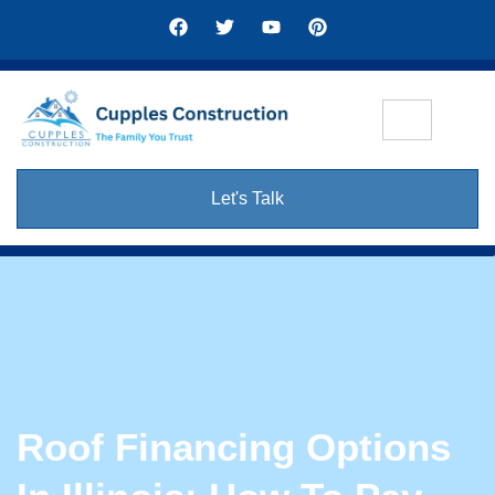
Let's Talk
Roof Financing Options