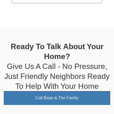
Ready To Talk About Your
Home?
Give Us A Call - No Pressure,
Just Friendly Neighbors Ready
To Help With Your Home
Call Brian & The Family