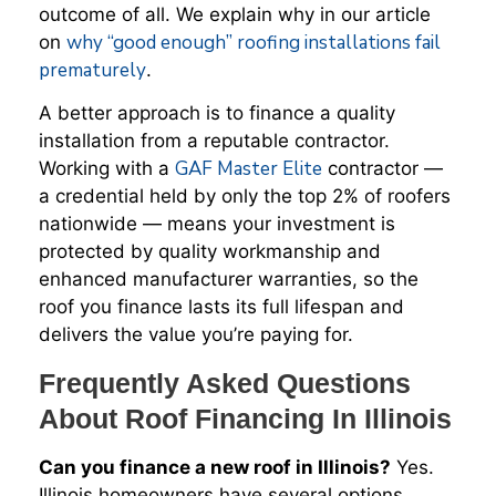
outcome of all. We explain why in our article
why “good enough” roofing installations fail
on
prematurely
.
A better approach is to finance a quality
installation from a reputable contractor.
GAF Master Elite
Working with a
contractor —
a credential held by only the top 2% of roofers
nationwide — means your investment is
protected by quality workmanship and
enhanced manufacturer warranties, so the
roof you finance lasts its full lifespan and
delivers the value you’re paying for.
Frequently Asked Questions
About Roof Financing In Illinois
Can you finance a new roof in Illinois?
Yes.
Illinois homeowners have several options,