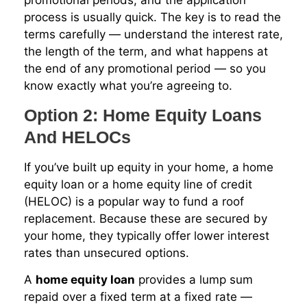
process is usually quick. The key is to read the
terms carefully — understand the interest rate,
the length of the term, and what happens at
the end of any promotional period — so you
know exactly what you’re agreeing to.
Option 2: Home Equity Loans
And HELOCs
If you’ve built up equity in your home, a home
equity loan or a home equity line of credit
(HELOC) is a popular way to fund a roof
replacement. Because these are secured by
your home, they typically offer lower interest
rates than unsecured options.
A
home equity loan
provides a lump sum
repaid over a fixed term at a fixed rate —