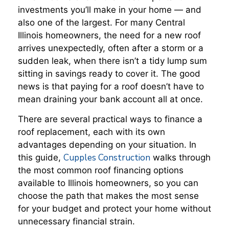
investments you’ll make in your home — and
also one of the largest. For many Central
Illinois homeowners, the need for a new roof
arrives unexpectedly, often after a storm or a
sudden leak, when there isn’t a tidy lump sum
sitting in savings ready to cover it. The good
news is that paying for a roof doesn’t have to
mean draining your bank account all at once.
There are several practical ways to finance a
roof replacement, each with its own
advantages depending on your situation. In
Cupples Construction
this guide,
walks through
the most common roof financing options
available to Illinois homeowners, so you can
choose the path that makes the most sense
for your budget and protect your home without
unnecessary financial strain.