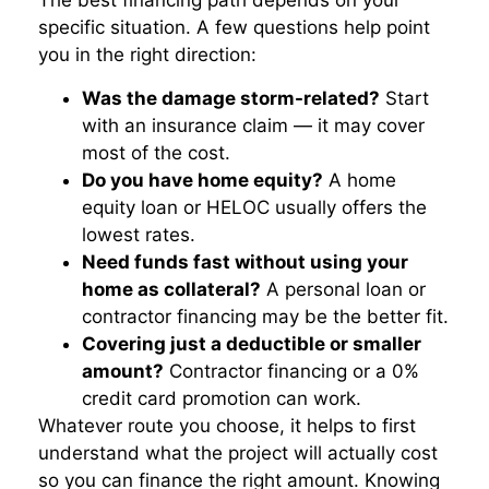
The best financing path depends on your
specific situation. A few questions help point
you in the right direction:
Was the damage storm-related?
Start
with an insurance claim — it may cover
most of the cost.
Do you have home equity?
A home
equity loan or HELOC usually offers the
lowest rates.
Need funds fast without using your
home as collateral?
A personal loan or
contractor financing may be the better fit.
Covering just a deductible or smaller
amount?
Contractor financing or a 0%
credit card promotion can work.
Whatever route you choose, it helps to first
understand what the project will actually cost
so you can finance the right amount. Knowing