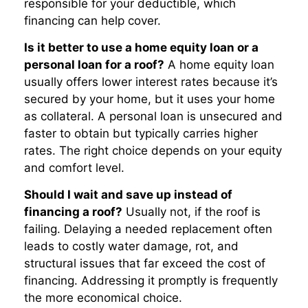
responsible for your deductible, which
financing can help cover.
Is it better to use a home equity loan or a
personal loan for a roof?
A home equity loan
usually offers lower interest rates because it’s
secured by your home, but it uses your home
as collateral. A personal loan is unsecured and
faster to obtain but typically carries higher
rates. The right choice depends on your equity
and comfort level.
Should I wait and save up instead of
financing a roof?
Usually not, if the roof is
failing. Delaying a needed replacement often
leads to costly water damage, rot, and
structural issues that far exceed the cost of
financing. Addressing it promptly is frequently
the more economical choice.