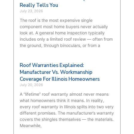
Really Tells You
July 23, 2026
The roof is the most expensive single
component most home buyers never actually
look at. A general home inspection typically
includes only a limited roof review — often from
the ground, through binoculars, or from a
Roof Warranties Explained:
Manufacturer Vs. Workmanship
Coverage For Illinois Homeowners
July 20, 2026
A “lifetime” roof warranty almost never means
what homeowners think it means. In reality,
every roof warranty in Illinois splits into two very
different promises. The manufacturer’s warranty
covers the shingles themselves — the materials.
Meanwhile,