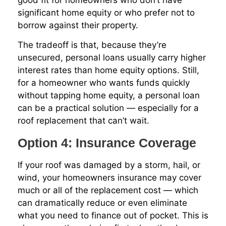
significant home equity or who prefer not to
borrow against their property.
The tradeoff is that, because they’re
unsecured, personal loans usually carry higher
interest rates than home equity options. Still,
for a homeowner who wants funds quickly
without tapping home equity, a personal loan
can be a practical solution — especially for a
roof replacement that can’t wait.
Option 4: Insurance Coverage
If your roof was damaged by a storm, hail, or
wind, your homeowners insurance may cover
much or all of the replacement cost — which
can dramatically reduce or even eliminate
what you need to finance out of pocket. This is