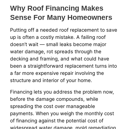
Why Roof Financing Makes
Sense For Many Homeowners
Putting off a needed roof replacement to save
up is often a costly mistake. A failing roof
doesn’t wait — small leaks become major
water damage, rot spreads through the
decking and framing, and what could have
been a straightforward replacement turns into
a far more expensive repair involving the
structure and interior of your home.
Financing lets you address the problem now,
before the damage compounds, while
spreading the cost over manageable
payments. When you weigh the monthly cost
of financing against the potential cost of
widespread water damage, mold remediation,