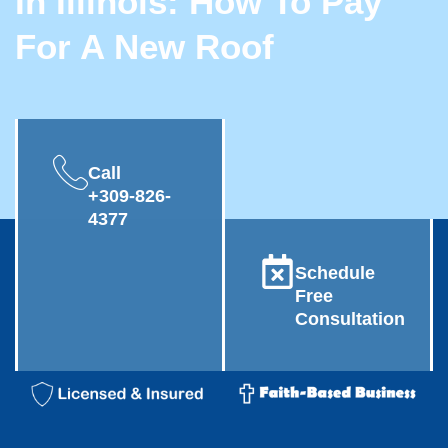
In Illinois: How To Pay
For A New Roof
Call
+309-826-
4377
Schedule
Free
Consultation