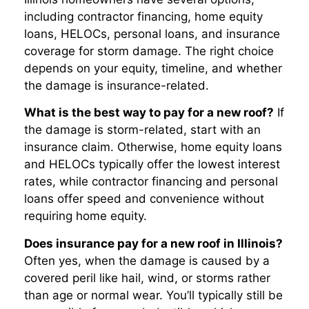
including contractor financing, home equity
loans, HELOCs, personal loans, and insurance
coverage for storm damage. The right choice
depends on your equity, timeline, and whether
the damage is insurance-related.
What is the best way to pay for a new roof?
If
the damage is storm-related, start with an
insurance claim. Otherwise, home equity loans
and HELOCs typically offer the lowest interest
rates, while contractor financing and personal
loans offer speed and convenience without
requiring home equity.
Does insurance pay for a new roof in Illinois?
Often yes, when the damage is caused by a
covered peril like hail, wind, or storms rather
than age or normal wear. You’ll typically still be