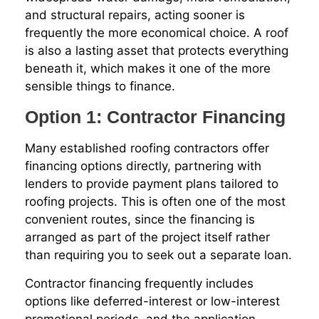
and structural repairs, acting sooner is
frequently the more economical choice. A roof
is also a lasting asset that protects everything
beneath it, which makes it one of the more
sensible things to finance.
Option 1: Contractor Financing
Many established roofing contractors offer
financing options directly, partnering with
lenders to provide payment plans tailored to
roofing projects. This is often one of the most
convenient routes, since the financing is
arranged as part of the project itself rather
than requiring you to seek out a separate loan.
Contractor financing frequently includes
options like deferred-interest or low-interest
promotional periods, and the application