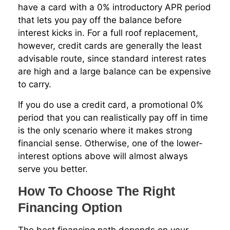
have a card with a 0% introductory APR period
that lets you pay off the balance before
interest kicks in. For a full roof replacement,
however, credit cards are generally the least
advisable route, since standard interest rates
are high and a large balance can be expensive
to carry.
If you do use a credit card, a promotional 0%
period that you can realistically pay off in time
is the only scenario where it makes strong
financial sense. Otherwise, one of the lower-
interest options above will almost always
serve you better.
How To Choose The Right
Financing Option