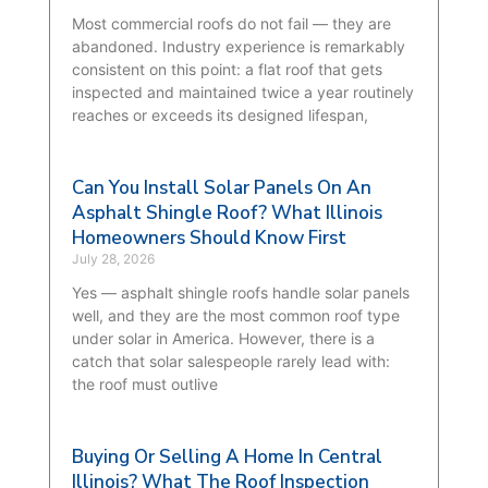
Most commercial roofs do not fail — they are
abandoned. Industry experience is remarkably
consistent on this point: a flat roof that gets
inspected and maintained twice a year routinely
reaches or exceeds its designed lifespan,
Can You Install Solar Panels On An
Asphalt Shingle Roof? What Illinois
Homeowners Should Know First
July 28, 2026
Yes — asphalt shingle roofs handle solar panels
well, and they are the most common roof type
under solar in America. However, there is a
catch that solar salespeople rarely lead with:
the roof must outlive
Buying Or Selling A Home In Central
Illinois? What The Roof Inspection