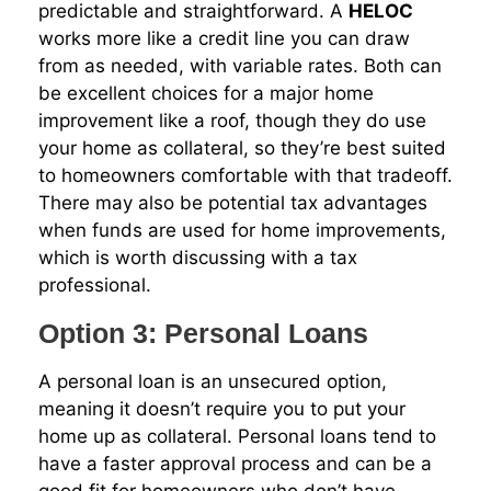
predictable and straightforward. A
HELOC
works more like a credit line you can draw
from as needed, with variable rates. Both can
be excellent choices for a major home
improvement like a roof, though they do use
your home as collateral, so they’re best suited
to homeowners comfortable with that tradeoff.
There may also be potential tax advantages
when funds are used for home improvements,
which is worth discussing with a tax
professional.
Option 3: Personal Loans
A personal loan is an unsecured option,
meaning it doesn’t require you to put your
home up as collateral. Personal loans tend to
have a faster approval process and can be a
good fit for homeowners who don’t have