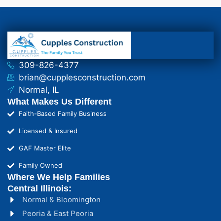
309-826-4377
brian@cupplesconstruction.com
Normal, IL
What Makes Us Different
Faith-Based Family Business
Licensed & Insured
GAF Master Elite
Family Owned
Where We Help Families
Central Illinois:
Normal & Bloomington
Peoria & East Peoria