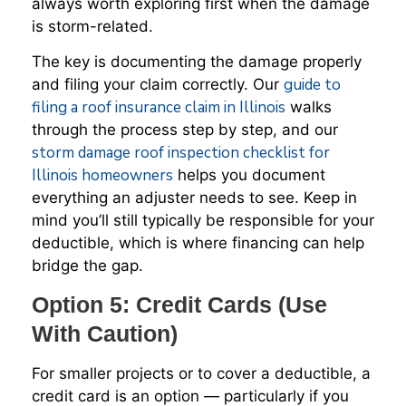
always worth exploring first when the damage
is storm-related.
The key is documenting the damage properly
guide to
and filing your claim correctly. Our
filing a roof insurance claim in Illinois
walks
through the process step by step, and our
storm damage roof inspection checklist for
Illinois homeowners
helps you document
everything an adjuster needs to see. Keep in
mind you’ll still typically be responsible for your
deductible, which is where financing can help
bridge the gap.
Option 5: Credit Cards (Use
With Caution)
For smaller projects or to cover a deductible, a
credit card is an option — particularly if you