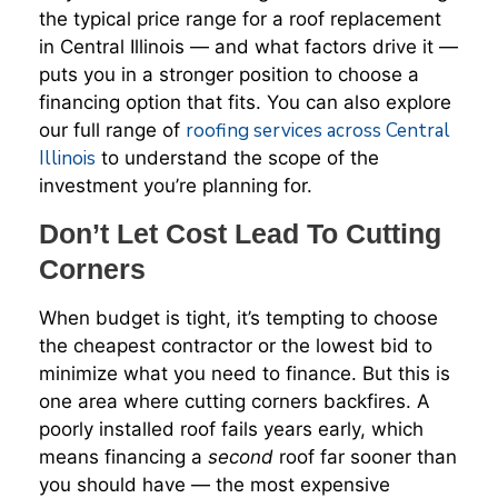
the typical price range for a roof replacement
in Central Illinois — and what factors drive it —
puts you in a stronger position to choose a
financing option that fits. You can also explore
roofing services across Central
our full range of
Illinois
to understand the scope of the
investment you’re planning for.
Don’t Let Cost Lead To Cutting
Corners
When budget is tight, it’s tempting to choose
the cheapest contractor or the lowest bid to
minimize what you need to finance. But this is
one area where cutting corners backfires. A
poorly installed roof fails years early, which
means financing a
second
roof far sooner than
you should have — the most expensive