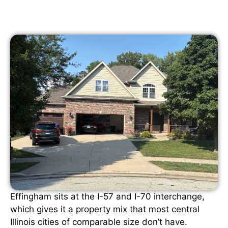
Effingham sits at the I-57 and I-70 interchange,
which gives it a property mix that most central
Illinois cities of comparable size don’t have.