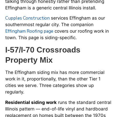
talking through honestly rather than pretending
Effingham is a generic central Illinois install.
Cupples Construction
services Effingham as our
southernmost regular city. The companion
Effingham Roofing page
covers our roofing work in
town. This page is siding-specific.
I-57/I-70 Crossroads
Property Mix
The Effingham siding mix has more commercial
work in it, proportionally, than the other Tier 1
cities we serve. Three categories show up
regularly.
Residential siding work
runs the standard central
Illinois pattern — end-of-life vinyl and hardboard
replacement on homes built between the 1970s