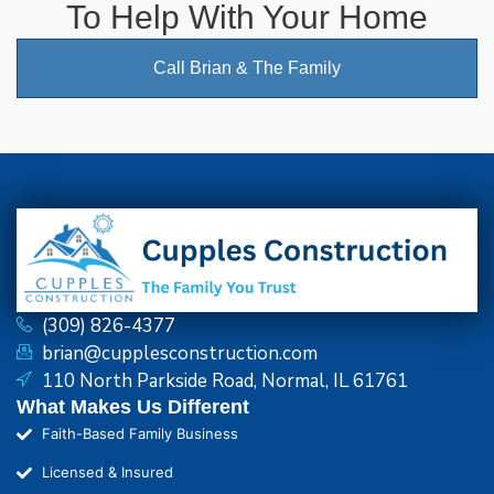
To Help With Your Home
Call Brian & The Family
(309) 826-4377
brian@cupplesconstruction.com
110 North Parkside Road, Normal, IL 61761
What Makes Us Different
Faith-Based Family Business
Licensed & Insured