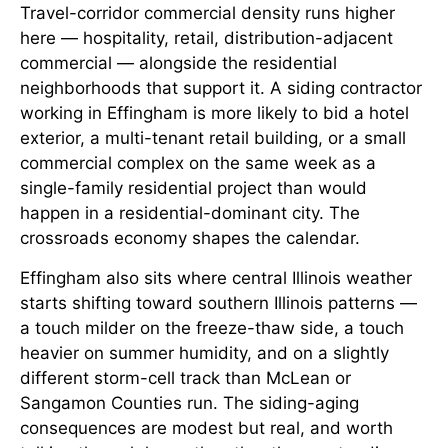
Travel-corridor commercial density runs higher
here — hospitality, retail, distribution-adjacent
commercial — alongside the residential
neighborhoods that support it. A siding contractor
working in Effingham is more likely to bid a hotel
exterior, a multi-tenant retail building, or a small
commercial complex on the same week as a
single-family residential project than would
happen in a residential-dominant city. The
crossroads economy shapes the calendar.
Effingham also sits where central Illinois weather
starts shifting toward southern Illinois patterns —
a touch milder on the freeze-thaw side, a touch
heavier on summer humidity, and on a slightly
different storm-cell track than McLean or
Sangamon Counties run. The siding-aging
consequences are modest but real, and worth