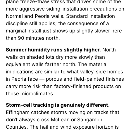
plane freeze-thaw stress that drives some of the
more aggressive siding-installation precautions on
Normal and Peoria walls. Standard installation
discipline still applies; the consequence of a
marginal install just shows up slightly slower here
than 90 minutes north.
Summer humidity runs slightly higher.
North
walls on shaded lots dry more slowly than
equivalent walls farther north. The material
implications are similar to what valley-side homes
in Peoria face — porous and field-painted finishes
carry more risk than factory-finished products on
those microclimates.
Storm-cell tracking is genuinely different.
Effingham catches storms moving on tracks that
don’t always cross McLean or Sangamon
Counties. The hail and wind exposure horizon is