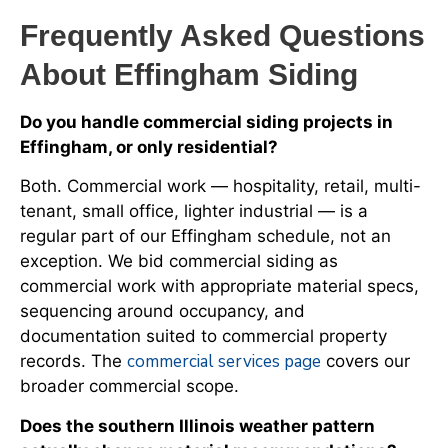
Frequently Asked Questions
About Effingham Siding
Do you handle commercial siding projects in
Effingham, or only residential?
Both. Commercial work — hospitality, retail, multi-
tenant, small office, lighter industrial — is a
regular part of our Effingham schedule, not an
exception. We bid commercial siding as
commercial work with appropriate material specs,
sequencing around occupancy, and
documentation suited to commercial property
commercial services page
records. The
covers our
broader commercial scope.
Does the southern Illinois weather pattern