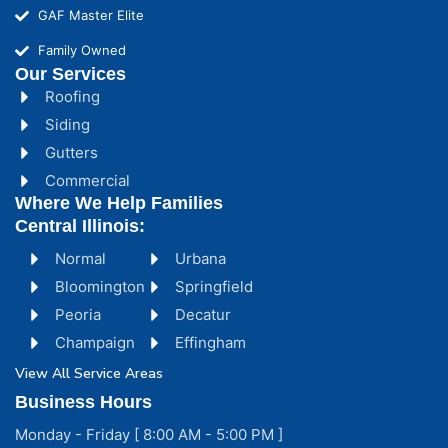
GAF Master Elite
Family Owned
Our Services
Roofing
Siding
Gutters
Commercial
Where We Help Families
Central Illinois:
Normal
Urbana
Bloomington
Springfield
Peoria
Decatur
Champaign
Effingham
View All Service Areas
Business Hours
Monday - Friday [ 8:00 AM - 5:00 PM ]