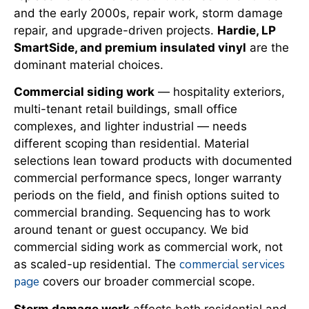
and the early 2000s, repair work, storm damage
repair, and upgrade-driven projects.
Hardie, LP
SmartSide, and premium insulated vinyl
are the
dominant material choices.
Commercial siding work
— hospitality exteriors,
multi-tenant retail buildings, small office
complexes, and lighter industrial — needs
different scoping than residential. Material
selections lean toward products with documented
commercial performance specs, longer warranty
periods on the field, and finish options suited to
commercial branding. Sequencing has to work
around tenant or guest occupancy. We bid
commercial siding work as commercial work, not
commercial services
as scaled-up residential. The
page
covers our broader commercial scope.
Storm damage work
affects both residential and