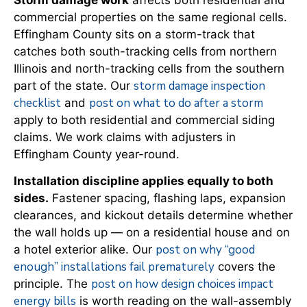
commercial properties on the same regional cells.
Effingham County sits on a storm-track that
catches both south-tracking cells from northern
Illinois and north-tracking cells from the southern
storm damage inspection
part of the state. Our
checklist
post on what to do after a storm
and
apply to both residential and commercial siding
claims. We work claims with adjusters in
Effingham County year-round.
Installation discipline applies equally to both
sides.
Fastener spacing, flashing laps, expansion
clearances, and kickout details determine whether
the wall holds up — on a residential house and on
post on why “good
a hotel exterior alike. Our
enough” installations fail prematurely
covers the
post on how design choices impact
principle. The
energy bills
is worth reading on the wall-assembly