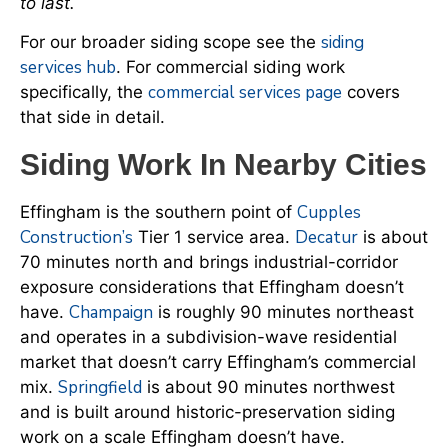
to last.
siding
For our broader siding scope see the
services hub
. For commercial siding work
commercial services page
specifically, the
covers
that side in detail.
Siding Work In Nearby Cities
Cupples
Effingham is the southern point of
Construction’s
Decatur
Tier 1 service area.
is about
70 minutes north and brings industrial-corridor
exposure considerations that Effingham doesn’t
Champaign
have.
is roughly 90 minutes northeast
and operates in a subdivision-wave residential
market that doesn’t carry Effingham’s commercial
Springfield
mix.
is about 90 minutes northwest
and is built around historic-preservation siding
work on a scale Effingham doesn’t have.