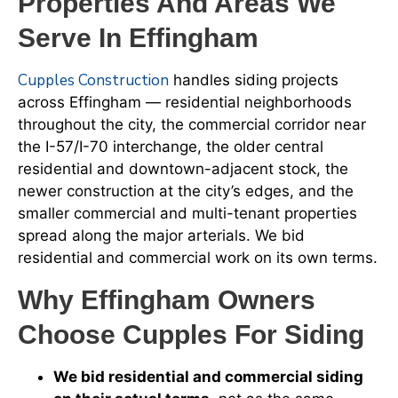
Properties And Areas We
Serve In Effingham
Cupples Construction
handles siding projects
across Effingham — residential neighborhoods
throughout the city, the commercial corridor near
the I-57/I-70 interchange, the older central
residential and downtown-adjacent stock, the
newer construction at the city’s edges, and the
smaller commercial and multi-tenant properties
spread along the major arterials. We bid
residential and commercial work on its own terms.
Why Effingham Owners
Choose Cupples For Siding
We bid residential and commercial siding