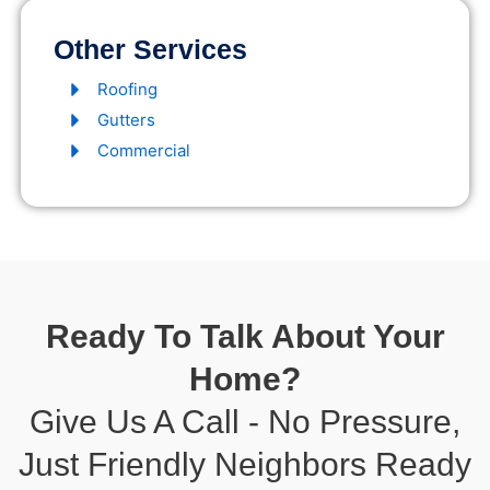
Other Services
Roofing
Gutters
Commercial
Ready To Talk About Your
Home?
Give Us A Call - No Pressure,
Just Friendly Neighbors Ready