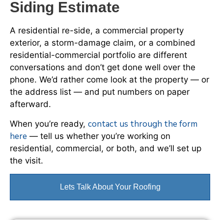
Siding Estimate
A residential re-side, a commercial property
exterior, a storm-damage claim, or a combined
residential-commercial portfolio are different
conversations and don’t get done well over the
phone. We’d rather come look at the property — or
the address list — and put numbers on paper
afterward.
contact us through the form
When you’re ready,
here
— tell us whether you’re working on
residential, commercial, or both, and we’ll set up
the visit.
Lets Talk About Your Roofing