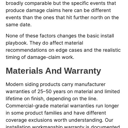
broadly comparable but the specific events that
produce damage claims here can be different
events than the ones that hit further north on the
same date.
None of these factors changes the basic install
playbook. They do affect material
recommendations on edge cases and the realistic
timing of damage-claim work.
Materials And Warranty
Modern siding products carry manufacturer
warranties of 25–50 years on material and limited
lifetime on finish, depending on the line.
Commercial-grade material warranties run longer
in some product families and have different
coverage exclusions worth understanding. Our
installation workmanship warranty is documented