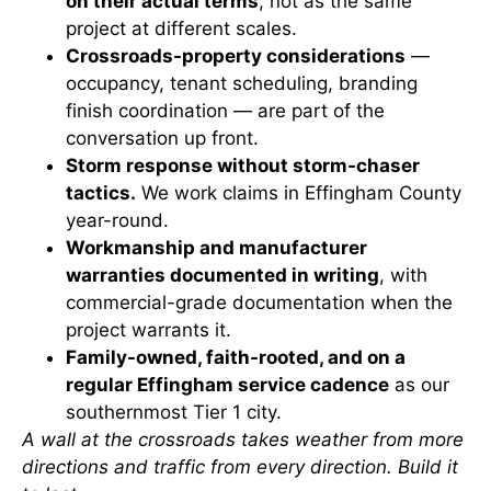
on their actual terms
, not as the same
project at different scales.
Crossroads-property considerations
—
occupancy, tenant scheduling, branding
finish coordination — are part of the
conversation up front.
Storm response without storm-chaser
tactics.
We work claims in Effingham County
year-round.
Workmanship and manufacturer
warranties documented in writing
, with
commercial-grade documentation when the
project warrants it.
Family-owned, faith-rooted, and on a
regular Effingham service cadence
as our
southernmost Tier 1 city.
A wall at the crossroads takes weather from more
directions and traffic from every direction. Build it