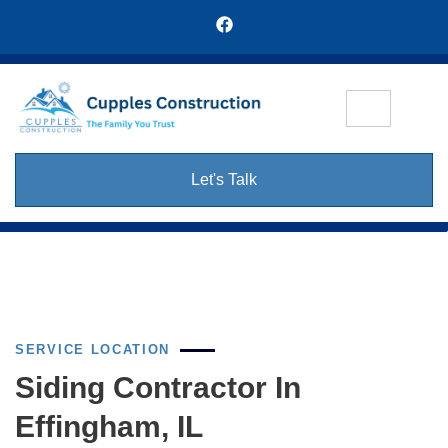
Let's Talk
SERVICE LOCATION
Siding Contractor In
Effingham, IL