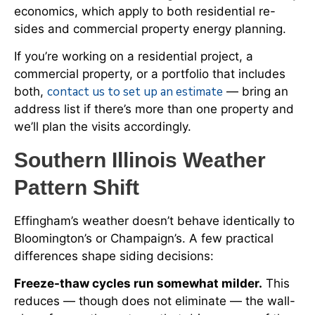
economics, which apply to both residential re-
sides and commercial property energy planning.
If you’re working on a residential project, a
commercial property, or a portfolio that includes
contact us to set up an estimate
both,
— bring an
address list if there’s more than one property and
we’ll plan the visits accordingly.
Southern Illinois Weather
Pattern Shift
Effingham’s weather doesn’t behave identically to
Bloomington’s or Champaign’s. A few practical
differences shape siding decisions:
Freeze-thaw cycles run somewhat milder.
This
reduces — though does not eliminate — the wall-