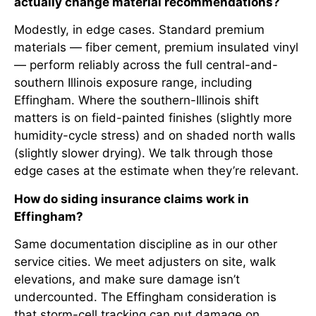
actually change material recommendations?
Modestly, in edge cases. Standard premium
materials — fiber cement, premium insulated vinyl
— perform reliably across the full central-and-
southern Illinois exposure range, including
Effingham. Where the southern-Illinois shift
matters is on field-painted finishes (slightly more
humidity-cycle stress) and on shaded north walls
(slightly slower drying). We talk through those
edge cases at the estimate when they’re relevant.
How do siding insurance claims work in
Effingham?
Same documentation discipline as in our other
service cities. We meet adjusters on site, walk
elevations, and make sure damage isn’t
undercounted. The Effingham consideration is
that storm-cell tracking can put damage on