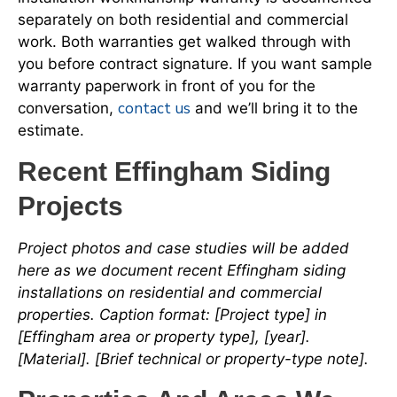
separately on both residential and commercial
work. Both warranties get walked through with
you before contract signature. If you want sample
warranty paperwork in front of you for the
contact us
conversation,
and we’ll bring it to the
estimate.
Recent Effingham Siding
Projects
Project photos and case studies will be added
here as we document recent Effingham siding
installations on residential and commercial
properties. Caption format: [Project type] in
[Effingham area or property type], [year].
[Material]. [Brief technical or property-type note].