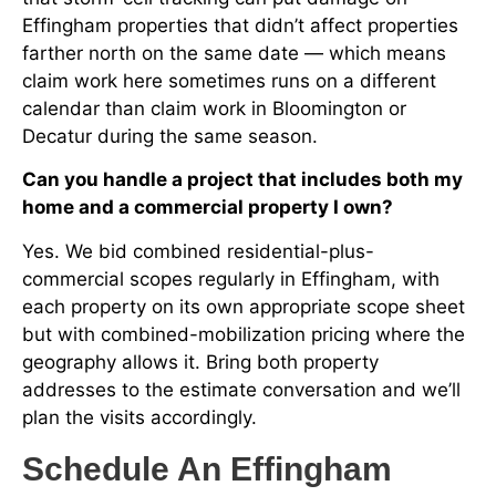
Effingham properties that didn’t affect properties
farther north on the same date — which means
claim work here sometimes runs on a different
calendar than claim work in Bloomington or
Decatur during the same season.
Can you handle a project that includes both my
home and a commercial property I own?
Yes. We bid combined residential-plus-
commercial scopes regularly in Effingham, with
each property on its own appropriate scope sheet
but with combined-mobilization pricing where the
geography allows it. Bring both property
addresses to the estimate conversation and we’ll
plan the visits accordingly.
Schedule An Effingham