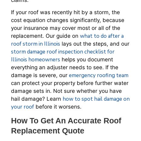
If your roof was recently hit by a storm, the
cost equation changes significantly, because
your insurance may cover most or all of the
what to do after a
replacement. Our guide on
roof storm in Illinois
lays out the steps, and our
storm damage roof inspection checklist for
Illinois homeowners
helps you document
everything an adjuster needs to see. If the
emergency roofing team
damage is severe, our
can protect your property before further water
damage sets in. Not sure whether you have
how to spot hail damage on
hail damage? Learn
your roof
before it worsens.
How To Get An Accurate Roof
Replacement Quote