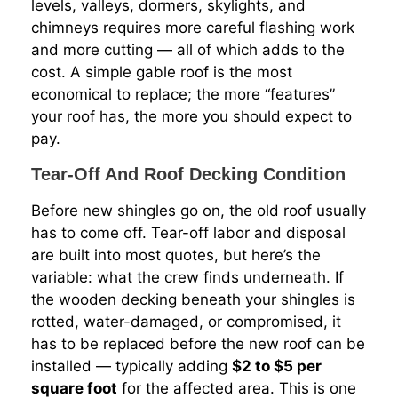
levels, valleys, dormers, skylights, and
chimneys requires more careful flashing work
and more cutting — all of which adds to the
cost. A simple gable roof is the most
economical to replace; the more “features”
your roof has, the more you should expect to
pay.
Tear-Off And Roof Decking Condition
Before new shingles go on, the old roof usually
has to come off. Tear-off labor and disposal
are built into most quotes, but here’s the
variable: what the crew finds underneath. If
the wooden decking beneath your shingles is
rotted, water-damaged, or compromised, it
has to be replaced before the new roof can be
installed — typically adding
$2 to $5 per
square foot
for the affected area. This is one