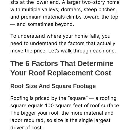
sits at the lower end. A larger two-story home
with multiple valleys, dormers, steep pitches,
and premium materials climbs toward the top
— and sometimes beyond.
To understand where your home falls, you
need to understand the factors that actually
move the price. Let’s walk through each one.
The 6 Factors That Determine
Your Roof Replacement Cost
Roof Size And Square Footage
Roofing is priced by the “square” — a roofing
square equals 100 square feet of roof surface.
The bigger your roof, the more material and
labor required, so size is the single largest
driver of cost.