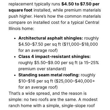
replacement typically runs
$4.50 to $7.50 per
square foot
installed, while premium materials
push higher. Here’s how the common materials
compare on installed cost for a typical Central
Illinois home:
Architectural asphalt shingles:
roughly
$4.50–$7.50 per sq ft ($11,000–$18,000
for an average roof)
Class 4 impact-resistant shingles:
roughly $5.50–$9.00 per sq ft (a 15–25%
premium over standard)
Standing seam metal roofing:
roughly
$10–$16 per sq ft ($25,000–$40,000+
for an average roof)
That’s a wide spread, and the reason is
simple: no two roofs are the same. A modest
ranch home with a simple, single-slope roof