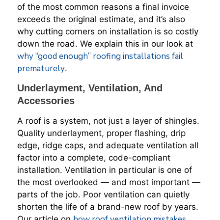
of the most common reasons a final invoice
exceeds the original estimate, and it’s also
why cutting corners on installation is so costly
down the road. We explain this in our look at
why “good enough” roofing installations fail
prematurely
.
Underlayment, Ventilation, And
Accessories
A roof is a system, not just a layer of shingles.
Quality underlayment, proper flashing, drip
edge, ridge caps, and adequate ventilation all
factor into a complete, code-compliant
installation. Ventilation in particular is one of
the most overlooked — and most important —
parts of the job. Poor ventilation can quietly
shorten the life of a brand-new roof by years.
how roof ventilation mistakes
Our article on