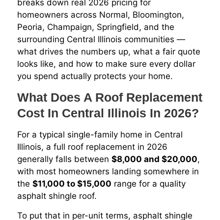
breaks down real 2026 pricing for
homeowners across Normal, Bloomington,
Peoria, Champaign, Springfield, and the
surrounding Central Illinois communities —
what drives the numbers up, what a fair quote
looks like, and how to make sure every dollar
you spend actually protects your home.
What Does A Roof Replacement
Cost In Central Illinois In 2026?
For a typical single-family home in Central
Illinois, a full roof replacement in 2026
generally falls between
$8,000 and $20,000
,
with most homeowners landing somewhere in
the
$11,000 to $15,000
range for a quality
asphalt shingle roof.
To put that in per-unit terms, asphalt shingle