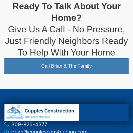
Ready To Talk About Your
Home?
Give Us A Call - No Pressure,
Just Friendly Neighbors Ready
To Help With Your Home
Call Brian & The Family
309-826-4377
brian@cupplesconstruction.com