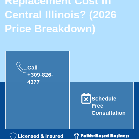
Replacement Cost In
Central Illinois? (2026
Price Breakdown)
Call
+309-826-
4377
Schedule
Free
Consultation