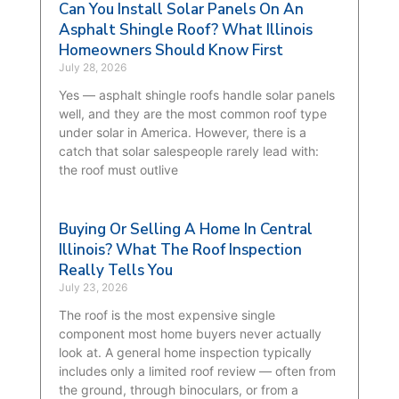
Can You Install Solar Panels On An
Asphalt Shingle Roof? What Illinois
Homeowners Should Know First
July 28, 2026
Yes — asphalt shingle roofs handle solar panels
well, and they are the most common roof type
under solar in America. However, there is a
catch that solar salespeople rarely lead with:
the roof must outlive
Buying Or Selling A Home In Central
Illinois? What The Roof Inspection
Really Tells You
July 23, 2026
The roof is the most expensive single
component most home buyers never actually
look at. A general home inspection typically
includes only a limited roof review — often from
the ground, through binoculars, or from a