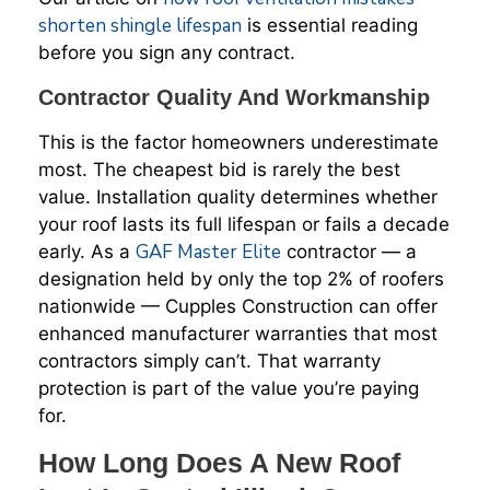
shorten shingle lifespan
is essential reading
before you sign any contract.
Contractor Quality And Workmanship
This is the factor homeowners underestimate
most. The cheapest bid is rarely the best
value. Installation quality determines whether
your roof lasts its full lifespan or fails a decade
GAF Master Elite
early. As a
contractor — a
designation held by only the top 2% of roofers
nationwide — Cupples Construction can offer
enhanced manufacturer warranties that most
contractors simply can’t. That warranty
protection is part of the value you’re paying
for.
How Long Does A New Roof