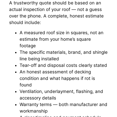
A trustworthy quote should be based on an
actual inspection of your roof — not a guess
over the phone. A complete, honest estimate
should include:
A measured roof size in squares, not an
estimate from your home’s square
footage
The specific materials, brand, and shingle
line being installed
Tear-off and disposal costs clearly stated
An honest assessment of decking
condition and what happens if rot is
found
Ventilation, underlayment, flashing, and
accessory details
Warranty terms — both manufacturer and
workmanship