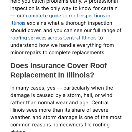
help you catch problems early. A professional
inspection is the only way to know for certain
complete guide to roof inspections in
— our
Illinois
explains what a thorough inspection
should cover, and you can see our full range of
roofing services across Central Illinois
to
understand how we handle everything from
minor repairs to complete replacements.
Does Insurance Cover Roof
Replacement In Illinois?
In many cases, yes — particularly when the
damage is caused by a storm, hail, or wind
rather than normal wear and age. Central
Illinois sees more than its share of severe
weather, and storm damage is one of the most
common reasons homeowners file roofing
claims.