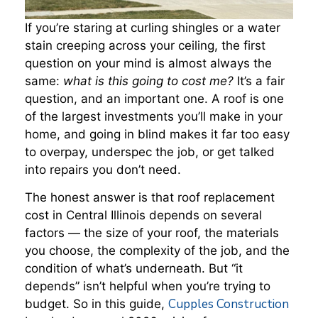
If you’re staring at curling shingles or a water
stain creeping across your ceiling, the first
question on your mind is almost always the
same:
what is this going to cost me?
It’s a fair
question, and an important one. A roof is one
of the largest investments you’ll make in your
home, and going in blind makes it far too easy
to overpay, underspec the job, or get talked
into repairs you don’t need.
The honest answer is that roof replacement
cost in Central Illinois depends on several
factors — the size of your roof, the materials
you choose, the complexity of the job, and the
condition of what’s underneath. But “it
depends” isn’t helpful when you’re trying to
Cupples Construction
budget. So in this guide,