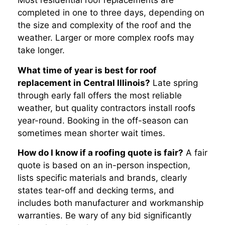
Most residential roof replacements are
completed in one to three days, depending on
the size and complexity of the roof and the
weather. Larger or more complex roofs may
take longer.
What time of year is best for roof
replacement in Central Illinois?
Late spring
through early fall offers the most reliable
weather, but quality contractors install roofs
year-round. Booking in the off-season can
sometimes mean shorter wait times.
How do I know if a roofing quote is fair?
A fair
quote is based on an in-person inspection,
lists specific materials and brands, clearly
states tear-off and decking terms, and
includes both manufacturer and workmanship
warranties. Be wary of any bid significantly