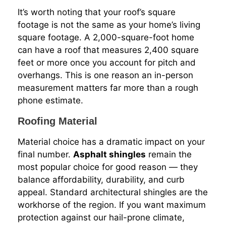
It’s worth noting that your roof’s square
footage is not the same as your home’s living
square footage. A 2,000-square-foot home
can have a roof that measures 2,400 square
feet or more once you account for pitch and
overhangs. This is one reason an in-person
measurement matters far more than a rough
phone estimate.
Roofing Material
Material choice has a dramatic impact on your
final number.
Asphalt shingles
remain the
most popular choice for good reason — they
balance affordability, durability, and curb
appeal. Standard architectural shingles are the
workhorse of the region. If you want maximum
protection against our hail-prone climate,