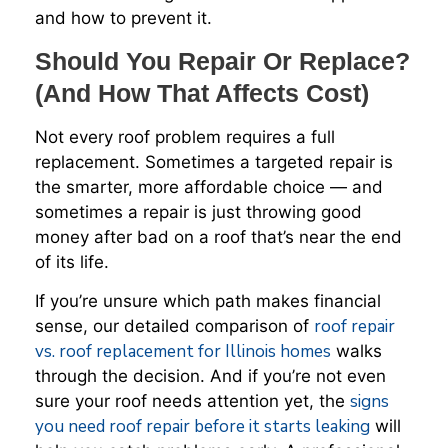
and how to prevent it.
Should You Repair Or Replace?
(And How That Affects Cost)
Not every roof problem requires a full
replacement. Sometimes a targeted repair is
the smarter, more affordable choice — and
sometimes a repair is just throwing good
money after bad on a roof that’s near the end
of its life.
If you’re unsure which path makes financial
roof repair
sense, our detailed comparison of
vs. roof replacement for Illinois homes
walks
through the decision. And if you’re not even
signs
sure your roof needs attention yet, the
you need roof repair before it starts leaking
will