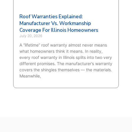
Roof Warranties Explained:
Manufacturer Vs. Workmanship
Coverage For Illinois Homeowners
July 20, 2026
A “lifetime” roof warranty almost never means
what homeowners think it means. In reality,
every roof warranty in Illinois splits into two very
different promises. The manufacturer’s warranty
covers the shingles themselves — the materials.
Meanwhile,