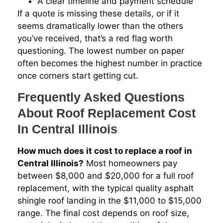
A clear timeline and payment schedule
If a quote is missing these details, or if it
seems dramatically lower than the others
you’ve received, that’s a red flag worth
questioning. The lowest number on paper
often becomes the highest number in practice
once corners start getting cut.
Frequently Asked Questions
About Roof Replacement Cost
In Central Illinois
How much does it cost to replace a roof in
Central Illinois?
Most homeowners pay
between $8,000 and $20,000 for a full roof
replacement, with the typical quality asphalt
shingle roof landing in the $11,000 to $15,000
range. The final cost depends on roof size,