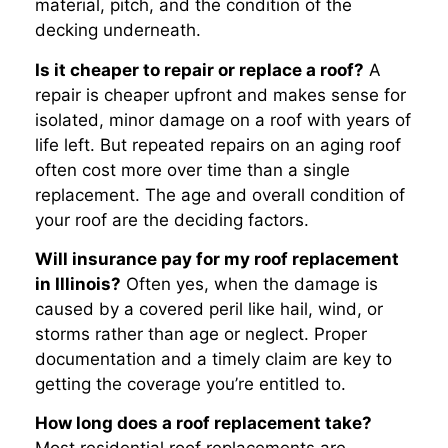
material, pitch, and the condition of the
decking underneath.
Is it cheaper to repair or replace a roof?
A
repair is cheaper upfront and makes sense for
isolated, minor damage on a roof with years of
life left. But repeated repairs on an aging roof
often cost more over time than a single
replacement. The age and overall condition of
your roof are the deciding factors.
Will insurance pay for my roof replacement
in Illinois?
Often yes, when the damage is
caused by a covered peril like hail, wind, or
storms rather than age or neglect. Proper
documentation and a timely claim are key to
getting the coverage you’re entitled to.
How long does a roof replacement take?