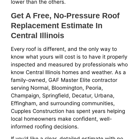
lower than the others.
Get A Free, No-Pressure Roof
Replacement Estimate In
Central Illinois
Every roof is different, and the only way to
know what yours will cost is to have it properly
inspected and measured by professionals who
know Central Illinois homes and weather. As a
family-owned, GAF Master Elite contractor
serving Normal, Bloomington, Peoria,
Champaign, Springfield, Decatur, Urbana,
Effingham, and surrounding communities,
Cupples Construction has spent years helping
local homeowners make confident, well-
informed roofing decisions.
If you’d like a clear, detailed estimate with no