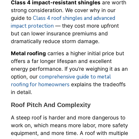
Class 4 impact-resistant shingles
are worth
strong consideration. We cover why in our
Class 4 roof shingles and advanced
guide to
impact protection
— they cost more upfront
but can lower insurance premiums and
dramatically reduce storm damage.
Metal roofing
carries a higher initial price but
offers a far longer lifespan and excellent
energy performance. If you’re weighing it as an
comprehensive guide to metal
option, our
roofing for homeowners
explains the tradeoffs
in detail.
Roof Pitch And Complexity
A steep roof is harder and more dangerous to
work on, which means more labor, more safety
equipment, and more time. A roof with multiple