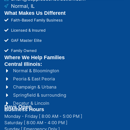
Normal, IL
What Makes Us Different
Faith-Based Family Business
Licensed & Insured
GAF Master Elite
Family Owned
Where We Help Families
Central Illinois:
Normal & Bloomington
Peoria & East Peoria
Champaign & Urbana
Springfield & surrounding
Decatur & Lincoln
Days Open
Business Hours
Monday - Friday [ 8:00 AM - 5:00 PM ]
Saturday [ 8:00 AM - 4:00 PM ]
Sunday [ Emergency Only ]