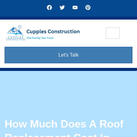
Let's Talk
How Much Does A Roof