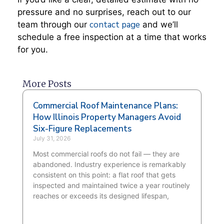
pressure and no surprises, reach out to our
contact page
team through our
and we’ll
schedule a free inspection at a time that works
for you.
More Posts
Commercial Roof Maintenance Plans:
How Illinois Property Managers Avoid
Six-Figure Replacements
July 31, 2026
Most commercial roofs do not fail — they are
abandoned. Industry experience is remarkably
consistent on this point: a flat roof that gets
inspected and maintained twice a year routinely
reaches or exceeds its designed lifespan,