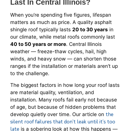
Last In Central Illinois?
When you’re spending five figures, lifespan
matters as much as price. A quality asphalt
shingle roof typically lasts
20 to 30 years
in
our climate, while metal roofs commonly last
40 to 50 years or more
. Central Illinois
weather — freeze-thaw cycles, hail, high
winds, and heavy snow — can shorten those
ranges if the installation or materials aren’t up
to the challenge.
The biggest factors in how long your roof lasts
are material quality, ventilation, and
installation. Many roofs fail early not because
of age, but because of hidden problems that
the
develop quietly over time. Our article on
silent roof failures that don’t leak until it’s too
late
is a sobering look at how this happens —