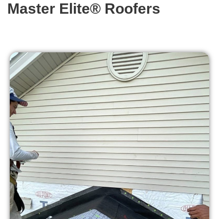
Master Elite® Roofers