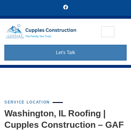
Let's Talk
SERVICE LOCATION
Washington, IL Roofing |
Cupples Construction – GAF