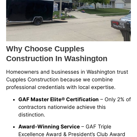
Why Choose Cupples
Construction In Washington
Homeowners and businesses in Washington trust
Cupples Construction because we combine
professional credentials with local expertise.
GAF Master Elite® Certification
– Only 2% of
contractors nationwide achieve this
distinction.
Award-Winning Service
– GAF Triple
Excellence Award & President’s Club Award