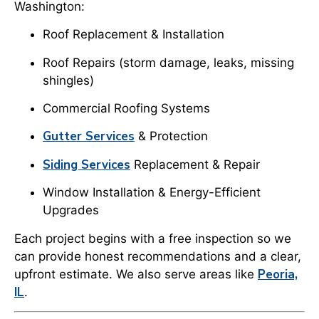
Washington:
Roof Replacement & Installation
Roof Repairs (storm damage, leaks, missing
shingles)
Commercial Roofing Systems
Gutter Services
& Protection
Siding Services
Replacement & Repair
Window Installation & Energy-Efficient
Upgrades
Each project begins with a free inspection so we
can provide honest recommendations and a clear,
Peoria,
upfront estimate. We also serve areas like
IL
.