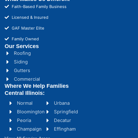
Faith-Based Family Business
Licensed & Insured
GAF Master Elite
Family Owned
Our Services
Roofing
Siding
Gutters
Commercial
Where We Help Families
Central Illinois:
Normal
Urbana
Bloomington
Springfield
Peoria
Decatur
Champaign
Effingham