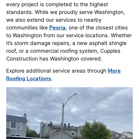
every project is completed to the highest
standards. While we proudly serve Washington,
we also extend our services to nearby
Peoria
communities like
, one of the closest cities
to Washington from our service locations. Whether
it’s storm damage repairs, a new asphalt shingle
roof, or a commercial roofing system, Cupples
Construction has Washington covered.
More
Explore additional service areas through
Roofing Locations
.