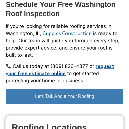
Schedule Your Free Washington
Roof Inspection
If you’re looking for reliable roofing services in
Cupples Construction
Washington, IL,
is ready to
help. Our team will guide you through every step,
provide expert advice, and ensure your roof is
built to last.
request
Call us today at (309) 826-4377 or
your free estimate online
to get started
protecting your home or business.
Lets Talk About Your Roofing
Roofing Locations