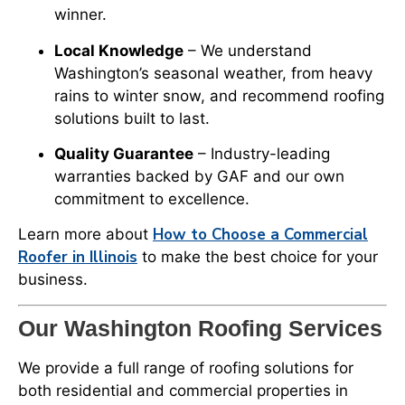
winner.
Local Knowledge
– We understand
Washington’s seasonal weather, from heavy
rains to winter snow, and recommend roofing
solutions built to last.
Quality Guarantee
– Industry-leading
warranties backed by GAF and our own
commitment to excellence.
How to Choose a Commercial
Learn more about
Roofer in Illinois
to make the best choice for your
business.
Our Washington Roofing Services
We provide a full range of roofing solutions for
both residential and commercial properties in