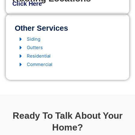
Click Here
Other Services
Siding
Gutters
Residential
Commercial
Ready To Talk About Your
Home?