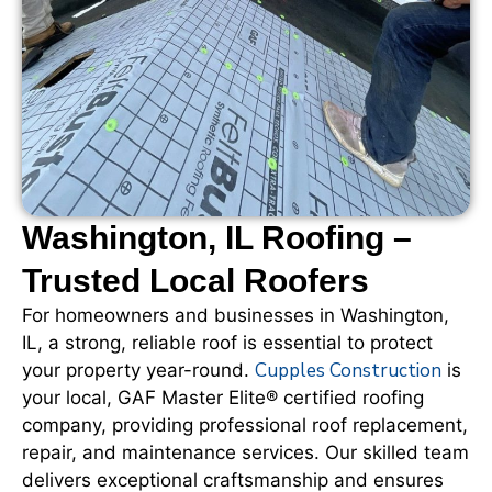
Washington, IL Roofing –
Trusted Local Roofers
For homeowners and businesses in Washington,
IL, a strong, reliable roof is essential to protect
Cupples Construction
your property year-round.
is
your local, GAF Master Elite® certified roofing
company, providing professional roof replacement,
repair, and maintenance services. Our skilled team
delivers exceptional craftsmanship and ensures