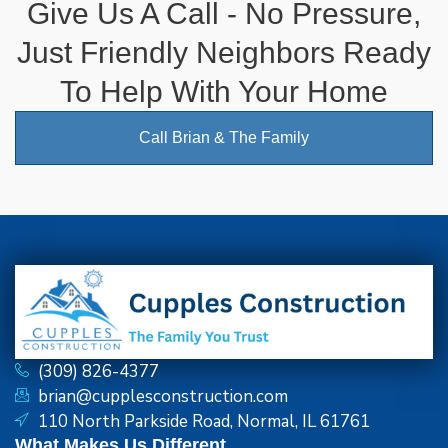
Give Us A Call - No Pressure,
Just Friendly Neighbors Ready
To Help With Your Home
Call Brian & The Family
(309) 826-4377
brian@cupplesconstruction.com
110 North Parkside Road, Normal, IL 61761
What Makes Us Different