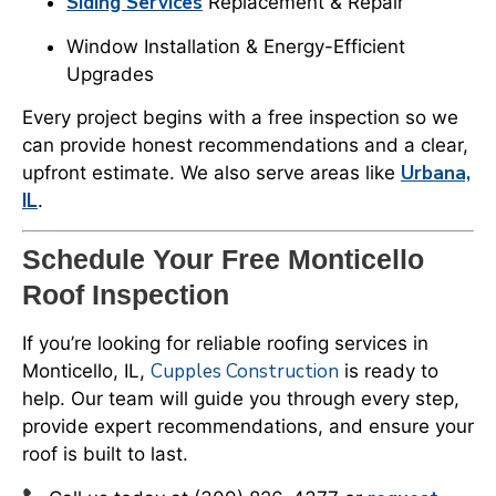
Siding Services
Replacement & Repair
Window Installation & Energy-Efficient
Upgrades
Every project begins with a free inspection so we
can provide honest recommendations and a clear,
Urbana,
upfront estimate. We also serve areas like
IL
.
Schedule Your Free Monticello
Roof Inspection
If you’re looking for reliable roofing services in
Cupples Construction
Monticello, IL,
is ready to
help. Our team will guide you through every step,
provide expert recommendations, and ensure your
roof is built to last.