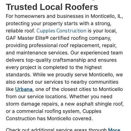
Trusted Local Roofers
For homeowners and businesses in Monticello, IL,
protecting your property starts with a strong,
Cupples Construction
reliable roof.
is your local,
GAF Master Elite® certified roofing company,
providing professional roof replacement, repair,
and maintenance services. Our experienced team
delivers top-quality craftsmanship and ensures
every project is completed to the highest
standards. While we proudly serve Monticello, we
also extend our services to nearby communities
Urbana
like
, one of the closest cities to Monticello
from our service locations. Whether you need
storm damage repairs, a new asphalt shingle roof,
or a commercial roofing system, Cupples
Construction has Monticello covered.
More
Check out additional service areas through