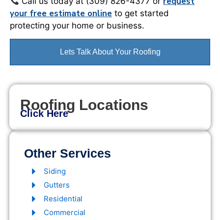
request
Call us today at (309) 826-4377 or
your free estimate online
to get started
protecting your home or business.
Lets Talk About Your Roofing
Roofing Locations
Click Here
Other Services
Siding
Gutters
Residential
Commercial