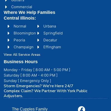
Commercial
Where We Help Families
Central Illinois:
Normal
Urbana
Bloomington
Springfield
Peoria
Decatur
Champaign
Effingham
View All Service Areas
Business Hours
Monday - Friday [ 8:00 AM - 5:00 PM ]
Saturday [ 8:00 AM - 4:00 PM ]
Sunday [ Emergency Only ]
Storm Emergencies? We're Here 24/7
Complex Claim? We Partner With York Public
Adjusters.
The Cupples Family