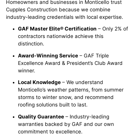
Homeowners and businesses in Monticello trust
Cupples Construction because we combine
industry-leading credentials with local expertise.
GAF Master Elite® Certification
– Only 2% of
contractors nationwide achieve this
distinction.
Award-Winning Service
– GAF Triple
Excellence Award & President’s Club Award
winner.
Local Knowledge
– We understand
Monticello’s weather patterns, from summer
storms to winter snow, and recommend
roofing solutions built to last.
Quality Guarantee
– Industry-leading
warranties backed by GAF and our own
commitment to excellence.