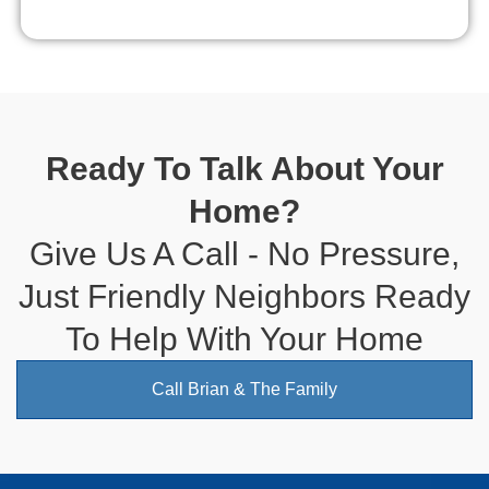
Ready To Talk About Your
Home?
Give Us A Call - No Pressure,
Just Friendly Neighbors Ready
To Help With Your Home
Call Brian & The Family