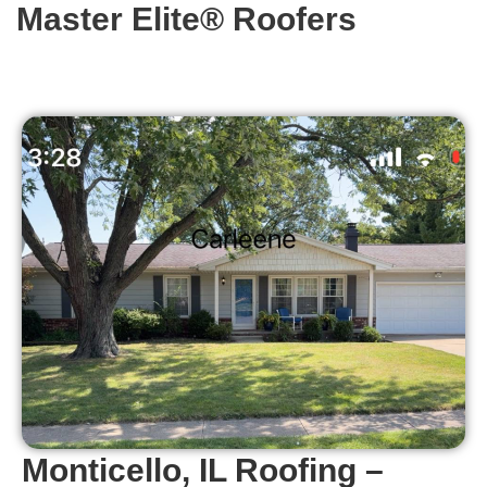
Master Elite® Roofers
Monticello, IL Roofing –