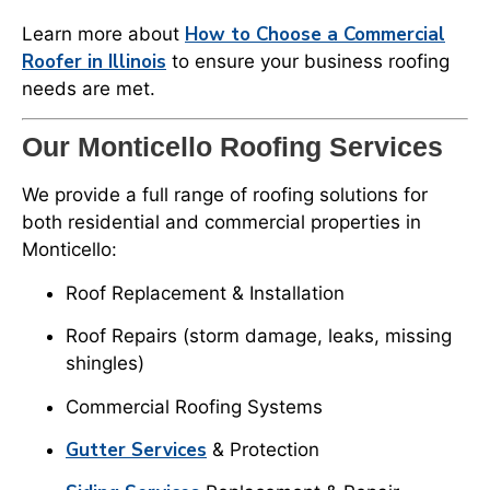
How to Choose a Commercial
Learn more about
Roofer in Illinois
to ensure your business roofing
needs are met.
Our Monticello Roofing Services
We provide a full range of roofing solutions for
both residential and commercial properties in
Monticello:
Roof Replacement & Installation
Roof Repairs (storm damage, leaks, missing
shingles)
Commercial Roofing Systems
Gutter Services
& Protection