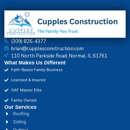
(309) 826-4377
brian@cupplesconstruction.com
110 North Parkside Road, Normal, IL 61761
What Makes Us Different
Faith-Based Family Business
Licensed & Insured
GAF Master Elite
Family Owned
Our Services
Roofing
Siding
Gutters