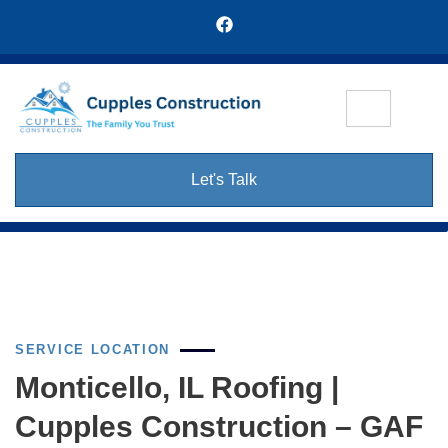
Let's Talk
SERVICE LOCATION
Monticello, IL Roofing |
Cupples Construction – GAF