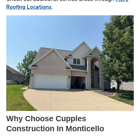
Roofing Locations
.
Why Choose Cupples
Construction In Monticello