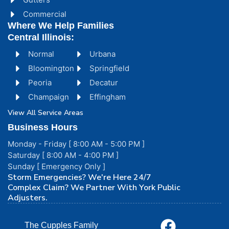
Commercial
Where We Help Families
Central Illinois:
Normal
Urbana
Bloomington
Springfield
Peoria
Decatur
Champaign
Effingham
View All Service Areas
Business Hours
Monday - Friday [ 8:00 AM - 5:00 PM ]
Saturday [ 8:00 AM - 4:00 PM ]
Sunday [ Emergency Only ]
Storm Emergencies? We're Here 24/7
Complex Claim? We Partner With York Public
Adjusters.
The Cupples Family