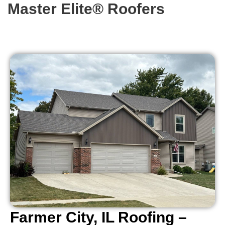
Master Elite® Roofers
Farmer City, IL Roofing –