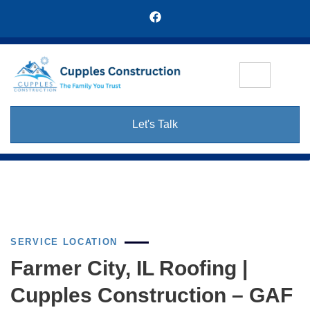
Let's Talk
SERVICE LOCATION
Farmer City, IL Roofing |
Cupples Construction – GAF