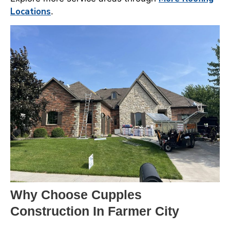
Locations
.
Why Choose Cupples
Construction In Farmer City