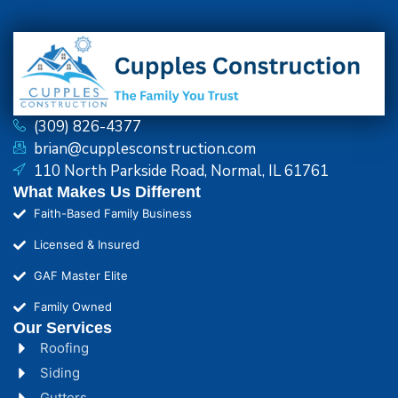
(309) 826-4377
brian@cupplesconstruction.com
110 North Parkside Road, Normal, IL 61761
What Makes Us Different
Faith-Based Family Business
Licensed & Insured
GAF Master Elite
Family Owned
Our Services
Roofing
Siding
Gutters