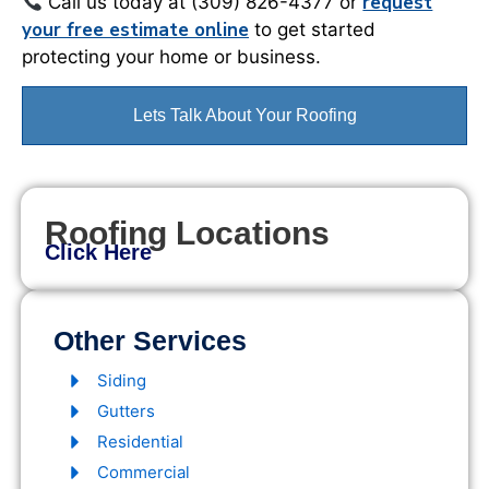
request
Call us today at (309) 826-4377 or
your free estimate online
to get started
protecting your home or business.
Lets Talk About Your Roofing
Roofing Locations
Click Here
Other Services
Siding
Gutters
Residential
Commercial