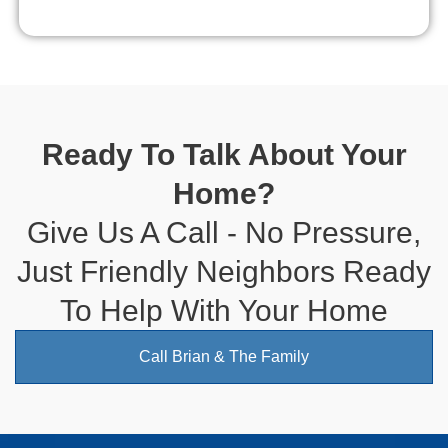
Ready To Talk About Your
Home?
Give Us A Call - No Pressure,
Just Friendly Neighbors Ready
To Help With Your Home
Call Brian & The Family