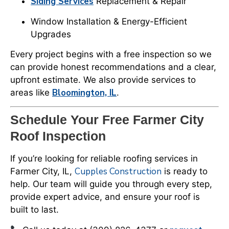
Siding Services
Replacement & Repair
Window Installation & Energy-Efficient
Upgrades
Every project begins with a free inspection so we
can provide honest recommendations and a clear,
upfront estimate. We also provide services to
Bloomington, IL
areas like
.
Schedule Your Free Farmer City
Roof Inspection
If you’re looking for reliable roofing services in
Cupples Construction
Farmer City, IL,
is ready to
help. Our team will guide you through every step,
provide expert advice, and ensure your roof is
built to last.