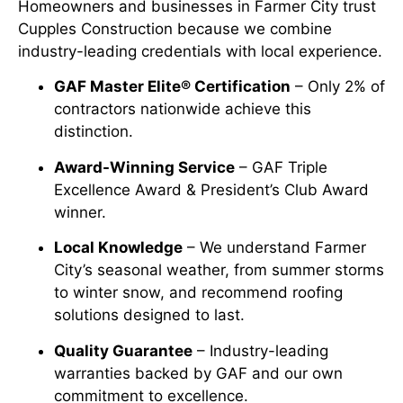
Homeowners and businesses in Farmer City trust
Cupples Construction because we combine
industry-leading credentials with local experience.
GAF Master Elite® Certification
– Only 2% of
contractors nationwide achieve this
distinction.
Award-Winning Service
– GAF Triple
Excellence Award & President’s Club Award
winner.
Local Knowledge
– We understand Farmer
City’s seasonal weather, from summer storms
to winter snow, and recommend roofing
solutions designed to last.
Quality Guarantee
– Industry-leading
warranties backed by GAF and our own
commitment to excellence.