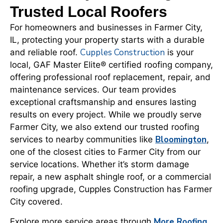
Trusted Local Roofers
For homeowners and businesses in Farmer City,
IL, protecting your property starts with a durable
Cupples Construction
and reliable roof.
is your
local, GAF Master Elite® certified roofing company,
offering professional roof replacement, repair, and
maintenance services. Our team provides
exceptional craftsmanship and ensures lasting
results on every project. While we proudly serve
Farmer City, we also extend our trusted roofing
Bloomington
services to nearby communities like
,
one of the closest cities to Farmer City from our
service locations. Whether it’s storm damage
repair, a new asphalt shingle roof, or a commercial
roofing upgrade, Cupples Construction has Farmer
City covered.
More Roofing
Explore more service areas through