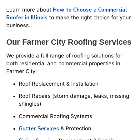
How to Choose a Commercial
Learn more about
Roofer in Illinois
to make the right choice for your
business.
Our Farmer City Roofing Services
We provide a full range of roofing solutions for
both residential and commercial properties in
Farmer City:
Roof Replacement & Installation
Roof Repairs (storm damage, leaks, missing
shingles)
Commercial Roofing Systems
Gutter Services
& Protection