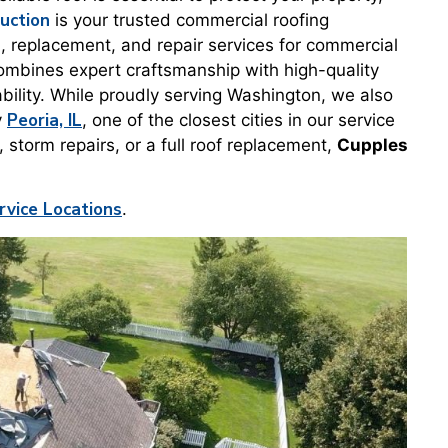
uction
is your trusted commercial roofing
on, replacement, and repair services for commercial
ombines expert craftsmanship with high-quality
bility. While proudly serving Washington, we also
Peoria, IL
y
, one of the closest cities in our service
torm repairs, or a full roof replacement,
Cupples
rvice Locations
.