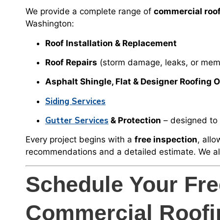
We provide a complete range of
commercial roof
Washington:
Roof Installation & Replacement
Roof Repairs
(storm damage, leaks, or mem
Asphalt Shingle, Flat & Designer Roofing 
Siding Services
Gutter Services
& Protection
– designed to 
Every project begins with a
free inspection
, all
recommendations and a detailed estimate. We a
Schedule Your Fr
Commercial Roofi