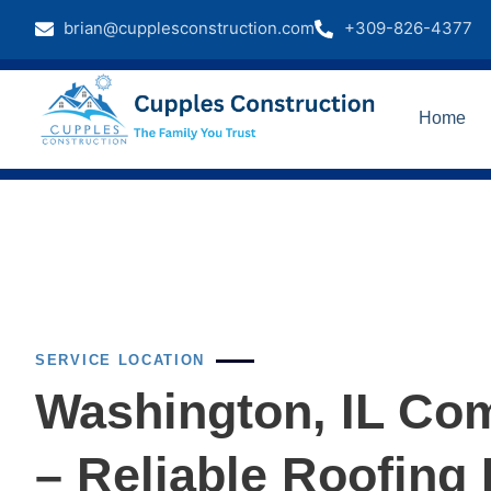
brian@cupplesconstruction.com
+309-826-4377
Home
SERVICE LOCATION
Washington, IL Com
– Reliable Roofing