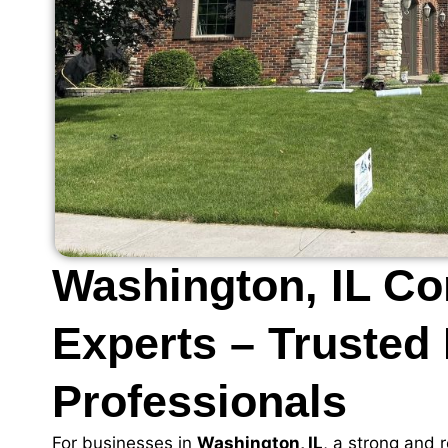
Washington, IL C
Experts – Trusted
Professionals
For businesses in
Washington, IL
, a strong and r