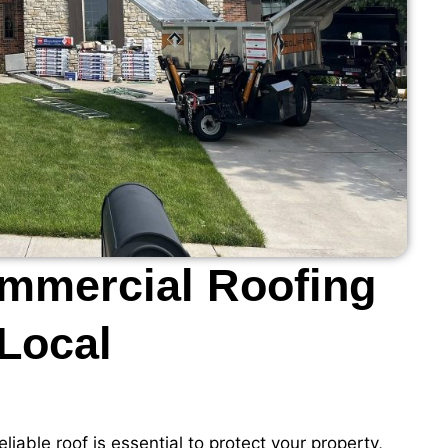
ommercial Roofing
 Local
eliable roof is essential to protect your property,