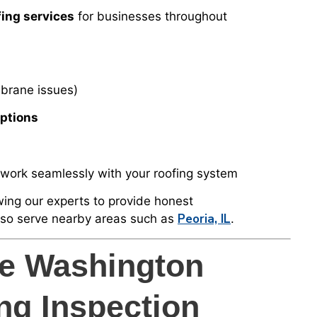
ing services
for businesses throughout
brane issues)
Options
work seamlessly with your roofing system
owing our experts to provide honest
Peoria, IL
lso serve nearby areas such as
.
ee Washington
ng Inspection