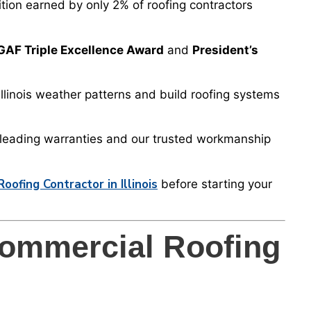
tion earned by only 2% of roofing contractors
GAF Triple Excellence Award
and
President’s
llinois weather patterns and build roofing systems
-leading warranties and our trusted workmanship
ofing Contractor in Illinois
before starting your
ommercial Roofing