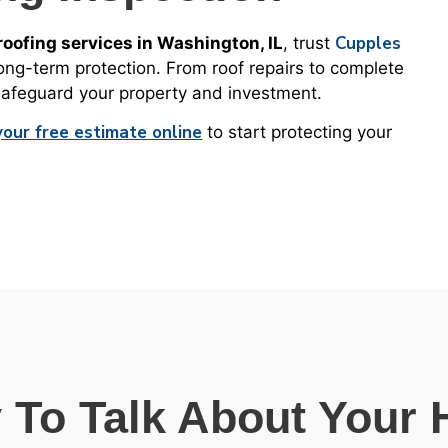
Cupples
oofing services in Washington, IL
, trust
long-term protection. From roof repairs to complete
 safeguard your property and investment.
your free estimate online
to start protecting your
 To Talk About Your