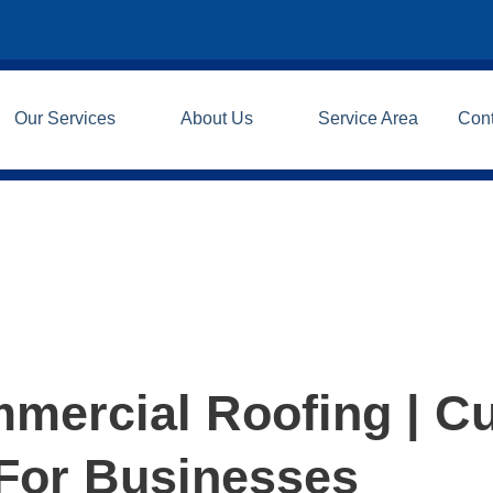
Our Services
About Us
Service Area
Con
mercial Roofing | C
 For Businesses