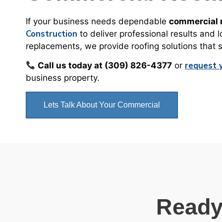
If your business needs dependable
commercial r
Construction
to deliver professional results and 
replacements, we provide roofing solutions that
request 
Call us today at (309) 826-4377
or
business property.
Lets Talk About Your Commercial
Ready