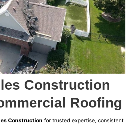
es Construction
ommercial Roofing
es Construction
for trusted expertise, consistent