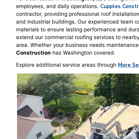
Cupples Constr
employees, and daily operations.
contractor, providing professional roof installati
and industrial buildings. Our experienced team c
materials to ensure lasting performance and dura
extend our commercial roofing services to nearb
area. Whether your business needs maintenance, s
Construction
has Washington covered.
More Se
Explore additional service areas through