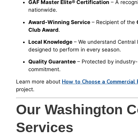
GAF Master Elite® Certification
– A recogni
nationwide.
Award-Winning Service
– Recipient of the
Club Award
.
Local Knowledge
– We understand Central I
designed to perform in every season.
Quality Guarantee
– Protected by industry
commitment.
How to Choose a Commercial Ro
Learn more about
project.
Our Washington C
Services