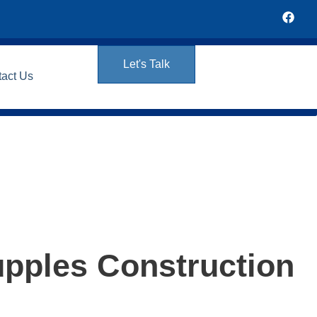
Let's Talk
tact Us
upples Construction