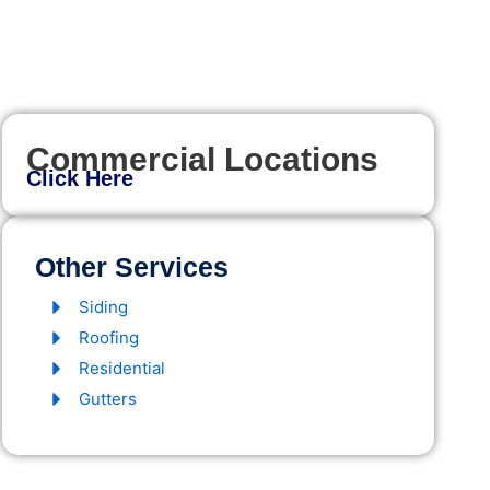
Commercial Locations
Click Here
Other Services
Siding
Roofing
Residential
Gutters