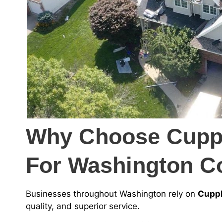
Why Choose Cuppl
For Washington C
Businesses throughout Washington rely on
Cuppl
quality, and superior service.