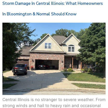
Storm Damage In Central Illinois: What Homeowners
In Bloomington & Normal Should Know
Central Illinois is no stranger to severe weather. From
strong winds and hail to heavy rain and occasional