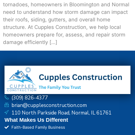
tornadoes, homeowners in Bloomington and Normal
need to understand how storm damage can impact
their roofs, siding, gutters, and overall home
structure. At Cupples Construction, we help local
homeowners prepare for, assess, and repair storm
damage efficiently […]
(309) 826-4377
brian@cupplesconstruction.com
110 North Parkside Road, Normal, IL 61761
What Makes Us Different
Faith-Based Family Business