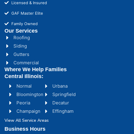
Licensed & Insured
GAF Master Elite
Family Owned
Our Services
Roofing
Siding
Gutters
Commercial
Where We Help Families
Central Illinois:
Normal
Urbana
Bloomington
Springfield
Peoria
Decatur
Champaign
Effingham
View All Service Areas
Business Hours