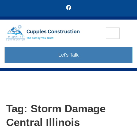
Let's Talk
Tag:
Storm Damage
Central Illinois