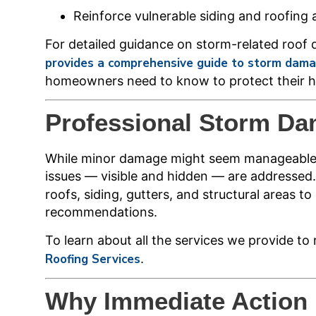
Reinforce vulnerable siding and roofing 
For detailed guidance on storm-related roof
provides a comprehensive guide to storm damage
homeowners need to know to protect their h
Professional Storm D
While minor damage might seem manageable, 
issues — visible and hidden — are addressed
roofs, siding, gutters, and structural areas 
recommendations.
To learn about all the services we provide t
Roofing Services
.
Why Immediate Action 