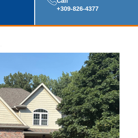
Call
+309-826-4377