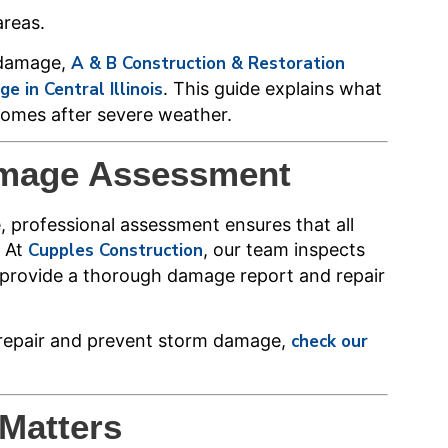
areas.
 damage,
A & B Construction & Restoration
 in Central Illinois
. This guide explains what
omes after severe weather.
amage Assessment
professional assessment ensures that all
. At
Cupples Construction
, our team inspects
to provide a thorough damage report and repair
o repair and prevent storm damage,
check our
Matters