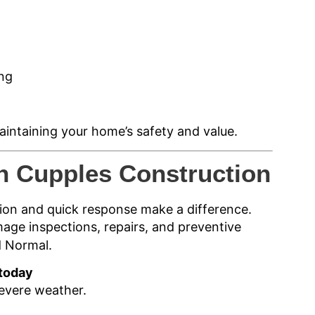
ing
aintaining your home’s safety and value.
h Cupples Construction
ion and quick response make a difference.
age inspections, repairs, and preventive
d Normal.
 today
evere weather.