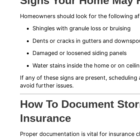
Signs Your Home May 
Homeowners should look for the following af
Shingles with granule loss or bruising
Dents or cracks in gutters and downspo
Damaged or loosened siding panels
Water stains inside the home or on ceili
If any of these signs are present, scheduling a
avoid further issues.
How To Document Sto
Insurance
Proper documentation is vital for insurance c