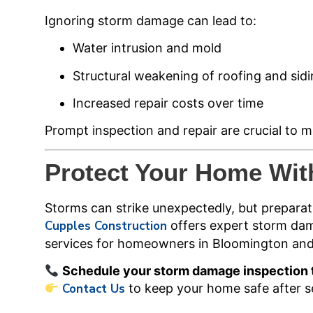
Ignoring storm damage can lead to:
Water intrusion and mold
Structural weakening of roofing and sid
Increased repair costs over time
Prompt inspection and repair are crucial to m
Protect Your Home Wit
Storms can strike unexpectedly, but preparat
Cupples Construction
offers expert storm dam
services for homeowners in Bloomington an
Schedule your storm damage inspection
Contact Us
to keep your home safe after s