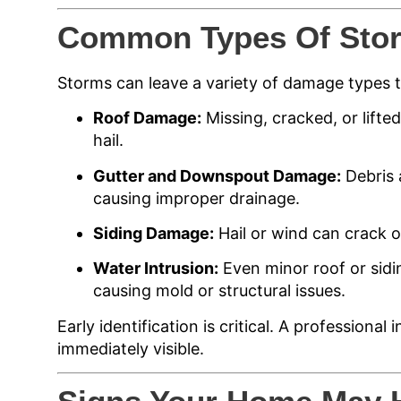
Common Types Of Sto
Storms can leave a variety of damage types
Roof Damage:
Missing, cracked, or lifte
hail.
Gutter and Downspout Damage:
Debris 
causing improper drainage.
Siding Damage:
Hail or wind can crack or
Water Intrusion:
Even minor roof or sidin
causing mold or structural issues.
Early identification is critical. A professiona
immediately visible.