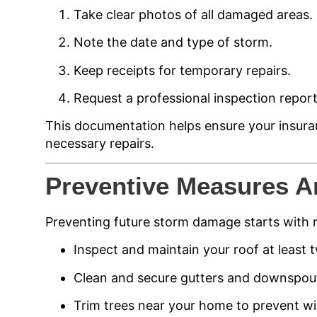
Take clear photos of all damaged areas.
Note the date and type of storm.
Keep receipts for temporary repairs.
Request a professional inspection report
This documentation helps ensure your insura
necessary repairs.
Preventive Measures A
Preventing future storm damage starts with 
Inspect and maintain your roof at least t
Clean and secure gutters and downspou
Trim trees near your home to prevent w