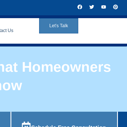
Let's Talk
tact Us
 What Homeowners
now