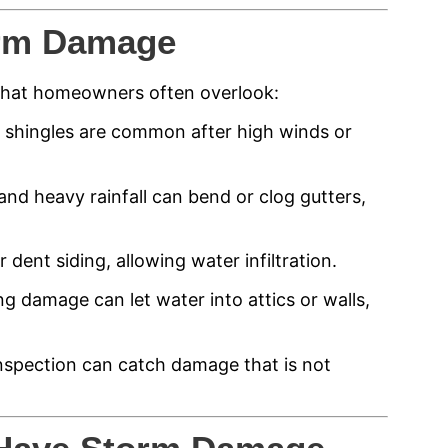
rm Damage
 that homeowners often overlook:
d shingles are common after high winds or
and heavy rainfall can bend or clog gutters,
 dent siding, allowing water infiltration.
g damage can let water into attics or walls,
l inspection can catch damage that is not