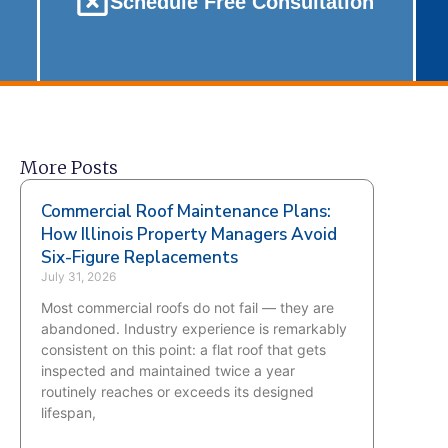
Schedule Free Consultation
More Posts
Commercial Roof Maintenance Plans:
How Illinois Property Managers Avoid
Six-Figure Replacements
July 31, 2026
Most commercial roofs do not fail — they are
abandoned. Industry experience is remarkably
consistent on this point: a flat roof that gets
inspected and maintained twice a year
routinely reaches or exceeds its designed
lifespan,