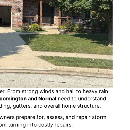
her. From strong winds and hail to heavy rain
loomington and Normal
need to understand
ing, gutters, and overall home structure.
wners prepare for, assess, and repair storm
om turning into costly repairs.