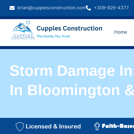
brian@cupplesconstruction.com
+309-826-4377
Home
Storm Damage In 
In Bloomington 