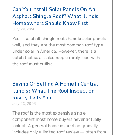
Can You Install Solar Panels On An
Asphalt Shingle Roof? What Illinois
Homeowners Should Know First
July 28, 2026
Yes — asphalt shingle roofs handle solar panels
well, and they are the most common roof type
under solar in America. However, there is a
catch that solar salespeople rarely lead with:
the roof must outlive
Buying Or Selling A Home In Central
Illinois? What The Roof Inspection
Really Tells You
July 23, 2026
The roof is the most expensive single
component most home buyers never actually
look at. A general home inspection typically
includes only a limited roof review — often from