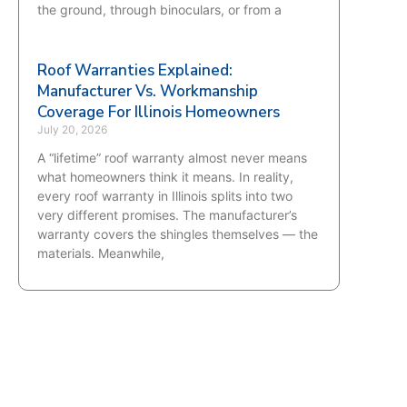
the ground, through binoculars, or from a
Roof Warranties Explained:
Manufacturer Vs. Workmanship
Coverage For Illinois Homeowners
July 20, 2026
A “lifetime” roof warranty almost never means
what homeowners think it means. In reality,
every roof warranty in Illinois splits into two
very different promises. The manufacturer’s
warranty covers the shingles themselves — the
materials. Meanwhile,