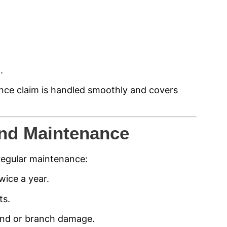
.
nce claim is handled smoothly and covers
nd Maintenance
regular maintenance:
wice a year.
ts.
ind or branch damage.