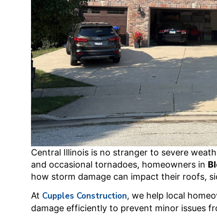
Central Illinois is no stranger to severe weat
and occasional tornadoes, homeowners in
B
how storm damage can impact their roofs, sid
At
Cupples Construction
, we help local homeo
damage efficiently to prevent minor issues fr