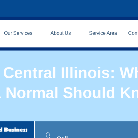
Our Services
About Us
Service Area
Con
Central Illinois:
& Normal Should K