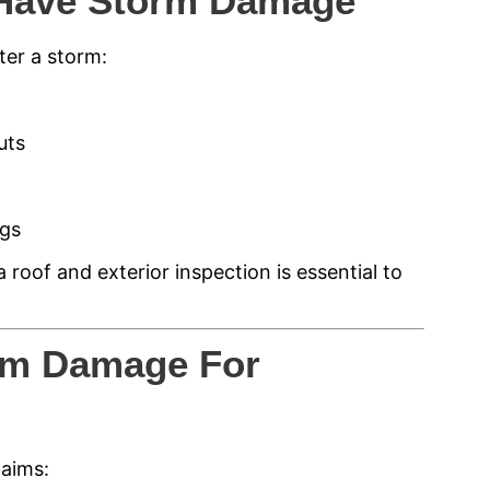
Have Storm Damage
ter a storm:
uts
ngs
 roof and exterior inspection is essential to
rm Damage For
laims: