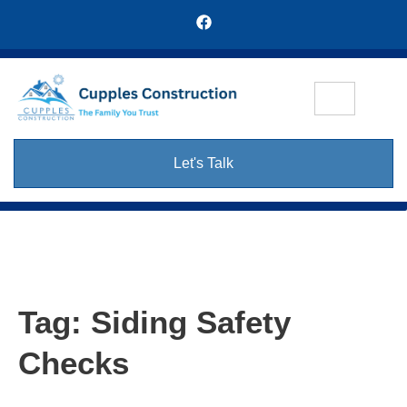
Let's Talk
Tag:
Siding Safety
Checks