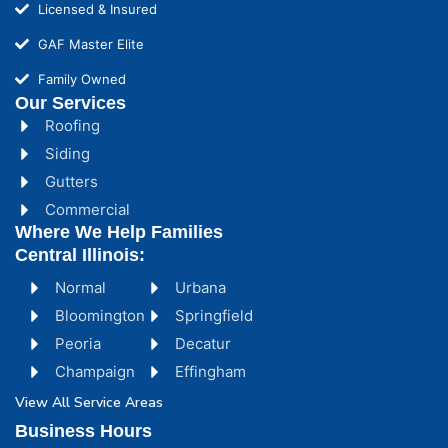
Licensed & Insured
GAF Master Elite
Family Owned
Our Services
Roofing
Siding
Gutters
Commercial
Where We Help Families
Central Illinois:
Normal
Urbana
Bloomington
Springfield
Peoria
Decatur
Champaign
Effingham
View All Service Areas
Business Hours