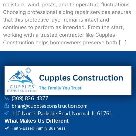
moisture, wind, pests, and temperature fluctuations.
Choosing professional siding repair services ensures
that this protective layer remains intact and
continues to perform as intended. From the start,
working with a trusted contractor like Cupples
Construction helps homeowners preserve both […]
(309) 826-4377
brian@cupplesconstruction.com
110 North Parkside Road, Normal, IL 61761
What Makes Us Different
Faith-Based Family Business