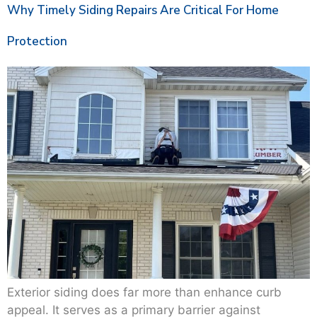
Why Timely Siding Repairs Are Critical For Home
Protection
Exterior siding does far more than enhance curb
appeal. It serves as a primary barrier against