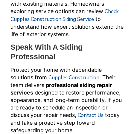
with existing materials. Homeowners
exploring service options can review
Check
Cupples Construction Siding Service
to
understand how expert solutions extend the
life of exterior systems.
Speak With A Siding
Professional
Protect your home with dependable
solutions from
Cupples Construction
. Their
team delivers
professional siding repair
services
designed to restore performance,
appearance, and long-term durability. If you
are ready to schedule an inspection or
discuss your repair needs,
Contact Us
today
and take a proactive step toward
safeguarding your home.