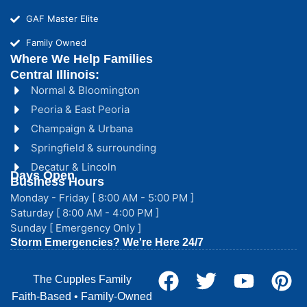
GAF Master Elite
Family Owned
Where We Help Families
Central Illinois:
Normal & Bloomington
Peoria & East Peoria
Champaign & Urbana
Springfield & surrounding
Decatur & Lincoln
Days Open
Business Hours
Monday - Friday [ 8:00 AM - 5:00 PM ]
Saturday [ 8:00 AM - 4:00 PM ]
Sunday [ Emergency Only ]
Storm Emergencies? We're Here 24/7
The Cupples Family
Faith-Based • Family-Owned