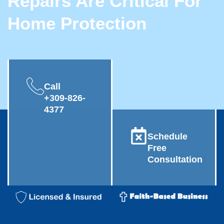
Repairs Are Critical For
Home Protection
Call
+309-826-
4377
Schedule
Free
Consultation