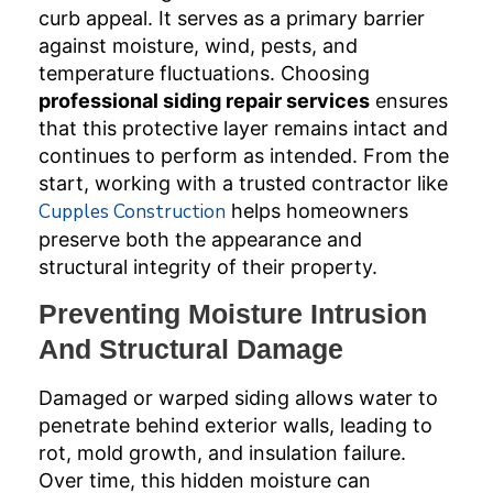
curb appeal. It serves as a primary barrier
against moisture, wind, pests, and
temperature fluctuations. Choosing
professional siding repair services
ensures
that this protective layer remains intact and
continues to perform as intended. From the
start, working with a trusted contractor like
Cupples Construction
helps homeowners
preserve both the appearance and
structural integrity of their property.
Preventing Moisture Intrusion
And Structural Damage
Damaged or warped siding allows water to
penetrate behind exterior walls, leading to
rot, mold growth, and insulation failure.
Over time, this hidden moisture can