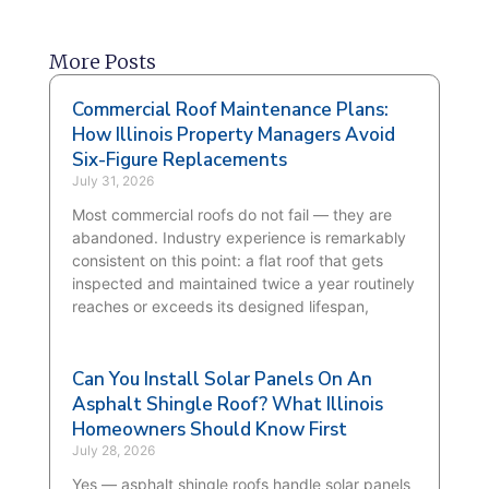
More Posts
Commercial Roof Maintenance Plans:
How Illinois Property Managers Avoid
Six-Figure Replacements
July 31, 2026
Most commercial roofs do not fail — they are
abandoned. Industry experience is remarkably
consistent on this point: a flat roof that gets
inspected and maintained twice a year routinely
reaches or exceeds its designed lifespan,
Can You Install Solar Panels On An
Asphalt Shingle Roof? What Illinois
Homeowners Should Know First
July 28, 2026
Yes — asphalt shingle roofs handle solar panels