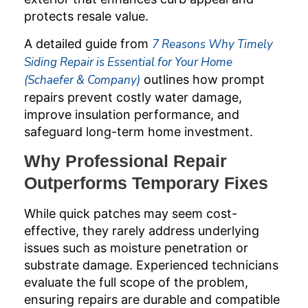
protects resale value.
A detailed guide from
7 Reasons Why Timely
Siding Repair is Essential for Your Home
(Schaefer & Company)
outlines how prompt
repairs prevent costly water damage,
improve insulation performance, and
safeguard long-term home investment.
Why Professional Repair
Outperforms Temporary Fixes
While quick patches may seem cost-
effective, they rarely address underlying
issues such as moisture penetration or
substrate damage. Experienced technicians
evaluate the full scope of the problem,
ensuring repairs are durable and compatible