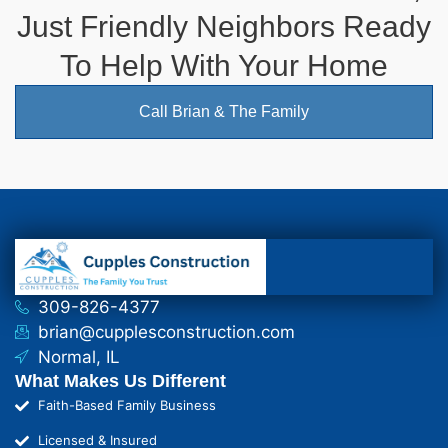
Just Friendly Neighbors Ready
To Help With Your Home
Call Brian & The Family
309-826-4377
brian@cupplesconstruction.com
Normal, IL
What Makes Us Different
Faith-Based Family Business
Licensed & Insured