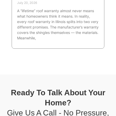
July 20, 2026
A “lifetime” roof warranty almost never means
what homeowners think it means. In reality,
every roof warranty in Illinois splits into two very
different promises. The manufacturer’s warranty
covers the shingles themselves — the materials.
Meanwhile,
Ready To Talk About Your
Home?
Give Us A Call - No Pressure,