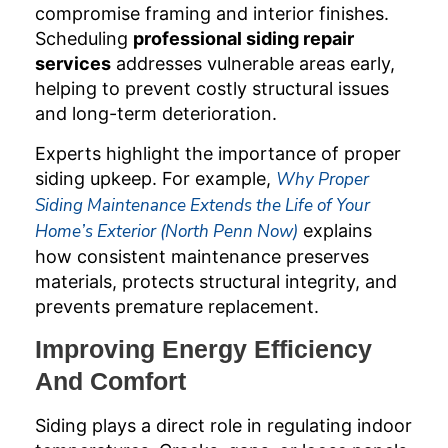
compromise framing and interior finishes.
Scheduling
professional siding repair
services
addresses vulnerable areas early,
helping to prevent costly structural issues
and long-term deterioration.
Experts highlight the importance of proper
siding upkeep. For example,
Why Proper
Siding Maintenance Extends the Life of Your
Home’s Exterior (North Penn Now)
explains
how consistent maintenance preserves
materials, protects structural integrity, and
prevents premature replacement.
Improving Energy Efficiency
And Comfort
Siding plays a direct role in regulating indoor