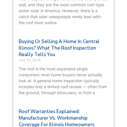
well, and they are the most common roof type
under solar in America. However, there is a
catch that solar salespeople rarely lead with:
the roof must outlive
Buying Or Selling A Home In Central
Illinois? What The Roof Inspection
Really Tells You
July 23, 2026
The roof is the most expensive single
component most home buyers never actually
look at. A general home inspection typically
includes only a limited roof review — often from
the ground, through binoculars, or from a
Roof Warranties Explained:
Manufacturer Vs. Workmanship
Coverage For Illinois Homeowners