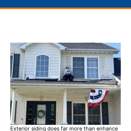
Exterior siding does far more than enhance