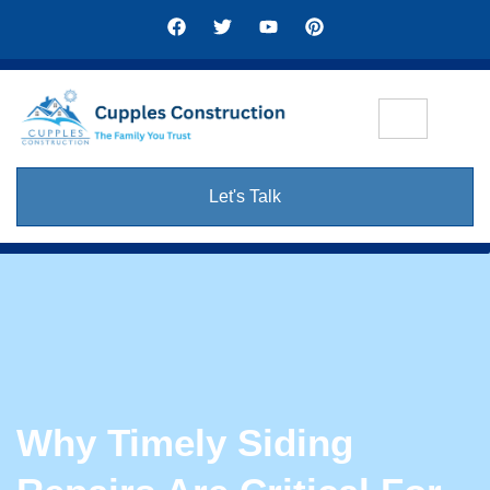
Let's Talk
Why Timely Siding