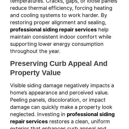
temperatures. Cracks, gaps, or loose panels
reduce thermal efficiency, forcing heating
and cooling systems to work harder. By
restoring proper alignment and sealing,
professional siding repair services
help
maintain consistent indoor comfort while
supporting lower energy consumption
throughout the year.
Preserving Curb Appeal And
Property Value
Visible siding damage negatively impacts a
home’s appearance and perceived value.
Peeling panels, discoloration, or impact
damage can quickly make a property look
neglected. Investing in
professional siding
repair services
restores a clean, uniform
exterior that enhances curb appeal and