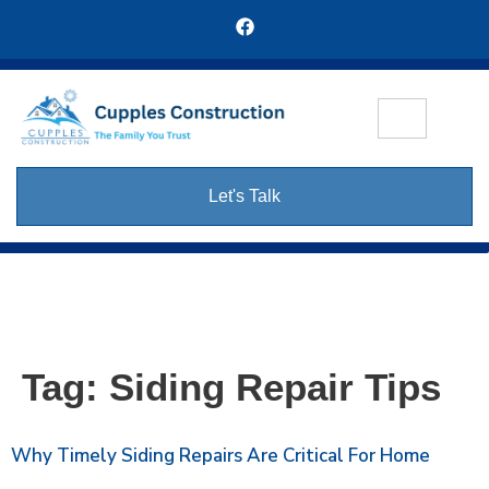
Let's Talk
Tag:
Siding Repair Tips
Why Timely Siding Repairs Are Critical For Home