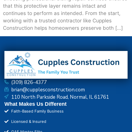
that this protective layer remains intact and
continues to perform as intended. From the start,
working with a trusted contractor like Cupples
Construction helps homeowners preserve both […]
(309) 826-4377
brian@cupplesconstruction.com
110 North Parkside Road, Normal, IL 61761
What Makes Us Different
Faith-Based Family Business
Licensed & Insured
GAF Master Elite