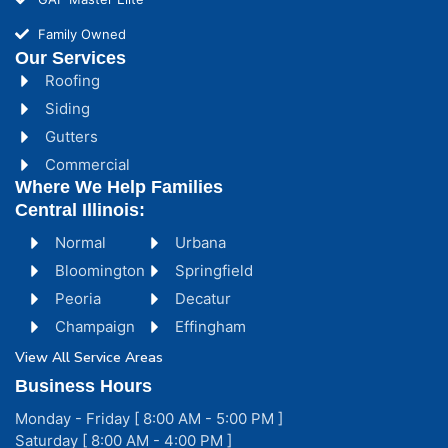
Family Owned
Our Services
Roofing
Siding
Gutters
Commercial
Where We Help Families
Central Illinois:
Normal
Urbana
Bloomington
Springfield
Peoria
Decatur
Champaign
Effingham
View All Service Areas
Business Hours
Monday - Friday [ 8:00 AM - 5:00 PM ]
Saturday [ 8:00 AM - 4:00 PM ]