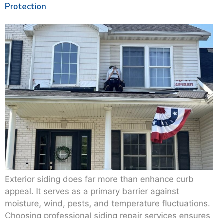
Protection
Exterior siding does far more than enhance curb
appeal. It serves as a primary barrier against
moisture, wind, pests, and temperature fluctuations.
Choosing professional siding repair services ensures