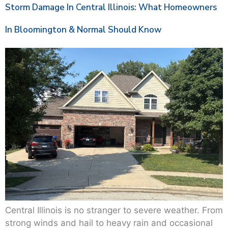
Storm Damage In Central Illinois: What Homeowners
In Bloomington & Normal Should Know
Central Illinois is no stranger to severe weather. From
strong winds and hail to heavy rain and occasional