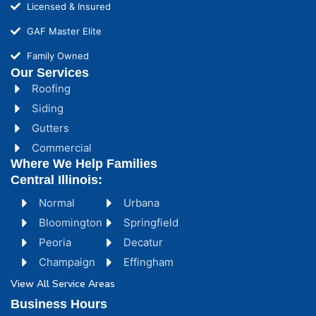
Licensed & Insured
GAF Master Elite
Family Owned
Our Services
Roofing
Siding
Gutters
Commercial
Where We Help Families
Central Illinois:
Normal
Urbana
Bloomington
Springfield
Peoria
Decatur
Champaign
Effingham
View All Service Areas
Business Hours