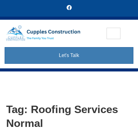
Let's Talk
Tag:
Roofing Services
Normal