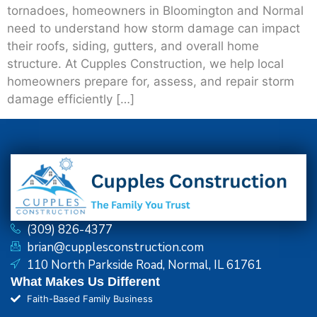
tornadoes, homeowners in Bloomington and Normal
need to understand how storm damage can impact
their roofs, siding, gutters, and overall home
structure. At Cupples Construction, we help local
homeowners prepare for, assess, and repair storm
damage efficiently […]
(309) 826-4377
brian@cupplesconstruction.com
110 North Parkside Road, Normal, IL 61761
What Makes Us Different
Faith-Based Family Business