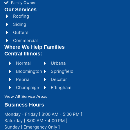
Family Owned
Our Services
Roofing
Siding
Gutters
Commercial
Where We Help Families
Central Illinois:
Normal
Urbana
Bloomington
Springfield
Peoria
Decatur
Champaign
Effingham
View All Service Areas
Business Hours
Monday - Friday [ 8:00 AM - 5:00 PM ]
Saturday [ 8:00 AM - 4:00 PM ]
Sunday [ Emergency Only ]