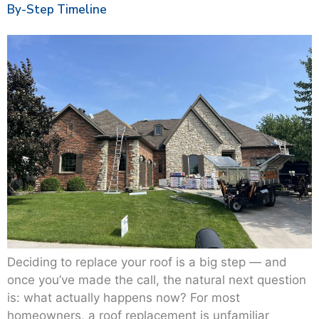
By-Step Timeline
Deciding to replace your roof is a big step — and
once you’ve made the call, the natural next question
is: what actually happens now? For most
homeowners, a roof replacement is unfamiliar