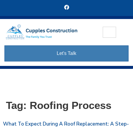
Let's Talk
Tag:
Roofing Process
What To Expect During A Roof Replacement: A Step-