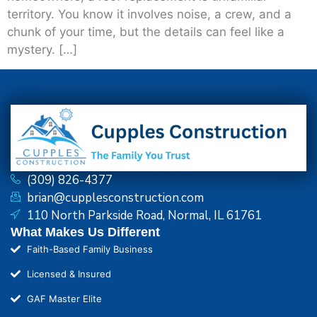
territory. You know it involves noise, a crew, and a
chunk of your time, but the details can feel like a
mystery. […]
(309) 826-4377
brian@cupplesconstruction.com
110 North Parkside Road, Normal, IL 61761
What Makes Us Different
Faith-Based Family Business
Licensed & Insured
GAF Master Elite