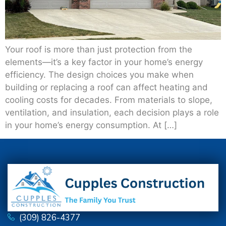
Your roof is more than just protection from the
elements—it’s a key factor in your home’s energy
efficiency. The design choices you make when
building or replacing a roof can affect heating and
cooling costs for decades. From materials to slope,
ventilation, and insulation, each decision plays a role
in your home’s energy consumption. At […]
(309) 826-4377