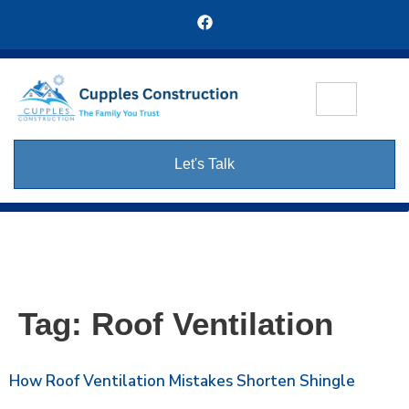
Let's Talk
Tag:
Roof Ventilation
How Roof Ventilation Mistakes Shorten Shingle