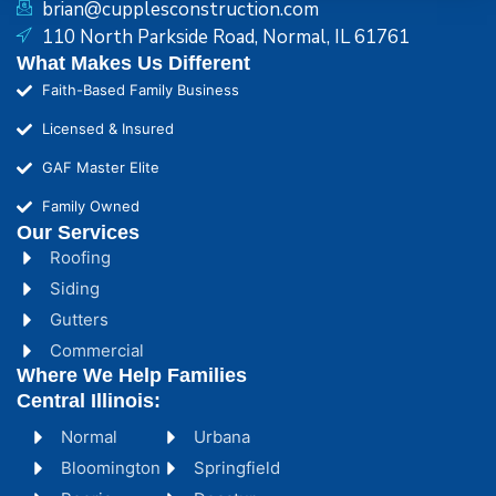
brian@cupplesconstruction.com
110 North Parkside Road, Normal, IL 61761
What Makes Us Different
Faith-Based Family Business
Licensed & Insured
GAF Master Elite
Family Owned
Our Services
Roofing
Siding
Gutters
Commercial
Where We Help Families
Central Illinois:
Normal
Urbana
Bloomington
Springfield