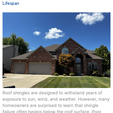
Lifespan
Roof shingles are designed to withstand years of
exposure to sun, wind, and weather. However, many
homeowners are surprised to learn that shingle
failure often begins below the roof surface. Poor