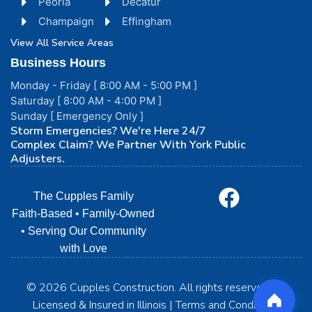
Peoria
Decatur
Champaign
Effingham
View All Service Areas
Business Hours
Monday - Friday [ 8:00 AM - 5:00 PM ]
Saturday [ 8:00 AM - 4:00 PM ]
Sunday [ Emergency Only ]
Storm Emergencies? We're Here 24/7
Complex Claim? We Partner With York Public
Adjusters.
The Cupples Family
Faith-Based • Family-Owned
• Serving Our Community
with Love
© 2026 Cupples Construction. All rights reserved. | •
Licensed & Insured in Illinois | Terms and Conditions