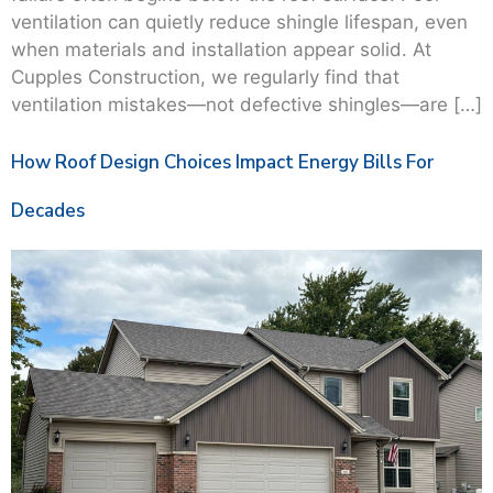
ventilation can quietly reduce shingle lifespan, even
when materials and installation appear solid. At
Cupples Construction, we regularly find that
ventilation mistakes—not defective shingles—are […]
How Roof Design Choices Impact Energy Bills For
Decades