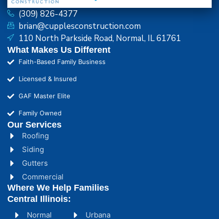
(309) 826-4377
brian@cupplesconstruction.com
110 North Parkside Road, Normal, IL 61761
What Makes Us Different
Faith-Based Family Business
Licensed & Insured
GAF Master Elite
Family Owned
Our Services
Roofing
Siding
Gutters
Commercial
Where We Help Families
Central Illinois:
Normal
Urbana