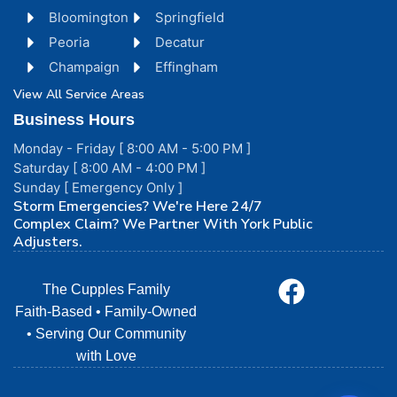
Bloomington
Springfield
Peoria
Decatur
Champaign
Effingham
View All Service Areas
Business Hours
Monday - Friday [ 8:00 AM - 5:00 PM ]
Saturday [ 8:00 AM - 4:00 PM ]
Sunday [ Emergency Only ]
Storm Emergencies? We're Here 24/7
Complex Claim? We Partner With York Public
Adjusters.
The Cupples Family
Faith-Based • Family-Owned
• Serving Our Community
with Love