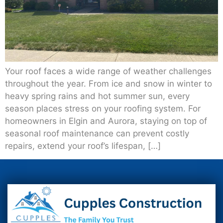
Your roof faces a wide range of weather challenges
throughout the year. From ice and snow in winter to
heavy spring rains and hot summer sun, every
season places stress on your roofing system. For
homeowners in Elgin and Aurora, staying on top of
seasonal roof maintenance can prevent costly
repairs, extend your roof’s lifespan, […]