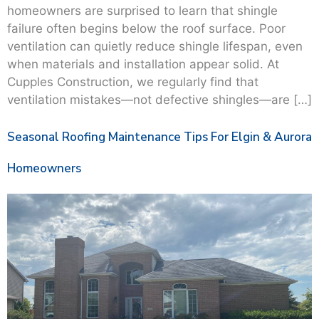
homeowners are surprised to learn that shingle
failure often begins below the roof surface. Poor
ventilation can quietly reduce shingle lifespan, even
when materials and installation appear solid. At
Cupples Construction, we regularly find that
ventilation mistakes—not defective shingles—are […]
Seasonal Roofing Maintenance Tips For Elgin & Aurora
Homeowners