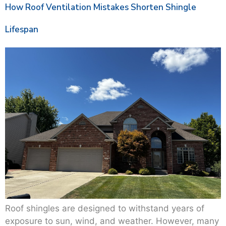
How Roof Ventilation Mistakes Shorten Shingle
Lifespan
Roof shingles are designed to withstand years of
exposure to sun, wind, and weather. However, many