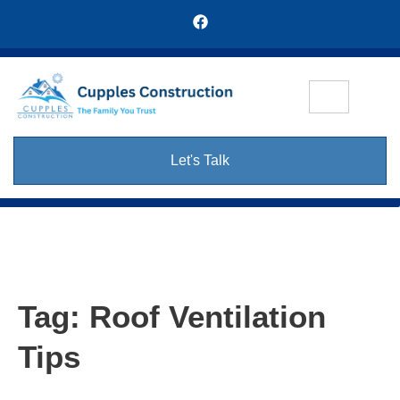
Let's Talk
Tag:
Roof Ventilation
Tips