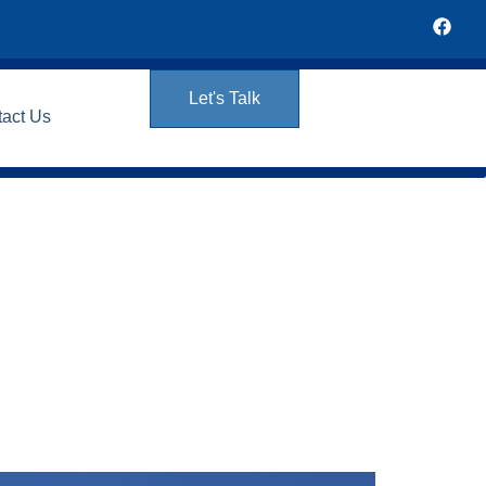
Let's Talk
tact Us