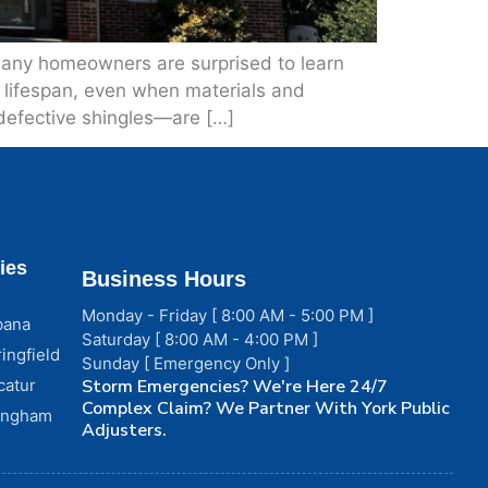
many homeowners are surprised to learn
le lifespan, even when materials and
 defective shingles—are […]
ies
Business Hours
Monday - Friday [ 8:00 AM - 5:00 PM ]
bana
Saturday [ 8:00 AM - 4:00 PM ]
ingfield
Sunday [ Emergency Only ]
catur
Storm Emergencies? We're Here 24/7
Complex Claim? We Partner With York Public
fingham
Adjusters.