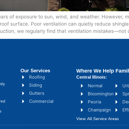
ears of exposure to sun, wind, and weather. However, 
 roof surface. Poor ventilation can quietly reduce shing
ruction, we regularly find that ventilation mistakes—not
Our Services
Where We Help Famil
Roofing
Central Illinois:
ily
Siding
Normal
Ur
Gutters
Bloomington
Spr
Commercial
red
Peoria
De
Champaign
Ef
e
View All Service Areas