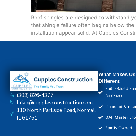
Roof shingles are designed to withstand y
that shingle failure often begins below the
installation appear solid. At Cupples Const
What Makes Us
Different
Faith-Based Fam
(309) 826-4377
Business
brian@cupplesconstruction.com
Licensed & Insu
110 North Parkside Road, Normal,
IL 61761
GAF Master Elit
Family Owned