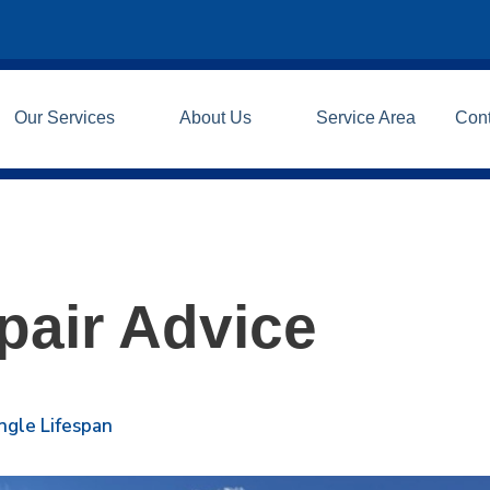
Our Services
About Us
Service Area
Con
pair Advice
ngle Lifespan