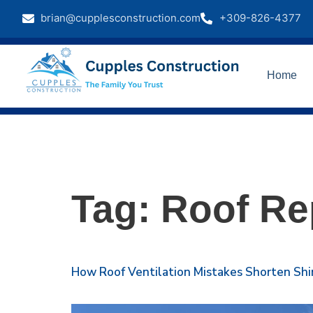
brian@cupplesconstruction.com
+309-826-4377
Home
Tag:
Roof Re
How Roof Ventilation Mistakes Shorten Shi