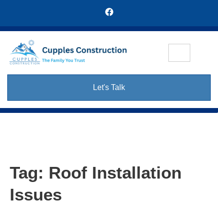
Let's Talk
Tag:
Roof Installation
Issues