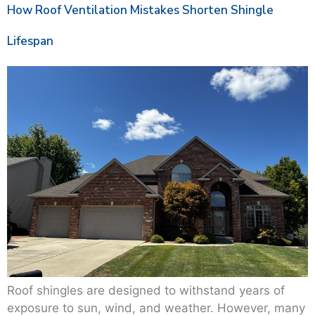
How Roof Ventilation Mistakes Shorten Shingle
Lifespan
Roof shingles are designed to withstand years of
exposure to sun, wind, and weather. However, many