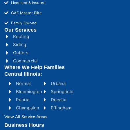
Licensed & Insured
GAF Master Elite
Family Owned
Our Services
Roofing
Siding
Gutters
Commercial
Where We Help Families
Central Illinois:
Normal
Urbana
Bloomington
Springfield
Peoria
Decatur
Champaign
Effingham
View All Service Areas
Business Hours