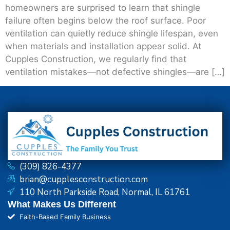
homeowners are surprised to learn that shingle
failure often begins below the roof surface. Poor
ventilation can quietly reduce shingle lifespan, even
when materials and installation appear solid. At
Cupples Construction, we regularly find that
ventilation mistakes—not defective shingles—are […]
(309) 826-4377
brian@cupplesconstruction.com
110 North Parkside Road, Normal, IL 61761
What Makes Us Different
Faith-Based Family Business