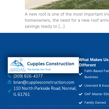
A new roof is one of the most important in
homeowners, the need for a new roof arrive
savings ready to […]
What Makes Us
Different
Faith-Based Fam
(309) 826-4377
Business
brian@cupplesconstruction.com
Licensed & Insu
110 North Parkside Road, Normal,
IL 61761
GAF Master Elit
Family Owned