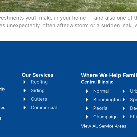
vestments you’ll make in your home — and also one of the
s unexpectedly, often after a storm or a sudden leak, wh
Our Services
Where We Help Famil
Roofing
Central Illinois:
ily
Siding
Normal
Ur
Gutters
Bloomington
Spr
Commercial
red
Peoria
De
Champaign
Ef
e
View All Service Areas