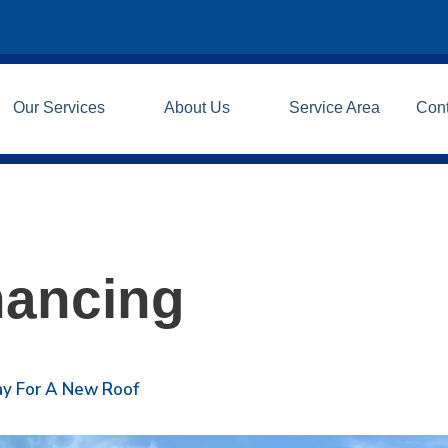
Our Services
About Us
Service Area
Con
nancing
Pay For A New Roof