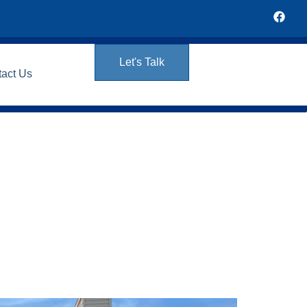
Let's Talk
tact Us