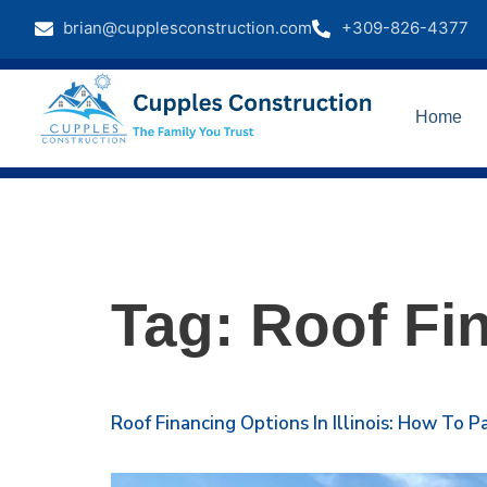
brian@cupplesconstruction.com
+309-826-4377
Home
Tag:
Roof Fi
Roof Financing Options In Illinois: How To 