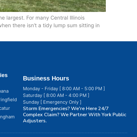
 largest. For many Central Illinois
en there isn’t a tidy lump sum sitting in
ies
Business Hours
Monday - Friday [ 8:00 AM - 5:00 PM ]
bana
Saturday [ 8:00 AM - 4:00 PM ]
ingfield
Sunday [ Emergency Only ]
catur
Storm Emergencies? We're Here 24/7
Complex Claim? We Partner With York Public
fingham
Adjusters.