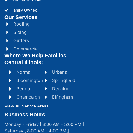
Family Owned
Our Services
Roofing
Siding
Gutters
Commercial
Where We Help Families
Central Illinois:
Normal
Urbana
Bloomington
Springfield
Peoria
Decatur
Champaign
Effingham
View All Service Areas
Business Hours
Monday - Friday [ 8:00 AM - 5:00 PM ]
Saturday [ 8:00 AM - 4:00 PM ]