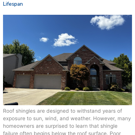
Lifespan
Roof shingles are designed to withstand years of
exposure to sun, wind, and weather. However, many
homeowners are surprised to learn that shingle
failure often begins below the roof surface. Poor