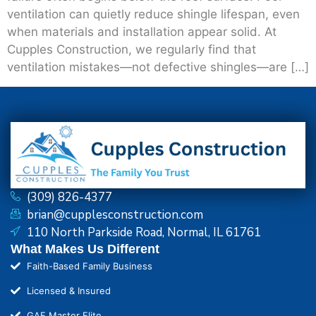
ventilation can quietly reduce shingle lifespan, even
when materials and installation appear solid. At
Cupples Construction, we regularly find that
ventilation mistakes—not defective shingles—are […]
(309) 826-4377
brian@cupplesconstruction.com
110 North Parkside Road, Normal, IL 61761
What Makes Us Different
Faith-Based Family Business
Licensed & Insured
GAF Master Elite