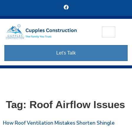
Let's Talk
Tag:
Roof Airflow Issues
How Roof Ventilation Mistakes Shorten Shingle