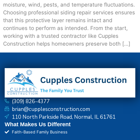
moisture, wind, pests, and temperature fluctuations.
Choosing professional siding repair services ensures
that this protective layer remains intact and
continues to perform as intended. From the start,
working with a trusted contractor like Cupples
Construction helps homeowners preserve both […]
(309) 826-4377
brian@cupplesconstruction.com
110 North Parkside Road, Normal, IL 61761
What Makes Us Different
Faith-Based Family Business