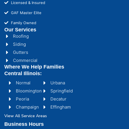
Licensed & Insured
GAF Master Elite
Family Owned
Our Services
Roofing
Siding
Gutters
Commercial
Where We Help Families
Central Illinois:
Normal
Urbana
Bloomington
Springfield
Peoria
Decatur
Champaign
Effingham
View All Service Areas
Business Hours