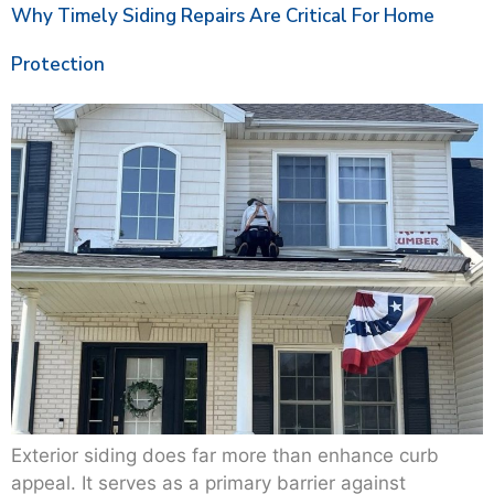
Why Timely Siding Repairs Are Critical For Home
Protection
Exterior siding does far more than enhance curb
appeal. It serves as a primary barrier against