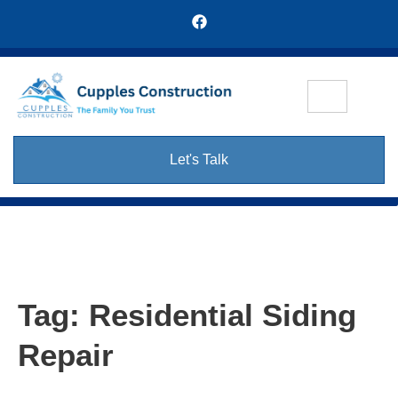
Let's Talk
Tag:
Residential Siding
Repair