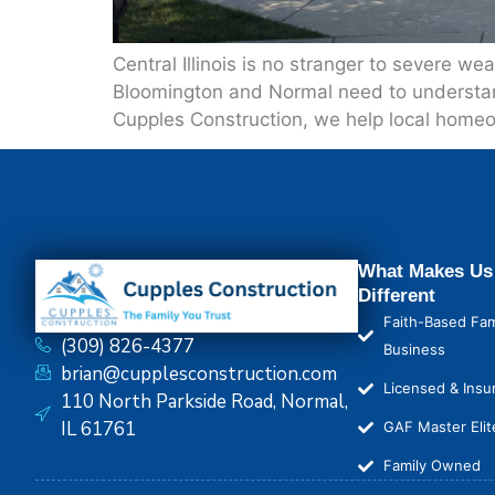
Central Illinois is no stranger to severe 
Bloomington and Normal need to understand
Cupples Construction, we help local homeo
What Makes Us
Different
Faith-Based Fam
(309) 826-4377
Business
brian@cupplesconstruction.com
Licensed & Insu
110 North Parkside Road, Normal,
IL 61761
GAF Master Elit
Family Owned