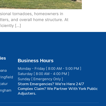
casional tornadoes, homeowners in
ers, and overall home structure. At
ciently […]
ies
Business Hours
Monday - Friday [ 8:00 AM - 5:00 PM ]
bana
Saturday [ 8:00 AM - 4:00 PM ]
ingfield
Sunday [ Emergency Only ]
catur
Storm Emergencies? We're Here 24/7
Complex Claim? We Partner With York Public
fingham
Adjusters.