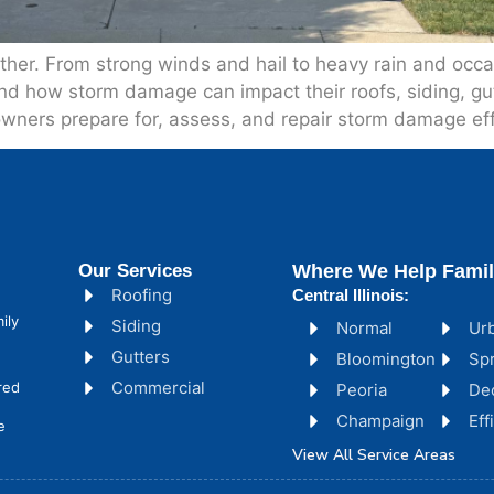
weather. From strong winds and hail to heavy rain and oc
 how storm damage can impact their roofs, siding, gutt
wners prepare for, assess, and repair storm damage effi
Our Services
Where We Help Famil
Roofing
Central Illinois:
ily
Siding
Normal
Ur
Gutters
Bloomington
Spr
Commercial
red
Peoria
De
Champaign
Ef
e
View All Service Areas