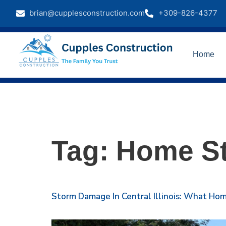
brian@cupplesconstruction.com
+309-826-4377
Home
Tag:
Home St
Storm Damage In Central Illinois: What H