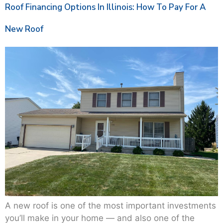
Roof Financing Options In Illinois: How To Pay For A
New Roof
A new roof is one of the most important investments
you’ll make in your home — and also one of the