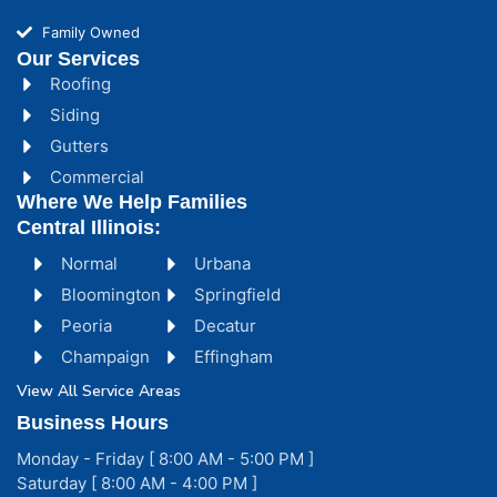
Family Owned
Our Services
Roofing
Siding
Gutters
Commercial
Where We Help Families
Central Illinois:
Normal
Urbana
Bloomington
Springfield
Peoria
Decatur
Champaign
Effingham
View All Service Areas
Business Hours
Monday - Friday [ 8:00 AM - 5:00 PM ]
Saturday [ 8:00 AM - 4:00 PM ]