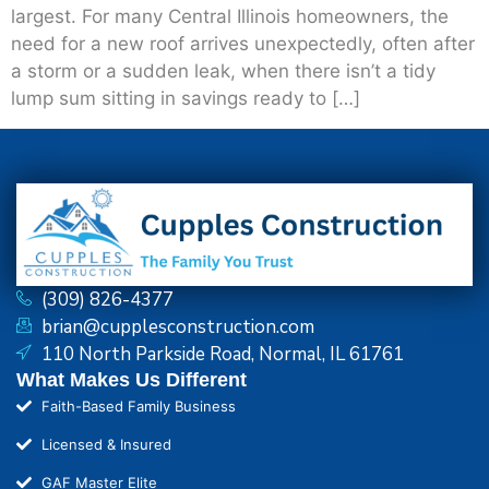
largest. For many Central Illinois homeowners, the
need for a new roof arrives unexpectedly, often after
a storm or a sudden leak, when there isn’t a tidy
lump sum sitting in savings ready to […]
(309) 826-4377
brian@cupplesconstruction.com
110 North Parkside Road, Normal, IL 61761
What Makes Us Different
Faith-Based Family Business
Licensed & Insured
GAF Master Elite