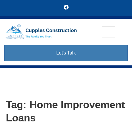
Let's Talk
Tag:
Home Improvement
Loans