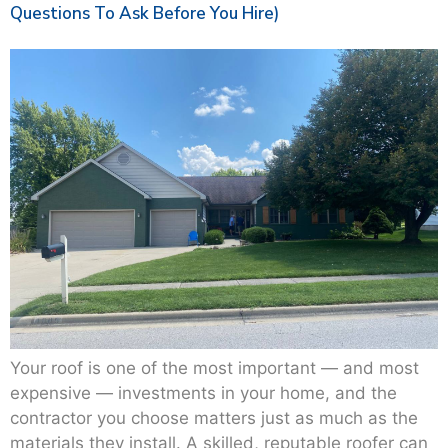
Questions To Ask Before You Hire)
Your roof is one of the most important — and most
expensive — investments in your home, and the
contractor you choose matters just as much as the
materials they install. A skilled, reputable roofer can