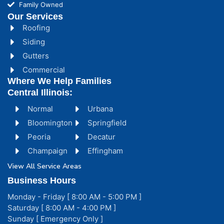
Family Owned
Our Services
Roofing
Siding
Gutters
Commercial
Where We Help Families
Central Illinois:
Normal
Urbana
Bloomington
Springfield
Peoria
Decatur
Champaign
Effingham
View All Service Areas
Business Hours
Monday - Friday [ 8:00 AM - 5:00 PM ]
Saturday [ 8:00 AM - 4:00 PM ]
Sunday [ Emergency Only ]