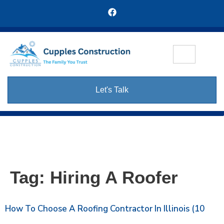
Let's Talk
Tag:
Hiring A Roofer
How To Choose A Roofing Contractor In Illinois (10