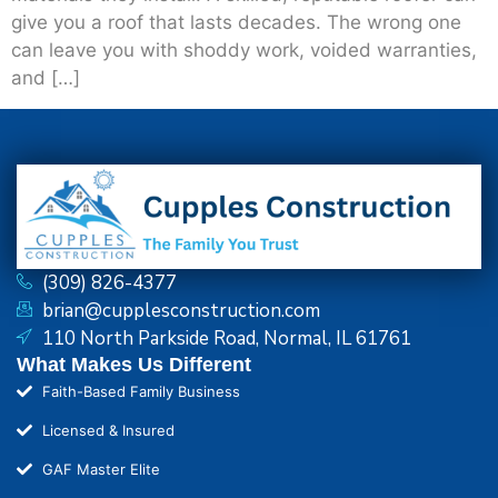
give you a roof that lasts decades. The wrong one
can leave you with shoddy work, voided warranties,
and […]
(309) 826-4377
brian@cupplesconstruction.com
110 North Parkside Road, Normal, IL 61761
What Makes Us Different
Faith-Based Family Business
Licensed & Insured
GAF Master Elite