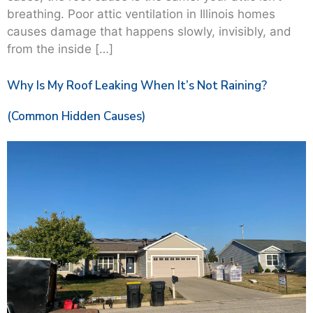
breathing. Poor attic ventilation in Illinois homes
causes damage that happens slowly, invisibly, and
from the inside […]
Why Is My Roof Leaking When It’s Not Raining?
(Common Hidden Causes)