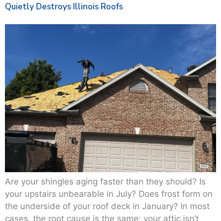
Quietly Destroys Illinois Roofs
Are your shingles aging faster than they should? Is
your upstairs unbearable in July? Does frost form on
the underside of your roof deck in January? In most
cases, the root cause is the same: your attic isn’t