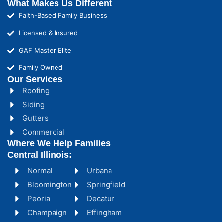
What Makes Us Different
Faith-Based Family Business
Licensed & Insured
GAF Master Elite
Family Owned
Our Services
Roofing
Siding
Gutters
Commercial
Where We Help Families
Central Illinois:
Normal
Urbana
Bloomington
Springfield
Peoria
Decatur
Champaign
Effingham