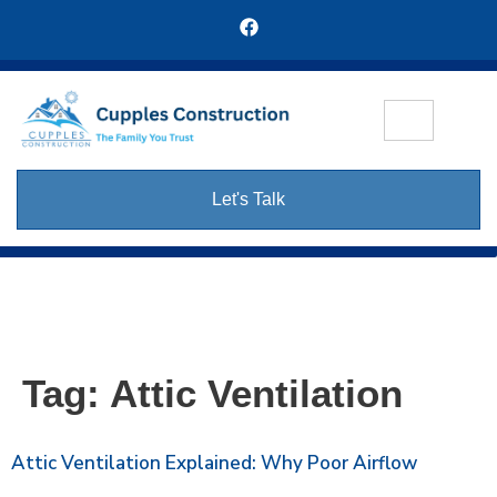
Let's Talk
Tag:
Attic Ventilation
Attic Ventilation Explained: Why Poor Airflow