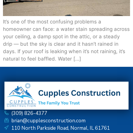
It’s one of the most confusing problems a
homeowner can face: a water stain spreading across
your ceiling, a damp spot in the attic, or a steady
drip — but the sky is clear and it hasn’t rained in
days. If your roof is leaking when it’s not raining, it’s
natural to feel baffled. Water […]
(309) 826-4377
brian@cupplesconstruction.com
110 North Parkside Road, Normal, IL 61761