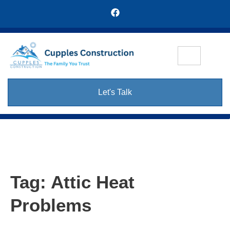
Let's Talk
Tag:
Attic Heat
Problems