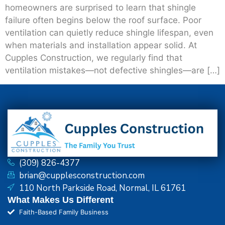
homeowners are surprised to learn that shingle
failure often begins below the roof surface. Poor
ventilation can quietly reduce shingle lifespan, even
when materials and installation appear solid. At
Cupples Construction, we regularly find that
ventilation mistakes—not defective shingles—are […]
(309) 826-4377
brian@cupplesconstruction.com
110 North Parkside Road, Normal, IL 61761
What Makes Us Different
Faith-Based Family Business