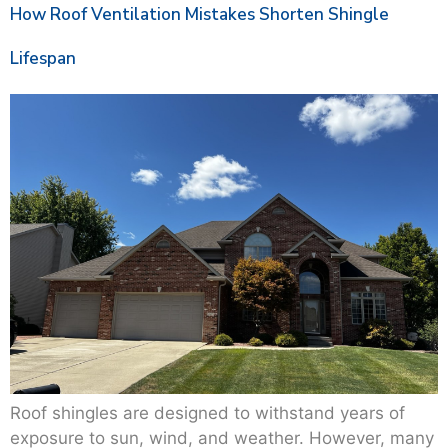
How Roof Ventilation Mistakes Shorten Shingle
Lifespan
Roof shingles are designed to withstand years of
exposure to sun, wind, and weather. However, many