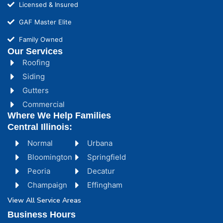
Licensed & Insured
GAF Master Elite
Family Owned
Our Services
Roofing
Siding
Gutters
Commercial
Where We Help Families
Central Illinois:
Normal
Urbana
Bloomington
Springfield
Peoria
Decatur
Champaign
Effingham
View All Service Areas
Business Hours