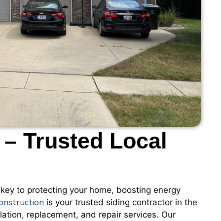
 – Trusted Local
 key to protecting your home, boosting energy
onstruction
is your trusted siding contractor in the
lation, replacement, and repair services. Our