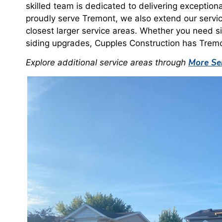
skilled team is dedicated to delivering exception
proudly serve Tremont, we also extend our servi
closest larger service areas. Whether you need si
siding upgrades, Cupples Construction has Trem
More Ser
Explore additional service areas through