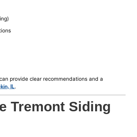
ing)
tions
e can provide clear recommendations and a
kin, IL
.
e Tremont Siding