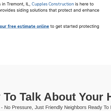
Cupples Construction
s in Tremont, IL,
is here to
provides siding solutions that protect and enhance
our free estimate online
to get started protecting
 To Talk About Your
 - No Pressure, Just Friendly Neighbors Ready To