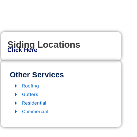
Siding Locations
Click Here
Other Services
Roofing
Gutters
Residential
Commercial