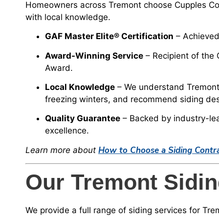
Homeowners across Tremont choose Cupples Cons
with local knowledge.
GAF Master Elite® Certification
– Achieved 
Award-Winning Service
– Recipient of the
Award.
Local Knowledge
– We understand Tremont’
freezing winters, and recommend siding desig
Quality Guarantee
– Backed by industry-le
excellence.
How to Choose a Siding Contract
Learn more about
Our Tremont Sidin
We provide a full range of siding services for T