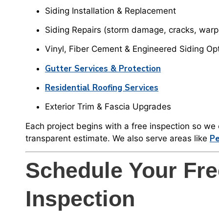
Siding Installation & Replacement
Siding Repairs (storm damage, cracks, warp
Vinyl, Fiber Cement & Engineered Siding Op
Gutter Services & Protection
Residential Roofing Services
Exterior Trim & Fascia Upgrades
Each project begins with a free inspection so w
Pe
transparent estimate. We also serve areas like
Schedule Your Fre
Inspection