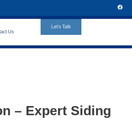
Let's Talk
tact Us
on – Expert Siding