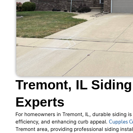
Tremont, IL Siding
Experts
For homeowners in Tremont, IL, durable siding is
Cupples C
efficiency, and enhancing curb appeal.
Tremont area, providing professional siding instal