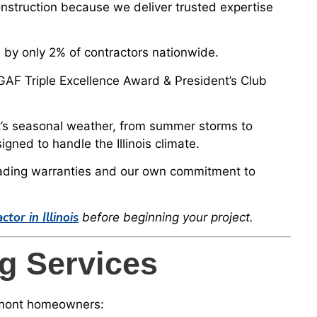
truction because we deliver trusted expertise
by only 2% of contractors nationwide.
 GAF Triple Excellence Award & President’s Club
s seasonal weather, from summer storms to
ned to handle the Illinois climate.
ading warranties and our own commitment to
or in Illinois
before beginning your project.
g Services
remont homeowners: