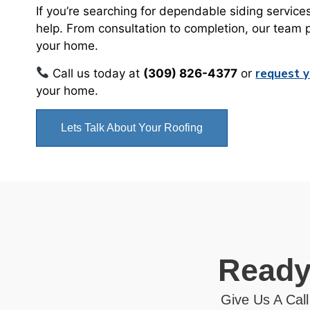
If you’re searching for dependable siding service
help. From consultation to completion, our team 
your home.
request y
Call us today at
(309) 826-4377
or
your home.
Lets Talk About Your Roofing
Ready
Give Us A Call