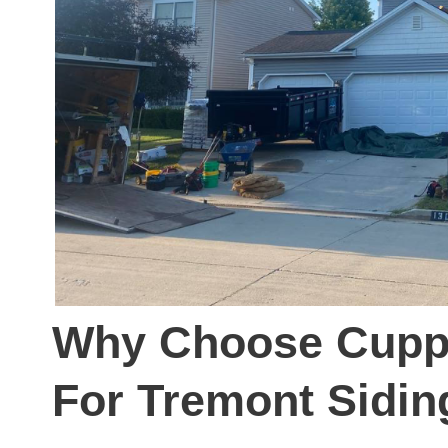
Why Choose Cuppl
For Tremont Sidin