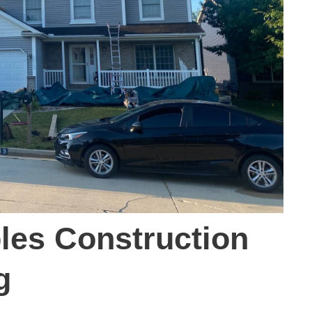
es Construction
g