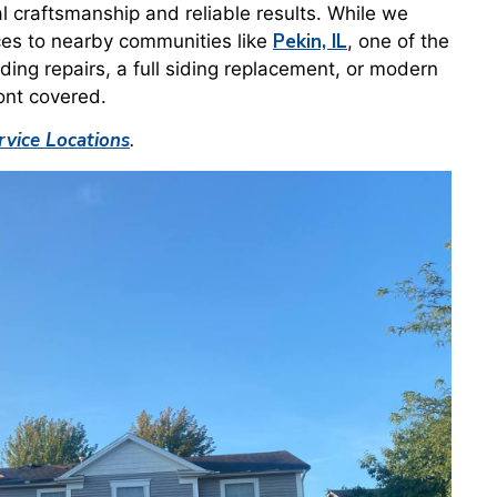
al craftsmanship and reliable results. While we
Pekin, IL
ces to nearby communities like
, one of the
ding repairs, a full siding replacement, or modern
ont covered.
vice Locations
.