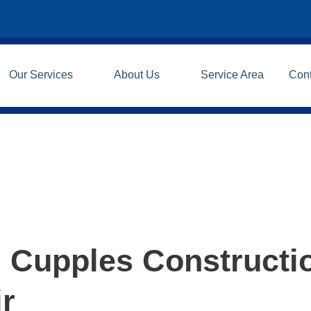
Our Services
About Us
Service Area
Con
| Cupples Constructi
ir