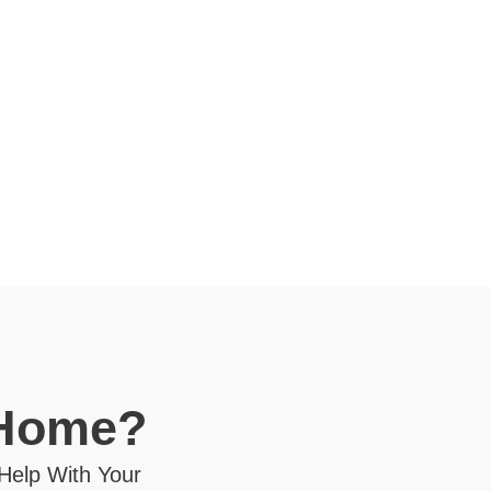
 Home?
 Help With Your