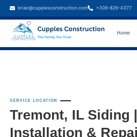
brian@cupplesconstruction.com
+309-826-4377
Home
SERVICE LOCATION
Tremont, IL Siding 
Installation & Repa