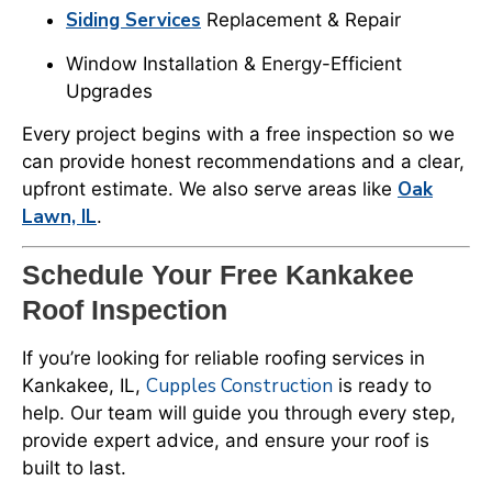
Siding Services
Replacement & Repair
Window Installation & Energy-Efficient
Upgrades
Every project begins with a free inspection so we
can provide honest recommendations and a clear,
Oak
upfront estimate. We also serve areas like
Lawn, IL
.
Schedule Your Free Kankakee
Roof Inspection
If you’re looking for reliable roofing services in
Cupples Construction
Kankakee, IL,
is ready to
help. Our team will guide you through every step,
provide expert advice, and ensure your roof is
built to last.