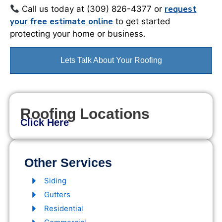
request
Call us today at (309) 826-4377 or
your free estimate online
to get started
protecting your home or business.
Lets Talk About Your Roofing
Roofing Locations
Click Here
Other Services
Siding
Gutters
Residential