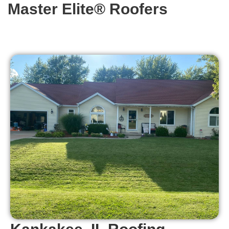
Master Elite® Roofers