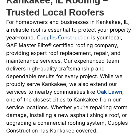
Kankakee, IL Roofing –
Trusted Local Roofers
For homeowners and businesses in Kankakee, IL,
a reliable roof is essential to protect your property
Cupples Construction
year-round.
is your local,
GAF Master Elite® certified roofing company,
providing expert roof replacement, repair, and
maintenance services. Our experienced team
delivers high-quality craftsmanship and
dependable results for every project. While we
proudly serve Kankakee, we also extend our
Oak Lawn
services to nearby communities like
,
one of the closest cities to Kankakee from our
service locations. Whether you’re repairing storm
damage, installing a new asphalt shingle roof, or
upgrading a commercial roofing system, Cupples
Construction has Kankakee covered.