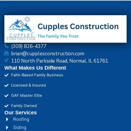
(309) 826-4377
brian@cupplesconstruction.com
110 North Parkside Road, Normal, IL 61761
What Makes Us Different
Faith-Based Family Business
Licensed & Insured
GAF Master Elite
Family Owned
Our Services
Roofing
Siding