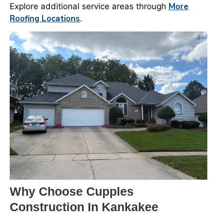
More
Explore additional service areas through
Roofing Locations
.
Why Choose Cupples
Construction In Kankakee