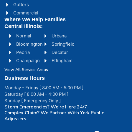
Gutters
Commercial
Where We Help Families
Central Illinois:
Normal
Urbana
Bloomington
Springfield
Peoria
Decatur
Champaign
Effingham
View All Service Areas
Business Hours
Monday - Friday [ 8:00 AM - 5:00 PM ]
Saturday [ 8:00 AM - 4:00 PM ]
Sunday [ Emergency Only ]
Storm Emergencies? We're Here 24/7
Complex Claim? We Partner With York Public
Adjusters.