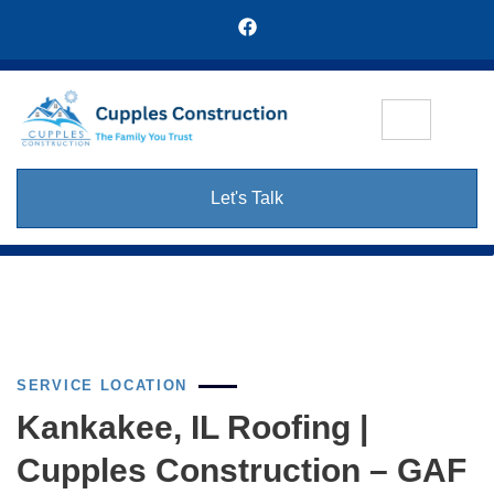
Let's Talk
SERVICE LOCATION
Kankakee, IL Roofing |
Cupples Construction – GAF