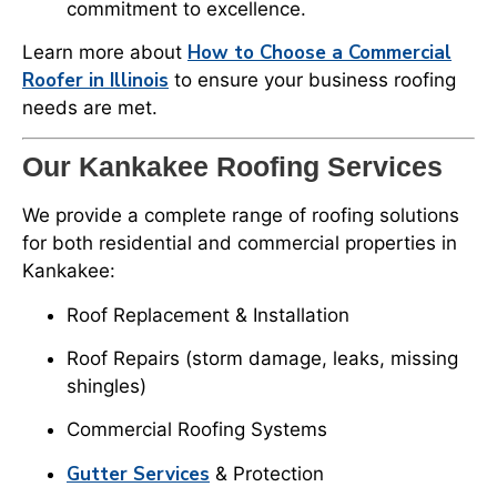
commitment to excellence.
How to Choose a Commercial
Learn more about
Roofer in Illinois
to ensure your business roofing
needs are met.
Our Kankakee Roofing Services
We provide a complete range of roofing solutions
for both residential and commercial properties in
Kankakee:
Roof Replacement & Installation
Roof Repairs (storm damage, leaks, missing
shingles)
Commercial Roofing Systems
Gutter Services
& Protection