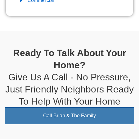
Commercial
Ready To Talk About Your
Home?
Give Us A Call - No Pressure,
Just Friendly Neighbors Ready
To Help With Your Home
Call Brian & The Family