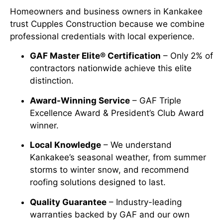
Homeowners and business owners in Kankakee
trust Cupples Construction because we combine
professional credentials with local experience.
GAF Master Elite® Certification
– Only 2% of
contractors nationwide achieve this elite
distinction.
Award-Winning Service
– GAF Triple
Excellence Award & President’s Club Award
winner.
Local Knowledge
– We understand
Kankakee’s seasonal weather, from summer
storms to winter snow, and recommend
roofing solutions designed to last.
Quality Guarantee
– Industry-leading
warranties backed by GAF and our own