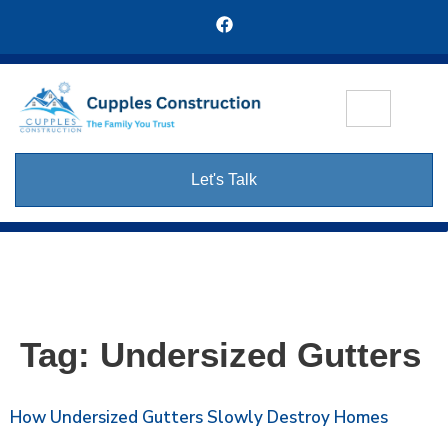
Let's Talk
Tag:
Undersized Gutters
How Undersized Gutters Slowly Destroy Homes