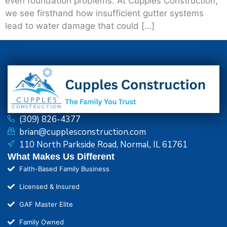
even foundation problems. At Cupples Construction,
we see firsthand how insufficient gutter systems
lead to water damage that could […]
(309) 826-4377
brian@cupplesconstruction.com
110 North Parkside Road, Normal, IL 61761
What Makes Us Different
Faith-Based Family Business
Licensed & Insured
GAF Master Elite
Family Owned