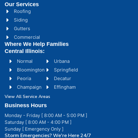
Our Services
Roofing
Siding
Gutters
Commercial
Where We Help Families
Central Illinois:
Normal
Urbana
Bloomington
Springfield
Peoria
Decatur
Champaign
Effingham
View All Service Areas
Business Hours
Monday - Friday [ 8:00 AM - 5:00 PM ]
Saturday [ 8:00 AM - 4:00 PM ]
Sunday [ Emergency Only ]
Storm Emergencies? We're Here 24/7