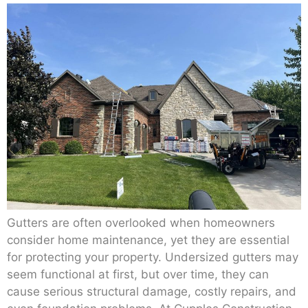
Gutters are often overlooked when homeowners
consider home maintenance, yet they are essential
for protecting your property. Undersized gutters may
seem functional at first, but over time, they can
cause serious structural damage, costly repairs, and