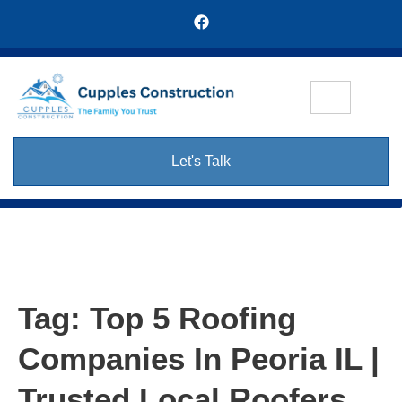
Let's Talk
Tag:
Top 5 Roofing
Companies In Peoria IL |
Trusted Local Roofers