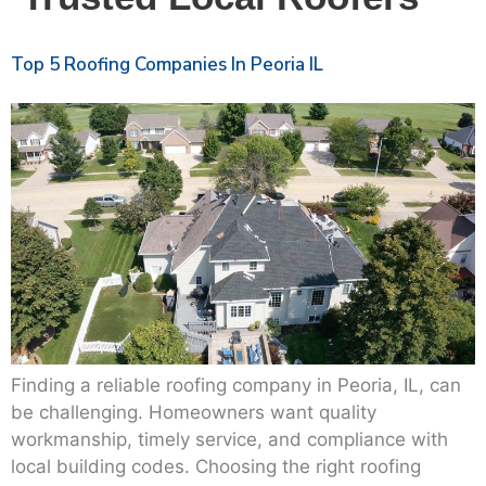
Top 5 Roofing Companies In Peoria IL
Finding a reliable roofing company in Peoria, IL, can
be challenging. Homeowners want quality
workmanship, timely service, and compliance with
local building codes. Choosing the right roofing