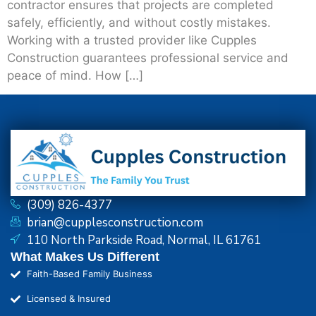
contractor ensures that projects are completed
safely, efficiently, and without costly mistakes.
Working with a trusted provider like Cupples
Construction guarantees professional service and
peace of mind. How […]
(309) 826-4377
brian@cupplesconstruction.com
110 North Parkside Road, Normal, IL 61761
What Makes Us Different
Faith-Based Family Business
Licensed & Insured