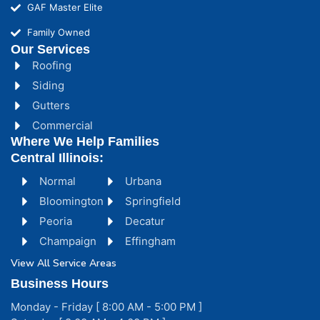
GAF Master Elite
Family Owned
Our Services
Roofing
Siding
Gutters
Commercial
Where We Help Families
Central Illinois:
Normal
Urbana
Bloomington
Springfield
Peoria
Decatur
Champaign
Effingham
View All Service Areas
Business Hours
Monday - Friday [ 8:00 AM - 5:00 PM ]