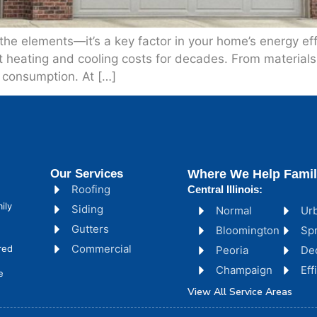
m the elements—it’s a key factor in your home’s energy e
t heating and cooling costs for decades. From materials t
y consumption. At […]
Our Services
Where We Help Famil
Roofing
Central Illinois:
ily
Siding
Normal
Ur
Gutters
Bloomington
Spr
Commercial
red
Peoria
De
Champaign
Ef
e
View All Service Areas