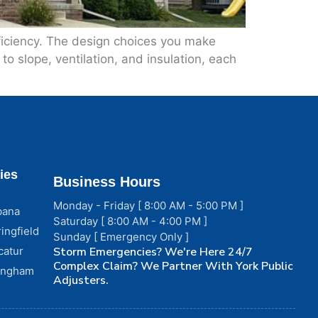
fficiency. The design choices you make
o slope, ventilation, and insulation, each
ies
Business Hours
Monday - Friday [ 8:00 AM - 5:00 PM ]
bana
Saturday [ 8:00 AM - 4:00 PM ]
ingfield
Sunday [ Emergency Only ]
catur
Storm Emergencies? We're Here 24/7
Complex Claim? We Partner With York Public
fingham
Adjusters.