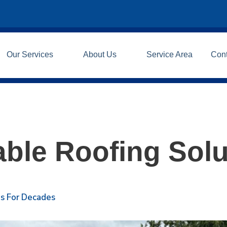
Our Services
About Us
Service Area
Con
able Roofing Solu
ls For Decades