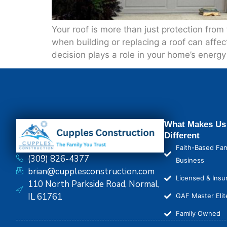
Your roof is more than just protection fro
when building or replacing a roof can affec
decision plays a role in your home’s energ
What Makes Us
Different
Faith-Based Fam
(309) 826-4377
Business
brian@cupplesconstruction.com
Licensed & Insu
110 North Parkside Road, Normal,
IL 61761
GAF Master Elit
Family Owned