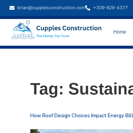
brian@cupplesconstruction.com
+309-826-4377
Home
Tag:
Sustain
How Roof Design Choices Impact Energy Bil