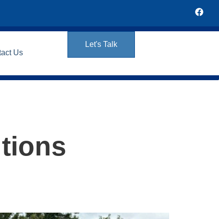
Let's Talk
tact Us
tions