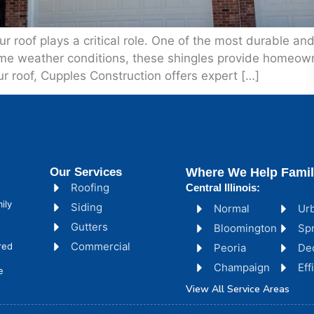
 roof plays a critical role. One of the most durable and 
eme weather conditions, these shingles provide homeow
ur roof, Cupples Construction offers expert […]
Our Services
Where We Help Famil
Roofing
Central Illinois:
ily
Siding
Normal
Ur
Gutters
Bloomington
Spr
Commercial
red
Peoria
De
Champaign
Ef
e
View All Service Areas