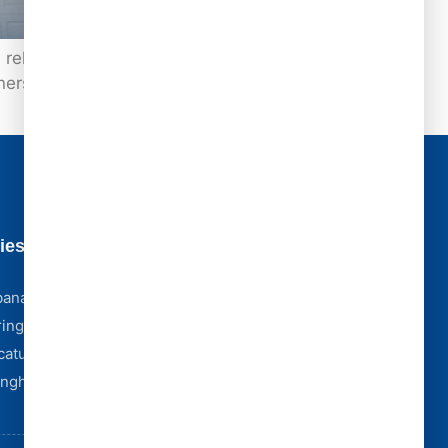
reliable options available today is Class 4
ners with peace of mind and long-term
ies
Business Hours
Monday - Friday [ 8:00 AM - 5:00 PM ]
bana
Saturday [ 8:00 AM - 4:00 PM ]
ingfield
Sunday [ Emergency Only ]
catur
Storm Emergencies? We're Here 24/7
Complex Claim? We Partner With York Public
fingham
Adjusters.