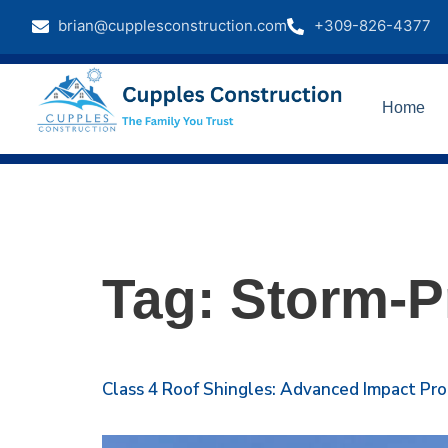
brian@cupplesconstruction.com
+309-826-4377
Home
Tag:
Storm-P
Class 4 Roof Shingles: Advanced Impact Pr