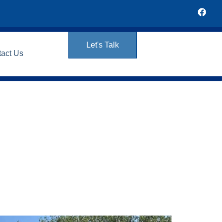
Let's Talk
tact Us