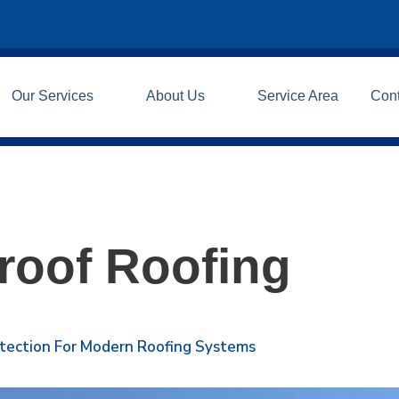
Our Services
About Us
Service Area
Con
roof Roofing
otection For Modern Roofing Systems