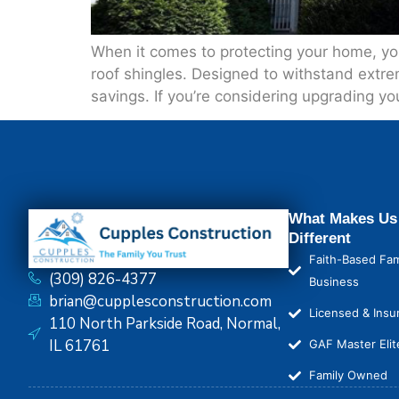
When it comes to protecting your home, your
roof shingles. Designed to withstand extr
savings. If you’re considering upgrading yo
What Makes Us
Different
Faith-Based Fam
(309) 826-4377
Business
brian@cupplesconstruction.com
Licensed & Insu
110 North Parkside Road, Normal,
IL 61761
GAF Master Elit
Family Owned